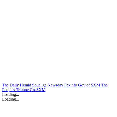
The Daily Herald
Soualiga Newsday
Faxinfo
Gov of SXM
The
Peoples Tribune
Go-SXM
Loading...
Loading...