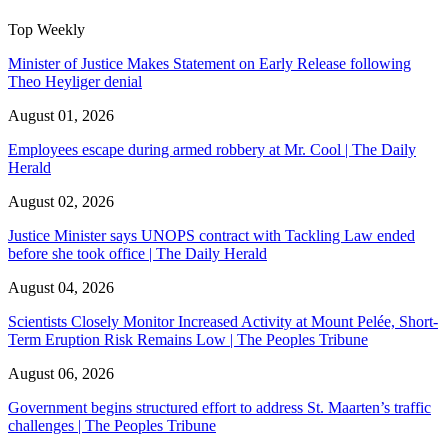
Top Weekly
Minister of Justice Makes Statement on Early Release following
Theo Heyliger denial
August 01, 2026
Employees escape during armed robbery at Mr. Cool | The Daily
Herald
August 02, 2026
Justice Minister says UNOPS contract with Tackling Law ended
before she took office | The Daily Herald
August 04, 2026
Scientists Closely Monitor Increased Activity at Mount Pelée, Short-
Term Eruption Risk Remains Low | The Peoples Tribune
August 06, 2026
Government begins structured effort to address St. Maarten’s traffic
challenges | The Peoples Tribune