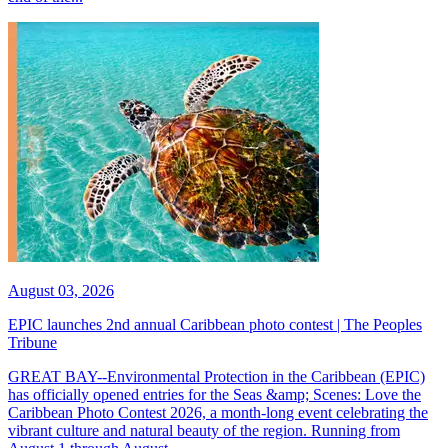
August 03, 2026
EPIC launches 2nd annual Caribbean photo contest | The Peoples
Tribune
GREAT BAY--Environmental Protection in the Caribbean (EPIC)
has officially opened entries for the Seas &amp; Scenes: Love the
Caribbean Photo Contest 2026, a month-long event celebrating the
vibrant culture and natural beauty of the region. Running from