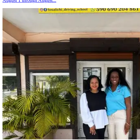
August 1 through August...