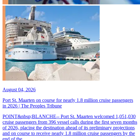
August 04, 2026
Port St. Maarten on course for nearly 1.8 million cruise passengers
in 2026 | The Peoples Tribune
POINT&nbsp;BLANCHE-- Port St. Maarten welcomed 1,051,030
cruise passengers from 396 vessel calls during the first seven months
of 2026, placing the destination ahead of its preliminary projections
and on course to receive nearly 1.8 million cruise passengers by the
end of the...