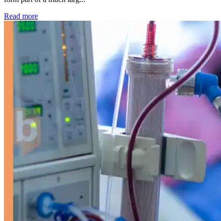
: Kidney disease drives more than 13,600 treatments as SM
Read more