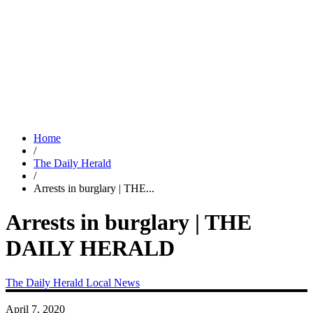
Home
/
The Daily Herald
/
Arrests in burglary | THE...
Arrests in burglary | THE
DAILY HERALD
The Daily Herald
Local News
April 7, 2020