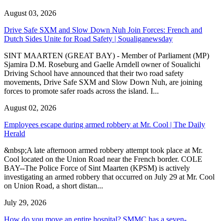
August 03, 2026
Drive Safe SXM and Slow Down Nuh Join Forces: French and
Dutch Sides Unite for Road Safety | Soualiganewsday
SINT MAARTEN (GREAT BAY) - Member of Parliament (MP)
Sjamira D.M. Roseburg and Gaelle Arndell owner of Soualichi
Driving School have announced that their two road safety
movements, Drive Safe SXM and Slow Down Nuh, are joining
forces to promote safer roads across the island. I...
August 02, 2026
Employees escape during armed robbery at Mr. Cool | The Daily
Herald
&nbsp;A late afternoon armed robbery attempt took place at Mr.
Cool located on the Union Road near the French border. COLE
BAY--The Police Force of Sint Maarten (KPSM) is actively
investigating an armed robbery that occurred on July 29 at Mr. Cool
on Union Road, a short distan...
July 29, 2026
How do you move an entire hospital? SMMC has a seven-