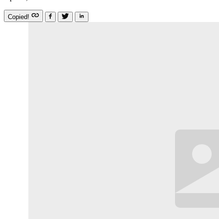
Copied!