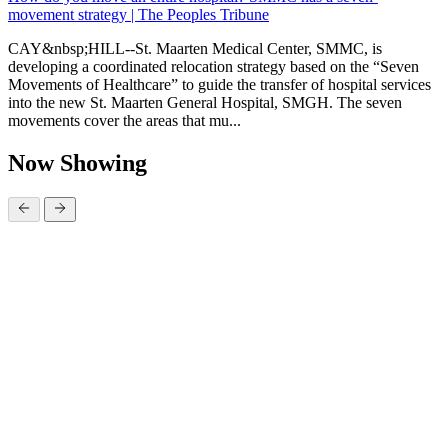
movement strategy | The Peoples Tribune
CAY&nbsp;HILL--St. Maarten Medical Center, SMMC, is
developing a coordinated relocation strategy based on the “Seven
Movements of Healthcare” to guide the transfer of hospital services
into the new St. Maarten General Hospital, SMGH. The seven
movements cover the areas that mu...
Now Showing