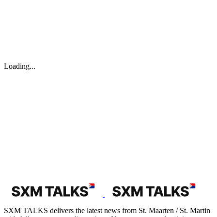
Loading...
SXM TALKS delivers the latest news from St. Maarten / St. Martin