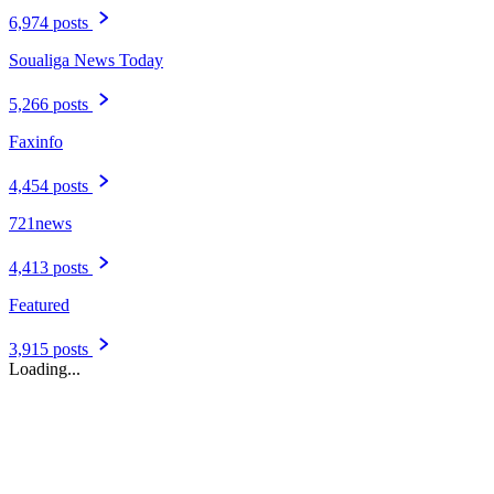
6,974 posts
Soualiga News Today
5,266 posts
Faxinfo
4,454 posts
721news
4,413 posts
Featured
3,915 posts
Loading...