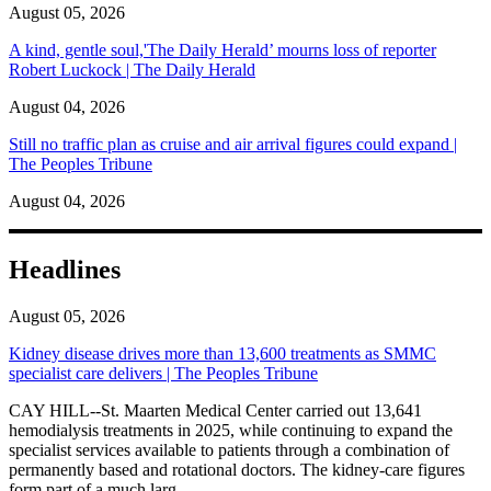
August 05, 2026
A kind, gentle soul,'The Daily Herald’ mourns loss of reporter
Robert Luckock | The Daily Herald
August 04, 2026
Still no traffic plan as cruise and air arrival figures could expand |
The Peoples Tribune
August 04, 2026
Headlines
August 05, 2026
Kidney disease drives more than 13,600 treatments as SMMC
specialist care delivers | The Peoples Tribune
CAY HILL--St. Maarten Medical Center carried out 13,641
hemodialysis treatments in 2025, while continuing to expand the
specialist services available to patients through a combination of
permanently based and rotational doctors. The kidney-care figures
form part of a much larg...