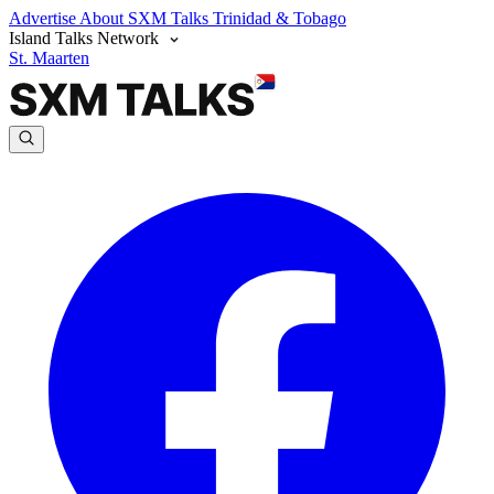
Advertise
About SXM Talks
Trinidad & Tobago
Island Talks Network
St. Maarten