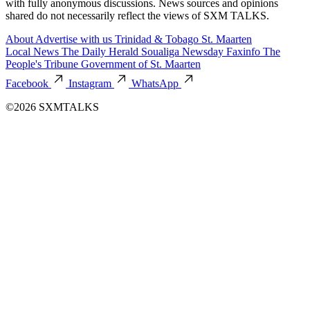
with fully anonymous discussions. News sources and opinions
shared do not necessarily reflect the views of SXM TALKS.
About
Advertise with us
Trinidad & Tobago
St. Maarten
Local News
The Daily Herald
Soualiga Newsday
Faxinfo
The
People's Tribune
Government of St. Maarten
Facebook
Instagram
WhatsApp
©2026 SXMTALKS