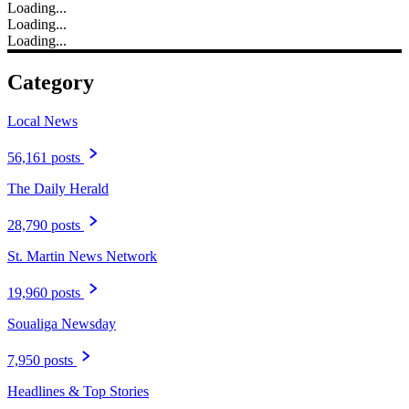
Loading...
Loading...
Loading...
Category
Local News
56,161 posts
The Daily Herald
28,790 posts
St. Martin News Network
19,960 posts
Soualiga Newsday
7,950 posts
Headlines & Top Stories