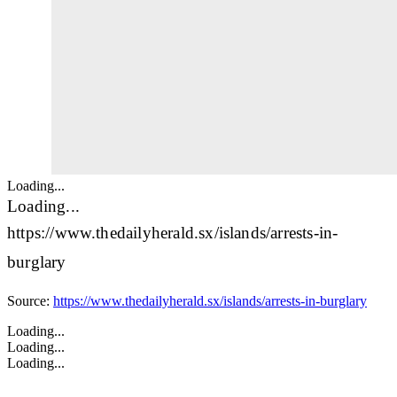
Loading...
Loading...
https://www.thedailyherald.sx/islands/arrests-in-
burglary
Source:
https://www.thedailyherald.sx/islands/arrests-in-burglary
Loading...
Loading...
Loading...