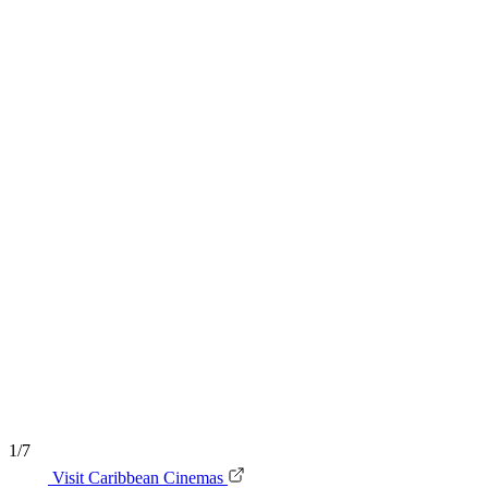
1/7
Visit Caribbean Cinemas