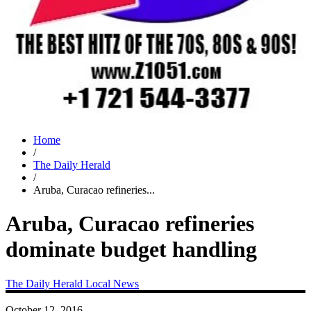
Home
/
The Daily Herald
/
Aruba, Curacao refineries...
Aruba, Curacao refineries
dominate budget handling
The Daily Herald
Local News
October 12, 2016