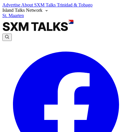
Advertise
About SXM Talks
Trinidad & Tobago
Island Talks Network
St. Maarten