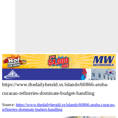
https://www.thedailyherald.sx/islands/60866-aruba-
curacao-refineries-dominate-budget-handling
Source:
https://www.thedailyherald.sx/islands/60866-aruba-curacao-
refineries-dominate-budget-handling