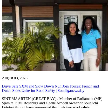
August 03, 2026
Drive Safe SXM and Slow Down Nuh Join Forces: French and
Dutch Sides Unite for Road Safety | Soualiganewsday
SINT MAARTEN (GREAT BAY) - Member of Parliament (MP)
Sjamira D.M. Roseburg and Gaelle Arndell owner of Soualichi
Driving School have announced that their two road safety