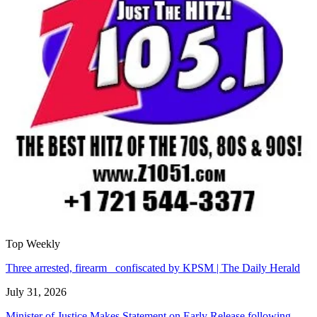
Top Weekly
Three arrested, firearm confiscated by KPSM | The Daily Herald
July 31, 2026
Minister of Justice Makes Statement on Early Release following