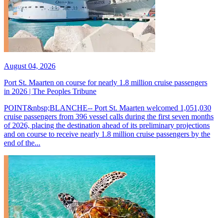
August 04, 2026
Port St. Maarten on course for nearly 1.8 million cruise passengers
in 2026 | The Peoples Tribune
POINT&nbsp;BLANCHE-- Port St. Maarten welcomed 1,051,030
cruise passengers from 396 vessel calls during the first seven months
of 2026, placing the destination ahead of its preliminary projections
and on course to receive nearly 1.8 million cruise passengers by the
end of the...