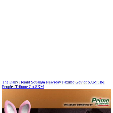
The Daily Herald
Soualiga Newsday
Faxinfo
Gov of SXM
The
Peoples Tribune
Go-SXM