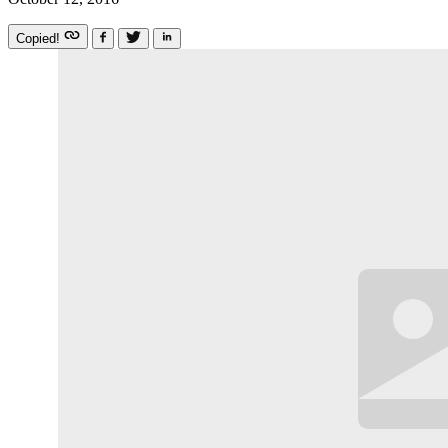
Copied!