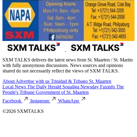
SXM TALKS delivers the latest news from St. Maarten / St. Martin
with fully anonymous discussions. News sources and opinions
shared do not necessarily reflect the views of SXM TALKS.
About
Advertise with us
Trinidad & Tobago
St. Maarten
Local News
The Daily Herald
Soualiga Newsday
Faxinfo
The
People's Tribune
Government of St. Maarten
Facebook
Instagram
WhatsApp
©2026 SXMTALKS