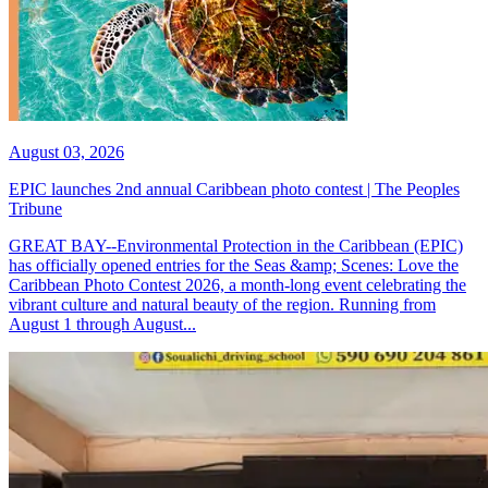
August 03, 2026
EPIC launches 2nd annual Caribbean photo contest | The Peoples
Tribune
GREAT BAY--Environmental Protection in the Caribbean (EPIC)
has officially opened entries for the Seas &amp; Scenes: Love the
Caribbean Photo Contest 2026, a month-long event celebrating the
vibrant culture and natural beauty of the region. Running from
August 1 through August...