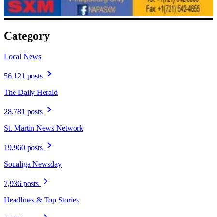
Category
Local News
56,121 posts
The Daily Herald
28,781 posts
St. Martin News Network
19,960 posts
Soualiga Newsday
7,936 posts
Headlines & Top Stories