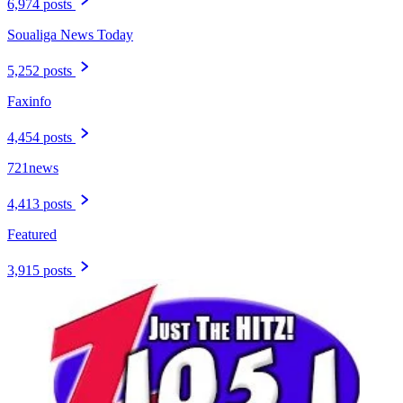
6,974 posts
Soualiga News Today
5,252 posts
Faxinfo
4,454 posts
721news
4,413 posts
Featured
3,915 posts