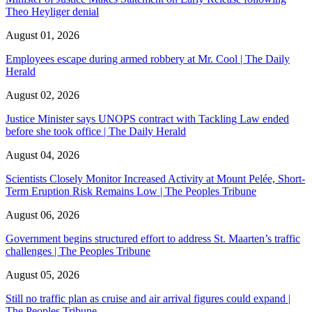
Theo Heyliger denial
August 01, 2026
Employees escape during armed robbery at Mr. Cool | The Daily
Herald
August 02, 2026
Justice Minister says UNOPS contract with Tackling Law ended
before she took office | The Daily Herald
August 04, 2026
Scientists Closely Monitor Increased Activity at Mount Pelée, Short-
Term Eruption Risk Remains Low | The Peoples Tribune
August 06, 2026
Government begins structured effort to address St. Maarten’s traffic
challenges | The Peoples Tribune
August 05, 2026
Still no traffic plan as cruise and air arrival figures could expand |
The Peoples Tribune