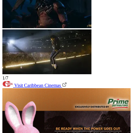
1/7
Visit Caribbean Cinemas