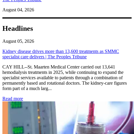
August 04, 2026
Headlines
August 05, 2026
Kidney disease drives more than 13,600 treatments as SMMC
specialist care delivers | The Peoples Tribune
CAY HILL--St. Maarten Medical Center carried out 13,641
hemodialysis treatments in 2025, while continuing to expand the
specialist services available to patients through a combination of
permanently based and rotational doctors. The kidney-care figures
form part of a much larg...
: Kidney disease drives more than 13,600 treatments as SM
Read more