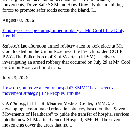
movements, Drive Safe SXM and Slow Down Nuh, are joining
forces to promote safer roads across the island. I...
August 02, 2026
Employees escape during armed robbery at Mr. Cool | The Daily
Herald
&nbsp;A late afternoon armed robbery attempt took place at Mr.
Cool located on the Union Road near the French border. COLE
BAY--The Police Force of Sint Maarten (KPSM) is actively
investigating an armed robbery that occurred on July 29 at Mr. Cool
on Union Road, a short distan...
July 29, 2026
How do you move an entire hospital? SMMC has a seven-
movement strategy | The Peoples Tribune
CAY&nbsp;HILL--St. Maarten Medical Center, SMMC, is
developing a coordinated relocation strategy based on the “Seven
Movements of Healthcare” to guide the transfer of hospital services
into the new St. Maarten General Hospital, SMGH. The seven
movements cover the areas that mu...