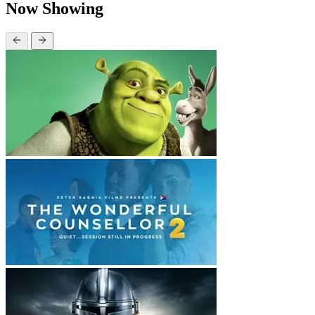
Now Showing