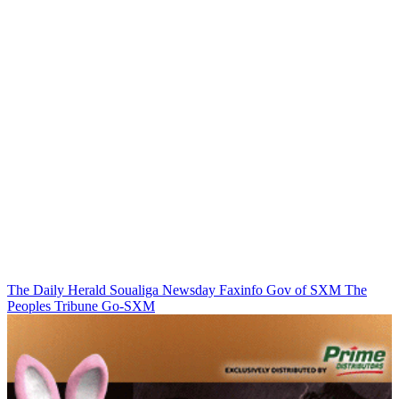
The Daily Herald
Soualiga Newsday
Faxinfo
Gov of SXM
The
Peoples Tribune
Go-SXM