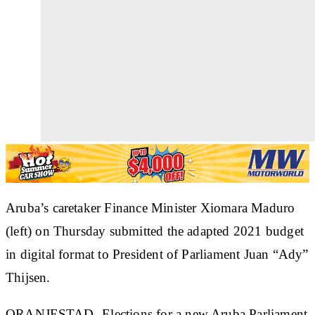
Aruba’s caretaker Finance Minister Xiomara Maduro
(left) on Thursday submitted the adapted 2021 budget
in digital format to President of Parliament Juan “Ady”
Thijsen.
ORANJESTAD--Elections for a new Aruba Parliament