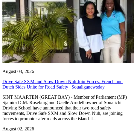
August 03, 2026
Drive Safe SXM and Slow Down Nuh Join Forces: French and
Dutch Sides Unite for Road Safety | Soualiganewsday
SINT MAARTEN (GREAT BAY) - Member of Parliament (MP)
Sjamira D.M. Roseburg and Gaelle Arndell owner of Soualichi
Driving School have announced that their two road safety
movements, Drive Safe SXM and Slow Down Nuh, are joining
forces to promote safer roads across the island. I...
August 02, 2026