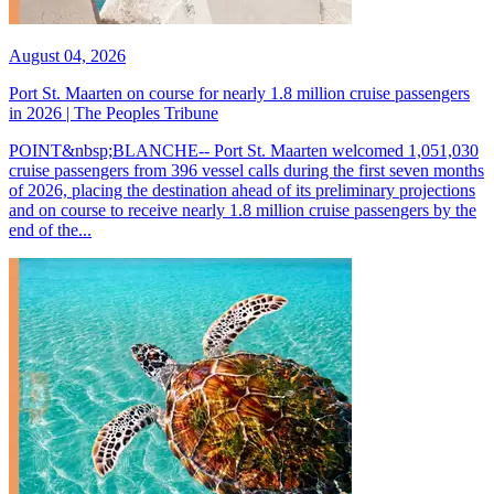
August 04, 2026
Port St. Maarten on course for nearly 1.8 million cruise passengers
in 2026 | The Peoples Tribune
POINT&nbsp;BLANCHE-- Port St. Maarten welcomed 1,051,030
cruise passengers from 396 vessel calls during the first seven months
of 2026, placing the destination ahead of its preliminary projections
and on course to receive nearly 1.8 million cruise passengers by the
end of the...