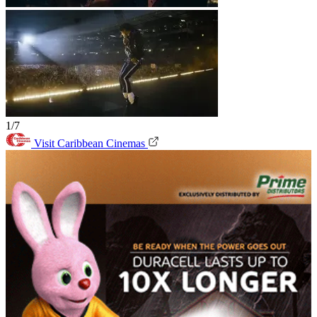
1/7
Visit Caribbean Cinemas