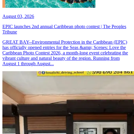
August 03, 2026
EPIC launches 2nd annual Caribbean photo contest | The Peoples
Tribune
GREAT BAY--Environmental Protection in the Caribbean (EPIC)
has officially opened entries for the Seas &amp; Scenes: Love the
Caribbean Photo Contest 2026, a month-long event celebrating the
vibrant culture and natural beauty of the region. Running from
August 1 through August...