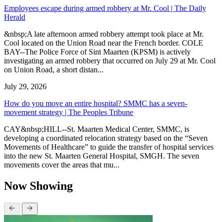
Employees escape during armed robbery at Mr. Cool | The Daily
Herald
&nbsp;A late afternoon armed robbery attempt took place at Mr.
Cool located on the Union Road near the French border. COLE
BAY--The Police Force of Sint Maarten (KPSM) is actively
investigating an armed robbery that occurred on July 29 at Mr. Cool
on Union Road, a short distan...
July 29, 2026
How do you move an entire hospital? SMMC has a seven-
movement strategy | The Peoples Tribune
CAY&nbsp;HILL--St. Maarten Medical Center, SMMC, is
developing a coordinated relocation strategy based on the “Seven
Movements of Healthcare” to guide the transfer of hospital services
into the new St. Maarten General Hospital, SMGH. The seven
movements cover the areas that mu...
Now Showing