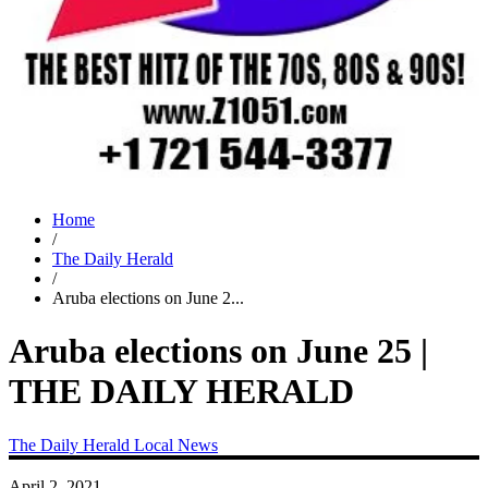
Home
/
The Daily Herald
/
Aruba elections on June 2...
Aruba elections on June 25 |
THE DAILY HERALD
The Daily Herald
Local News
April 2, 2021