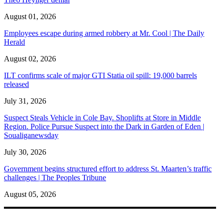
August 01, 2026
Employees escape during armed robbery at Mr. Cool | The Daily
Herald
August 02, 2026
ILT confirms scale of major GTI Statia oil spill: 19,000 barrels
released
July 31, 2026
Suspect Steals Vehicle in Cole Bay. Shoplifts at Store in Middle
Region. Police Pursue Suspect into the Dark in Garden of Eden |
Soualiganewsday
July 30, 2026
Government begins structured effort to address St. Maarten’s traffic
challenges | The Peoples Tribune
August 05, 2026