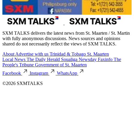
SXM TALKS delivers the latest news from St. Maarten / St. Martin
with fully anonymous discussions. News sources and opinions
shared do not necessarily reflect the views of SXM TALKS.
About
Advertise with us
Trinidad & Tobago
St. Maarten
Local News
The Daily Herald
Soualiga Newsday
Faxinfo
The
People's Tribune
Government of St. Maarten
Facebook
Instagram
WhatsApp
©2026 SXMTALKS