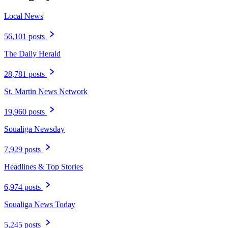
Local News
56,101 posts
The Daily Herald
28,781 posts
St. Martin News Network
19,960 posts
Soualiga Newsday
7,929 posts
Headlines & Top Stories
6,974 posts
Soualiga News Today
5,245 posts