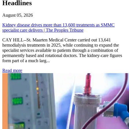
Headlines
August 05, 2026
Kidney disease drives more than 13,600 treatments as SMMC
specialist care delivers | The Peoples Tribune
CAY HILL--St. Maarten Medical Center carried out 13,641
hemodialysis treatments in 2025, while continuing to expand the
specialist services available to patients through a combination of
permanently based and rotational doctors. The kidney-care figures
form part of a much larg...
: Kidney disease drives more than 13,600 treatments as SM
Read more