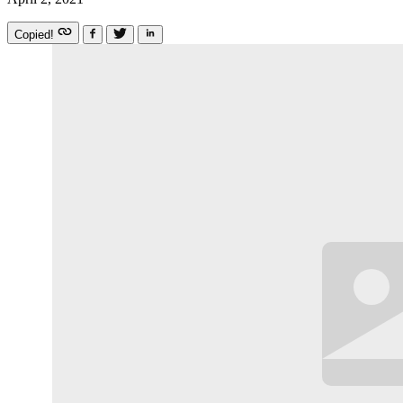
Copied!