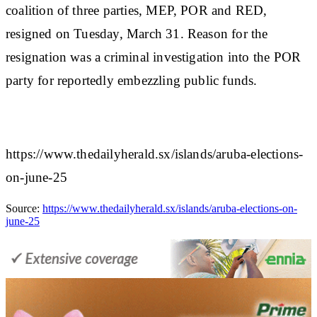
coalition of three parties, MEP, POR and RED,
resigned on Tuesday, March 31. Reason for the
resignation was a criminal investigation into the POR
party for reportedly embezzling public funds.
https://www.thedailyherald.sx/islands/aruba-elections-
on-june-25
Source:
https://www.thedailyherald.sx/islands/aruba-elections-on-
june-25