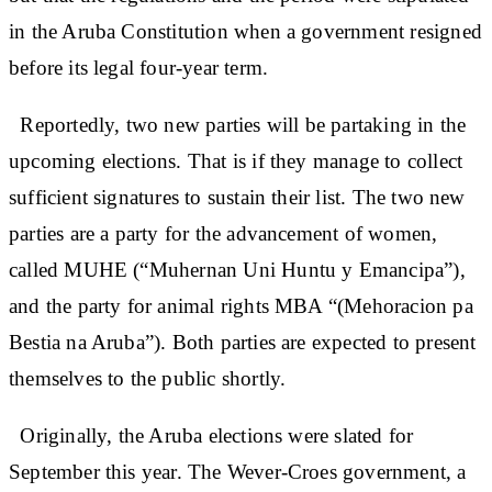
in the Aruba Constitution when a government resigned
before its legal four-year term.
Reportedly, two new parties will be partaking in the
upcoming elections. That is if they manage to collect
sufficient signatures to sustain their list. The two new
parties are a party for the advancement of women,
called MUHE (“Muhernan Uni Huntu y Emancipa”),
and the party for animal rights MBA “(Mehoracion pa
Bestia na Aruba”). Both parties are expected to present
themselves to the public shortly.
Originally, the Aruba elections were slated for
September this year. The Wever-Croes government, a