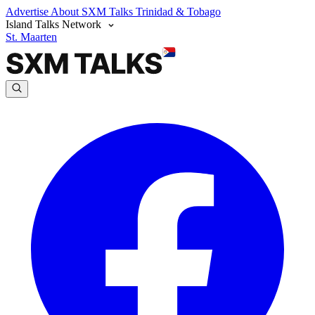
Advertise
About SXM Talks
Trinidad & Tobago
Island Talks Network
St. Maarten