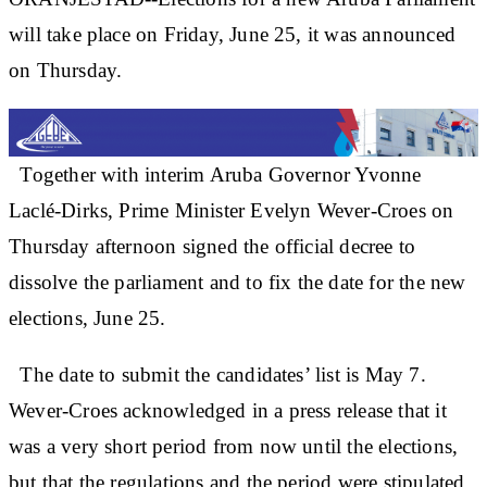
will take place on Friday, June 25, it was announced
on Thursday.
Together with interim Aruba Governor Yvonne
Laclé-Dirks, Prime Minister Evelyn Wever-Croes on
Thursday afternoon signed the official decree to
dissolve the parliament and to fix the date for the new
elections, June 25.
The date to submit the candidates’ list is May 7.
Wever-Croes acknowledged in a press release that it
was a very short period from now until the elections,
but that the regulations and the period were stipulated