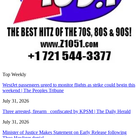
Top Weekly
WestJet passengers urged to monitor flights as strike could begin this
weekend | The Peoples Tribune
July 31, 2026
Three arrested, firearm confiscated by KPSM | The Daily Herald
July 31, 2026
Minister of Justice Makes Statement on Early Release following
Theo Heyliger denial