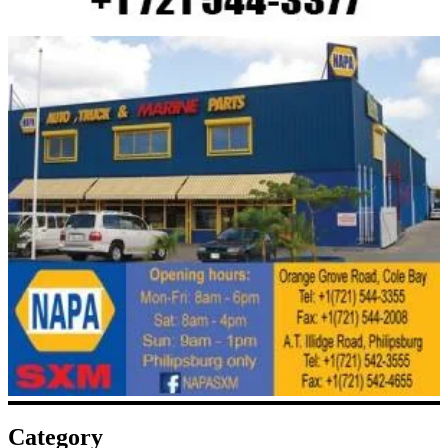
Category