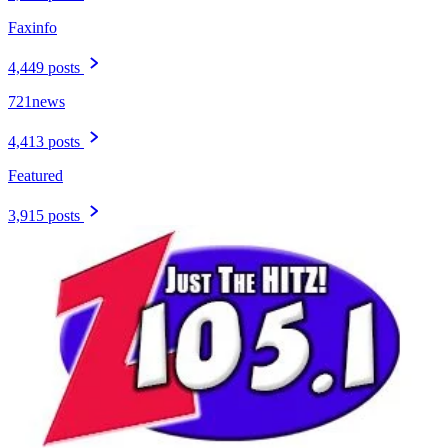
Faxinfo
4,449 posts
721news
4,413 posts
Featured
3,915 posts