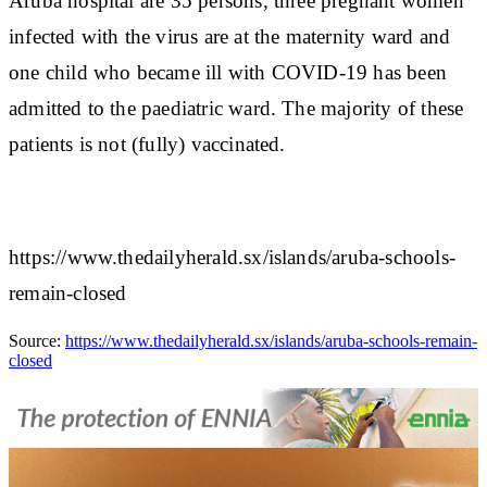
Aruba hospital are 35 persons, three pregnant women
infected with the virus are at the maternity ward and
one child who became ill with COVID-19 has been
admitted to the paediatric ward. The majority of these
patients is not (fully) vaccinated.
https://www.thedailyherald.sx/islands/aruba-schools-
remain-closed
Source:
https://www.thedailyherald.sx/islands/aruba-schools-remain-
closed