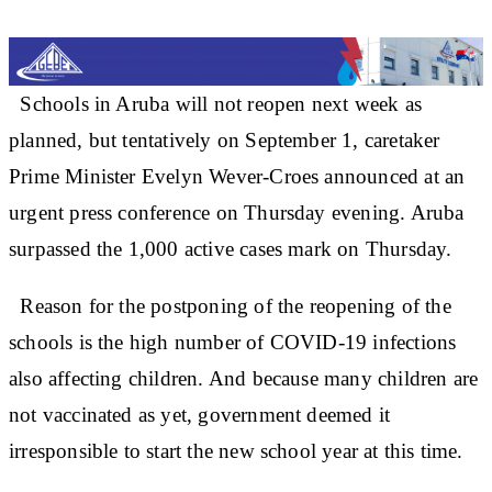
Schools in Aruba will not reopen next week as
planned, but tentatively on September 1, caretaker
Prime Minister Evelyn Wever-Croes announced at an
urgent press conference on Thursday evening. Aruba
surpassed the 1,000 active cases mark on Thursday.
Reason for the postponing of the reopening of the
schools is the high number of COVID-19 infections
also affecting children. And because many children are
not vaccinated as yet, government deemed it
irresponsible to start the new school year at this time.