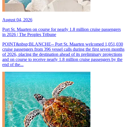
August 04, 2026
Port St. Maarten on course for nearly 1.8 million cruise passengers
in 2026 | The Peoples Tribune
POINT&nbsp;BLANCHE-- Port St. Maarten welcomed 1,051,030
cruise passengers from 396 vessel calls during the first seven months
of 2026, placing the destination ahead of its preliminary projections
and on course to receive nearly 1.8 million cruise passengers by the
end of the...