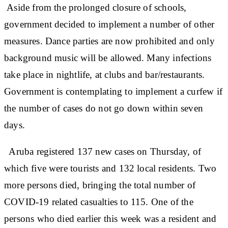
Aside from the prolonged closure of schools,
government decided to implement a number of other
measures. Dance parties are now prohibited and only
background music will be allowed. Many infections
take place in nightlife, at clubs and bar/restaurants.
Government is contemplating to implement a curfew if
the number of cases do not go down within seven
days.
Aruba registered 137 new cases on Thursday, of
which five were tourists and 132 local residents. Two
more persons died, bringing the total number of
COVID-19 related casualties to 115. One of the
persons who died earlier this week was a resident and