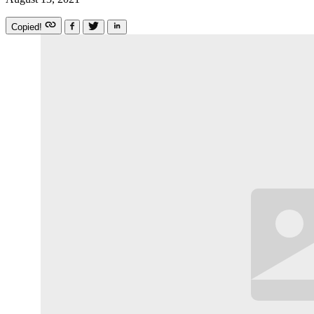
Copied!