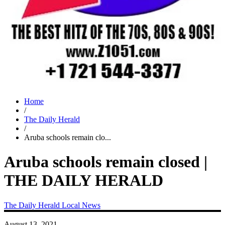
Home
/
The Daily Herald
/
Aruba schools remain clo...
Aruba schools remain closed |
THE DAILY HERALD
The Daily Herald
Local News
August 13, 2021