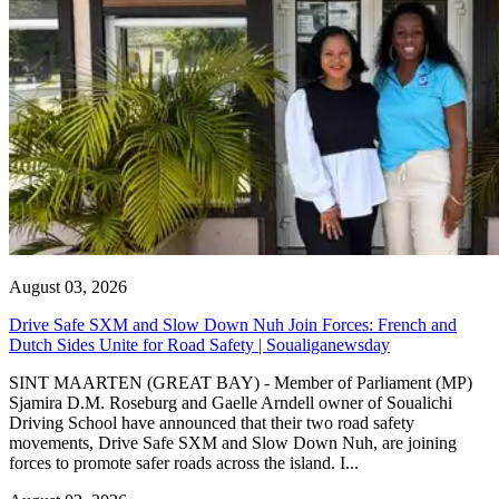
August 03, 2026
Drive Safe SXM and Slow Down Nuh Join Forces: French and
Dutch Sides Unite for Road Safety | Soualiganewsday
SINT MAARTEN (GREAT BAY) - Member of Parliament (MP)
Sjamira D.M. Roseburg and Gaelle Arndell owner of Soualichi
Driving School have announced that their two road safety
movements, Drive Safe SXM and Slow Down Nuh, are joining
forces to promote safer roads across the island. I...