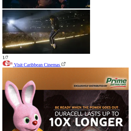
1/7
Visit Caribbean Cinemas