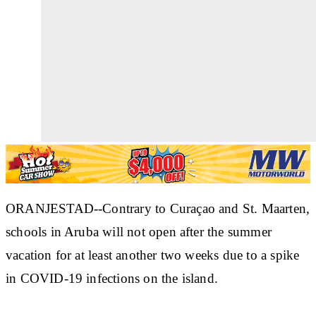
ORANJESTAD--Contrary to Curaçao and St. Maarten,
schools in Aruba will not open after the summer
vacation for at least another two weeks due to a spike
in COVID-19 infections on the island.