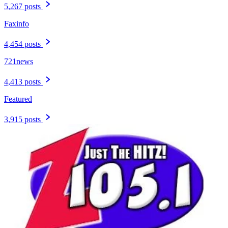
5,267 posts
Faxinfo
4,454 posts
721news
4,413 posts
Featured
3,915 posts