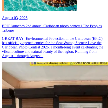
August 03, 2026
EPIC launches 2nd annual Caribbean photo contest | The Peoples
Tribune
GREAT BAY--Environmental Protection in the Caribbean (EPIC)
has officially opened entries for the Seas &amp; Scenes: Love the
Caribbean Photo Contest 2026, a month-long event celebrating the
vibrant culture and natural beauty of the region. Running from
August 1 through August...