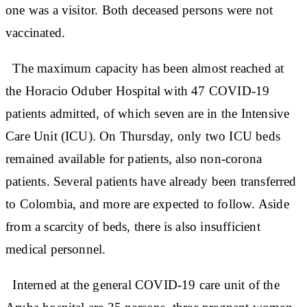
one was a visitor. Both deceased persons were not
vaccinated.
The maximum capacity has been almost reached at
the Horacio Oduber Hospital with 47 COVID-19
patients admitted, of which seven are in the Intensive
Care Unit (ICU). On Thursday, only two ICU beds
remained available for patients, also non-corona
patients. Several patients have already been transferred
to Colombia, and more are expected to follow. Aside
from a scarcity of beds, there is also insufficient
medical personnel.
Interned at the general COVID-19 care unit of the