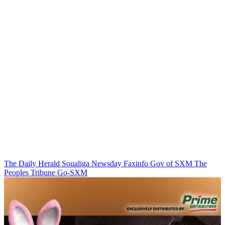
The Daily Herald
Soualiga Newsday
Faxinfo
Gov of SXM
The
Peoples Tribune
Go-SXM