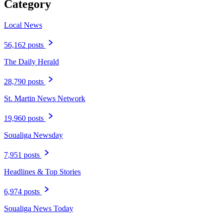
Category
Local News
56,162 posts
The Daily Herald
28,790 posts
St. Martin News Network
19,960 posts
Soualiga Newsday
7,951 posts
Headlines & Top Stories
6,974 posts
Soualiga News Today