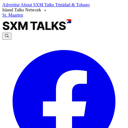
Advertise
About SXM Talks
Trinidad & Tobago
Island Talks Network
St. Maarten