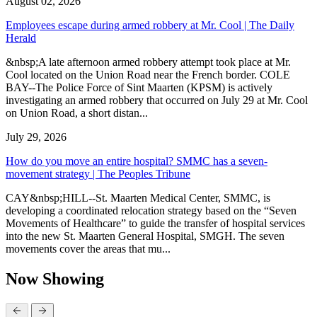
August 02, 2026
Employees escape during armed robbery at Mr. Cool | The Daily
Herald
&nbsp;A late afternoon armed robbery attempt took place at Mr.
Cool located on the Union Road near the French border. COLE
BAY--The Police Force of Sint Maarten (KPSM) is actively
investigating an armed robbery that occurred on July 29 at Mr. Cool
on Union Road, a short distan...
July 29, 2026
How do you move an entire hospital? SMMC has a seven-
movement strategy | The Peoples Tribune
CAY&nbsp;HILL--St. Maarten Medical Center, SMMC, is
developing a coordinated relocation strategy based on the “Seven
Movements of Healthcare” to guide the transfer of hospital services
into the new St. Maarten General Hospital, SMGH. The seven
movements cover the areas that mu...
Now Showing