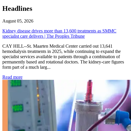
Headlines
August 05, 2026
Kidney disease drives more than 13,600 treatments as SMMC
specialist care delivers | The Peoples Tribune
CAY HILL--St. Maarten Medical Center carried out 13,641
hemodialysis treatments in 2025, while continuing to expand the
specialist services available to patients through a combination of
permanently based and rotational doctors. The kidney-care figures
form part of a much larg...
: Kidney disease drives more than 13,600 treatments as SM
Read more