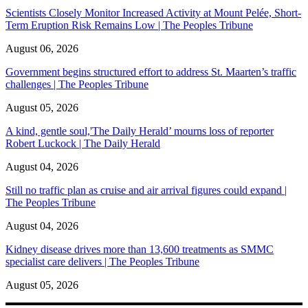
Scientists Closely Monitor Increased Activity at Mount Pelée, Short-
Term Eruption Risk Remains Low | The Peoples Tribune
August 06, 2026
Government begins structured effort to address St. Maarten’s traffic
challenges | The Peoples Tribune
August 05, 2026
A kind, gentle soul,'The Daily Herald’ mourns loss of reporter
Robert Luckock | The Daily Herald
August 04, 2026
Still no traffic plan as cruise and air arrival figures could expand |
The Peoples Tribune
August 04, 2026
Kidney disease drives more than 13,600 treatments as SMMC
specialist care delivers | The Peoples Tribune
August 05, 2026