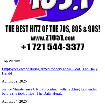
Top Weekly
Employees escape during armed robbery at Mr. Cool | The Daily
Herald
August 02, 2026
Justice Minister says UNOPS contract with Tackling Law ended
before she took office | The Daily Herald
August 04, 2026