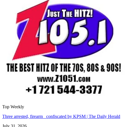
Top Weekly
Three arrested, firearm confiscated by KPSM | The Daily Herald
July 31, 2026