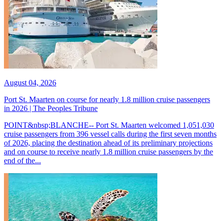
August 04, 2026
Port St. Maarten on course for nearly 1.8 million cruise passengers
in 2026 | The Peoples Tribune
POINT&nbsp;BLANCHE-- Port St. Maarten welcomed 1,051,030
cruise passengers from 396 vessel calls during the first seven months
of 2026, placing the destination ahead of its preliminary projections
and on course to receive nearly 1.8 million cruise passengers by the
end of the...