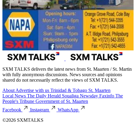
SXM TALKS delivers the latest news from St. Maarten / St. Martin
with fully anonymous discussions. News sources and opinions
shared do not necessarily reflect the views of SXM TALKS.
About
Advertise with us
Trinidad & Tobago
St. Maarten
Local News
The Daily Herald
Soualiga Newsday
Faxinfo
The
People's Tribune
Government of St. Maarten
Facebook
Instagram
WhatsApp
©2026 SXMTALKS