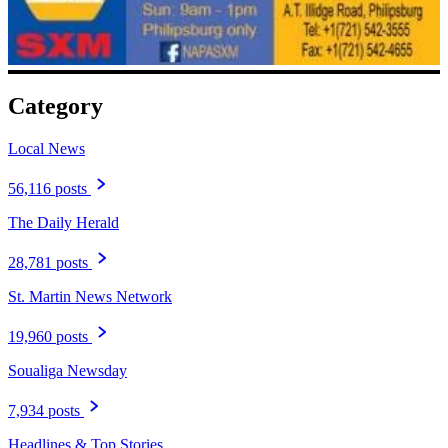
Category
Local News
56,116 posts
The Daily Herald
28,781 posts
St. Martin News Network
19,960 posts
Soualiga Newsday
7,934 posts
Headlines & Top Stories