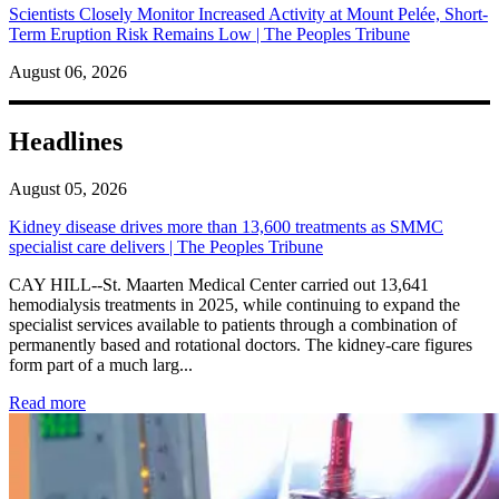
Scientists Closely Monitor Increased Activity at Mount Pelée, Short-
Term Eruption Risk Remains Low | The Peoples Tribune
August 06, 2026
Headlines
August 05, 2026
Kidney disease drives more than 13,600 treatments as SMMC
specialist care delivers | The Peoples Tribune
CAY HILL--St. Maarten Medical Center carried out 13,641
hemodialysis treatments in 2025, while continuing to expand the
specialist services available to patients through a combination of
permanently based and rotational doctors. The kidney-care figures
form part of a much larg...
: Kidney disease drives more than 13,600 treatments as SM
Read more