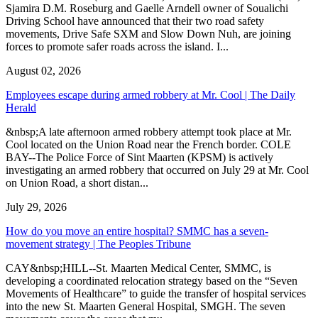
Sjamira D.M. Roseburg and Gaelle Arndell owner of Soualichi
Driving School have announced that their two road safety
movements, Drive Safe SXM and Slow Down Nuh, are joining
forces to promote safer roads across the island. I...
August 02, 2026
Employees escape during armed robbery at Mr. Cool | The Daily
Herald
&nbsp;A late afternoon armed robbery attempt took place at Mr.
Cool located on the Union Road near the French border. COLE
BAY--The Police Force of Sint Maarten (KPSM) is actively
investigating an armed robbery that occurred on July 29 at Mr. Cool
on Union Road, a short distan...
July 29, 2026
How do you move an entire hospital? SMMC has a seven-
movement strategy | The Peoples Tribune
CAY&nbsp;HILL--St. Maarten Medical Center, SMMC, is
developing a coordinated relocation strategy based on the “Seven
Movements of Healthcare” to guide the transfer of hospital services
into the new St. Maarten General Hospital, SMGH. The seven