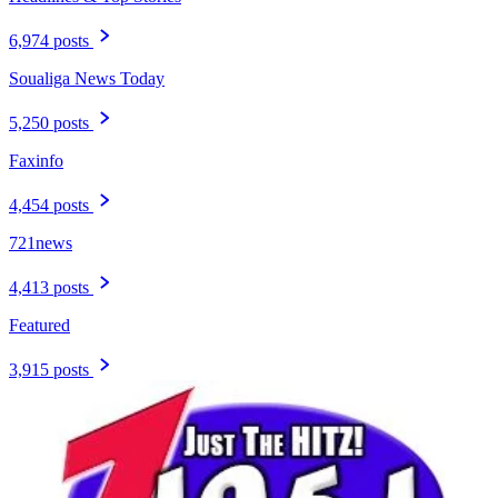
6,974 posts
Soualiga News Today
5,250 posts
Faxinfo
4,454 posts
721news
4,413 posts
Featured
3,915 posts