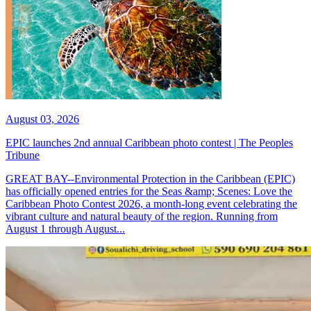
August 03, 2026
EPIC launches 2nd annual Caribbean photo contest | The Peoples
Tribune
GREAT BAY--Environmental Protection in the Caribbean (EPIC)
has officially opened entries for the Seas &amp; Scenes: Love the
Caribbean Photo Contest 2026, a month-long event celebrating the
vibrant culture and natural beauty of the region. Running from
August 1 through August...