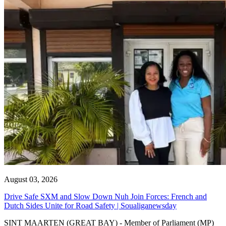
August 03, 2026
Drive Safe SXM and Slow Down Nuh Join Forces: French and
Dutch Sides Unite for Road Safety | Soualiganewsday
SINT MAARTEN (GREAT BAY) - Member of Parliament (MP)