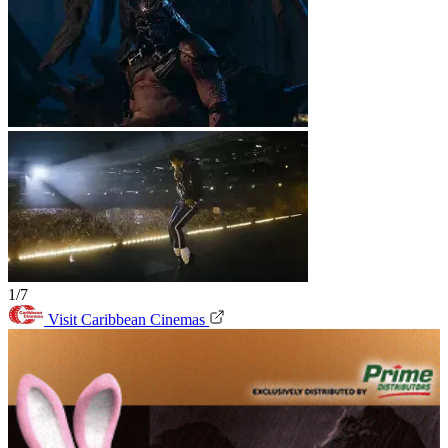
1/7
Visit Caribbean Cinemas