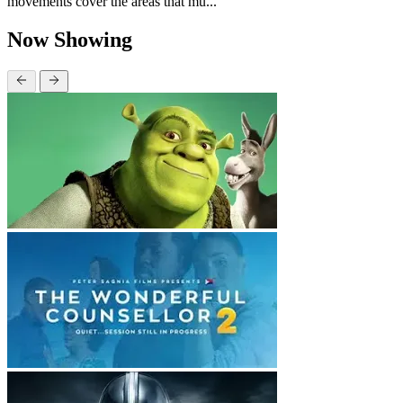
movements cover the areas that mu...
Now Showing