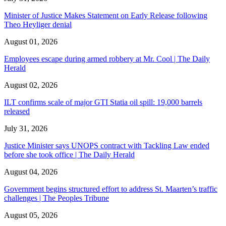
Minister of Justice Makes Statement on Early Release following
Theo Heyliger denial
August 01, 2026
Employees escape during armed robbery at Mr. Cool | The Daily
Herald
August 02, 2026
ILT confirms scale of major GTI Statia oil spill: 19,000 barrels
released
July 31, 2026
Justice Minister says UNOPS contract with Tackling Law ended
before she took office | The Daily Herald
August 04, 2026
Government begins structured effort to address St. Maarten’s traffic
challenges | The Peoples Tribune
August 05, 2026