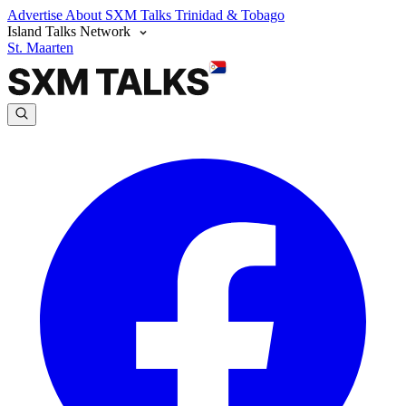
Advertise
About SXM Talks
Trinidad & Tobago
Island Talks Network
St. Maarten