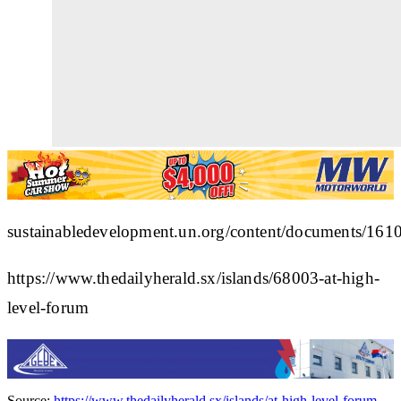
sustainabledevelopment.un.org/content/documents/161
https://www.thedailyherald.sx/islands/68003-at-high-
level-forum
Source:
https://www.thedailyherald.sx/islands/at-high-level-forum