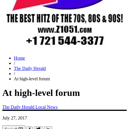
Home
/
The Daily Herald
/
At high-level forum
At high-level forum
The Daily Herald
Local News
July 27, 2017