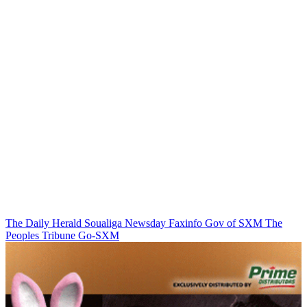
The Daily Herald
Soualiga Newsday
Faxinfo
Gov of SXM
The
Peoples Tribune
Go-SXM