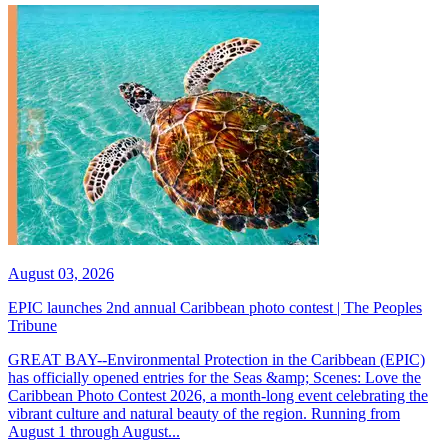
August 03, 2026
EPIC launches 2nd annual Caribbean photo contest | The Peoples
Tribune
GREAT BAY--Environmental Protection in the Caribbean (EPIC)
has officially opened entries for the Seas &amp; Scenes: Love the
Caribbean Photo Contest 2026, a month-long event celebrating the
vibrant culture and natural beauty of the region. Running from
August 1 through August...