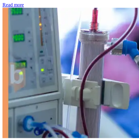
: Kidney disease drives more than 13,600 treatments as SM
Read more