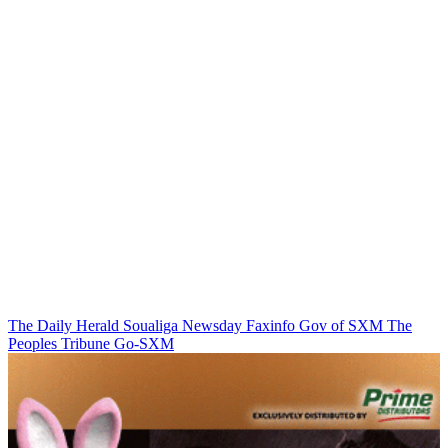
The Daily Herald
Soualiga Newsday
Faxinfo
Gov of SXM
The
Peoples Tribune
Go-SXM