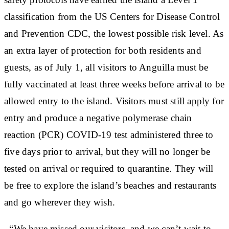
classification from the US Centers for Disease Control
and Prevention CDC, the lowest possible risk level. As
an extra layer of protection for both residents and
guests, as of July 1, all visitors to Anguilla must be
fully vaccinated at least three weeks before arrival to be
allowed entry to the island. Visitors must still apply for
entry and produce a negative polymerase chain
reaction (PCR) COVID-19 test administered three to
five days prior to arrival, but they will no longer be
tested on arrival or required to quarantine. They will
be free to explore the island’s beaches and restaurants
and go wherever they wish.
“We have missed our visitors, and we can’t wait to