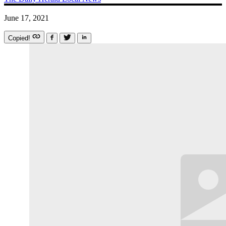
June 17, 2021
Copied!