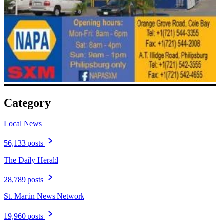
Category
Local News
56,133 posts
The Daily Herald
28,789 posts
St. Martin News Network
19,960 posts