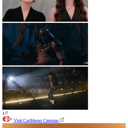
1/7
Visit Caribbean Cinemas