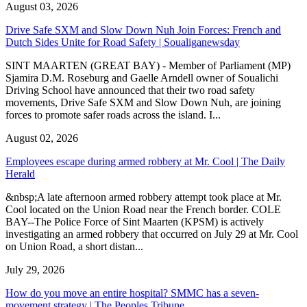
August 03, 2026
Drive Safe SXM and Slow Down Nuh Join Forces: French and
Dutch Sides Unite for Road Safety | Soualiganewsday
SINT MAARTEN (GREAT BAY) - Member of Parliament (MP)
Sjamira D.M. Roseburg and Gaelle Arndell owner of Soualichi
Driving School have announced that their two road safety
movements, Drive Safe SXM and Slow Down Nuh, are joining
forces to promote safer roads across the island. I...
August 02, 2026
Employees escape during armed robbery at Mr. Cool | The Daily
Herald
&nbsp;A late afternoon armed robbery attempt took place at Mr.
Cool located on the Union Road near the French border. COLE
BAY--The Police Force of Sint Maarten (KPSM) is actively
investigating an armed robbery that occurred on July 29 at Mr. Cool
on Union Road, a short distan...
July 29, 2026
How do you move an entire hospital? SMMC has a seven-
movement strategy | The Peoples Tribune