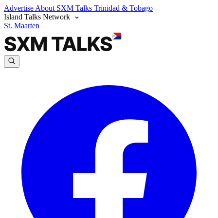
Advertise
About SXM Talks
Trinidad & Tobago
Island Talks Network
St. Maarten