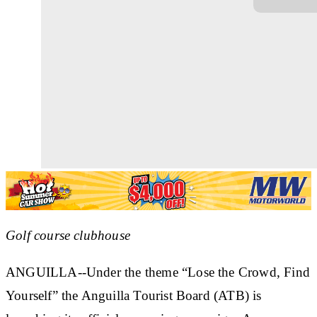
Golf course clubhouse
ANGUILLA--Under the theme “Lose the Crowd, Find
Yourself” the Anguilla Tourist Board (ATB) is