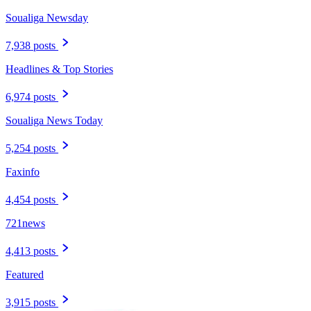
Soualiga Newsday
7,938 posts
Headlines & Top Stories
6,974 posts
Soualiga News Today
5,254 posts
Faxinfo
4,454 posts
721news
4,413 posts
Featured
3,915 posts