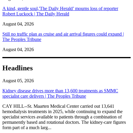
A kind, gentle soul,'The Daily Herald’ mourns loss of reporter
Robert Luckock | The Daily Herald
August 04, 2026
Still no traffic plan as cruise and air arrival figures could expand |
The Peoples Tribune
August 04, 2026
Headlines
August 05, 2026
Kidney disease drives more than 13,600 treatments as SMMC
specialist care delivers | The Peoples Tribune
CAY HILL--St. Maarten Medical Center carried out 13,641
hemodialysis treatments in 2025, while continuing to expand the
specialist services available to patients through a combination of
permanently based and rotational doctors. The kidney-care figures
form part of a much larg...