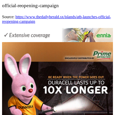
official-reopening-campaign
Source:
https://www.thedailyherald.sx/islands/atb-launches-official-
reopening-campaign