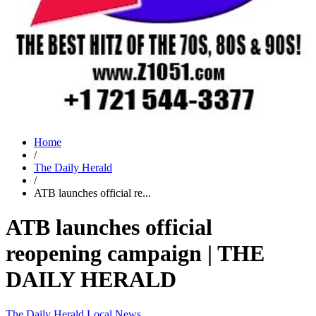
Home
/
The Daily Herald
/
ATB launches official re...
ATB launches official
reopening campaign | THE
DAILY HERALD
The Daily Herald
Local News