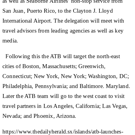
as well as Seaborne Airlines’ non-stop service from
San Juan, Puerto Rico, to the Clayton J. Lloyd
International Airport. The delegation will meet with
travel advisors from leading agencies as well as key
media.
Following this the ATB will target the north-east
cities of Boston, Massachusetts; Greenwich,
Connecticut; New York, New York; Washington, DC;
Philadelphia, Pennsylvania; and Baltimore. Maryland.
Later the ATB team will go to the west coast to visit
travel partners in Los Angeles, California; Las Vegas,
Nevada; and Phoenix, Arizona.
https://www.thedailyherald.sx/islands/atb-launches-