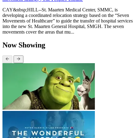
CAY&nbsp;HILL--St. Maarten Medical Center, SMMC, is
developing a coordinated relocation strategy based on the “Seven
Movements of Healthcare” to guide the transfer of hospital services
into the new St. Maarten General Hospital, SMGH. The seven
movements cover the areas that mu...
Now Showing