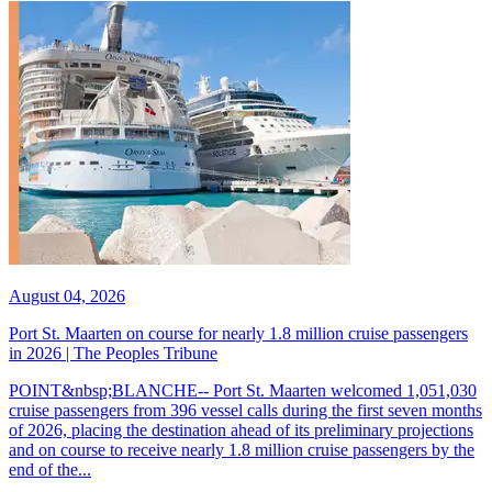
August 04, 2026
Port St. Maarten on course for nearly 1.8 million cruise passengers
in 2026 | The Peoples Tribune
POINT&nbsp;BLANCHE-- Port St. Maarten welcomed 1,051,030
cruise passengers from 396 vessel calls during the first seven months
of 2026, placing the destination ahead of its preliminary projections
and on course to receive nearly 1.8 million cruise passengers by the
end of the...