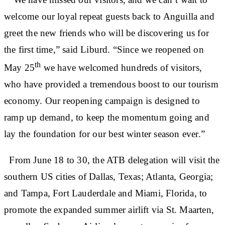
welcome our loyal repeat guests back to Anguilla and
greet the new friends who will be discovering us for
the first time,” said Liburd. “Since we reopened on
th
May 25
we have welcomed hundreds of visitors,
who have provided a tremendous boost to our tourism
economy. Our reopening campaign is designed to
ramp up demand, to keep the momentum going and
lay the foundation for our best winter season ever.”
From June 18 to 30, the ATB delegation will visit the
southern US cities of Dallas, Texas; Atlanta, Georgia;
and Tampa, Fort Lauderdale and Miami, Florida, to
promote the expanded summer airlift via St. Maarten,