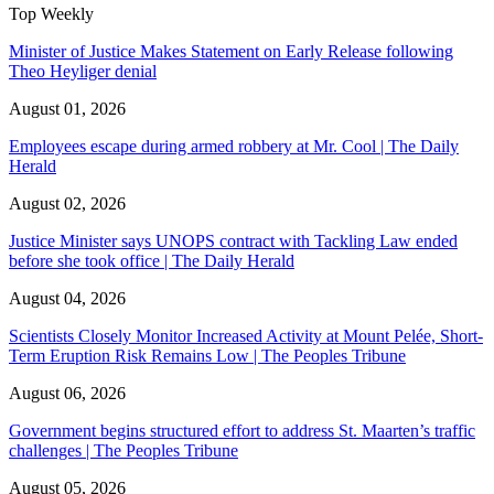
Top Weekly
Minister of Justice Makes Statement on Early Release following
Theo Heyliger denial
August 01, 2026
Employees escape during armed robbery at Mr. Cool | The Daily
Herald
August 02, 2026
Justice Minister says UNOPS contract with Tackling Law ended
before she took office | The Daily Herald
August 04, 2026
Scientists Closely Monitor Increased Activity at Mount Pelée, Short-
Term Eruption Risk Remains Low | The Peoples Tribune
August 06, 2026
Government begins structured effort to address St. Maarten’s traffic
challenges | The Peoples Tribune
August 05, 2026