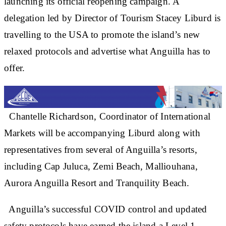
launching its official reopening campaign. A
delegation led by Director of Tourism Stacey Liburd is
travelling to the USA to promote the island’s new
relaxed protocols and advertise what Anguilla has to
offer.
Chantelle Richardson, Coordinator of International
Markets will be accompanying Liburd along with
representatives from several of Anguilla’s resorts,
including Cap Juluca, Zemi Beach, Malliouhana,
Aurora Anguilla Resort and Tranquility Beach.
Anguilla’s successful COVID control and updated
safety protocols have earned the island a Level 1