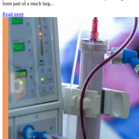
form part of a much larg...
: Kidney disease drives more than 13,600 treatments as SM
Read more