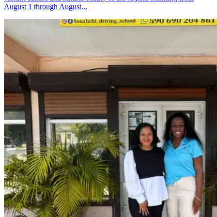
August 1 through August...