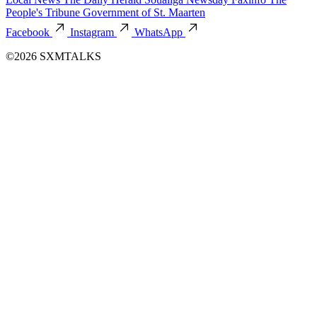
People's Tribune
Government of St. Maarten
Facebook
Instagram
WhatsApp
©2026 SXMTALKS