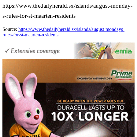
https://www.thedailyherald.sx/islands/august-monday-
s-rules-for-st-maarten-residents
Source:
https://www.thedailyherald.sx/islands/august-mondays-
rules-for-st-maarten-residents