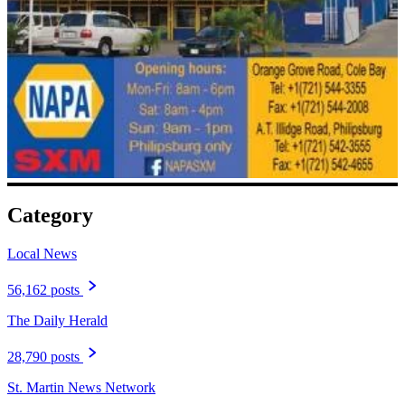
Category
Local News
56,162 posts
The Daily Herald
28,790 posts
St. Martin News Network