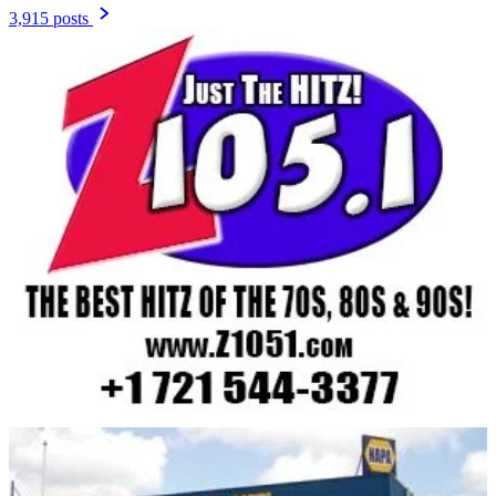
3,915 posts