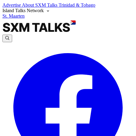
Advertise
About SXM Talks
Trinidad & Tobago
Island Talks Network
St. Maarten