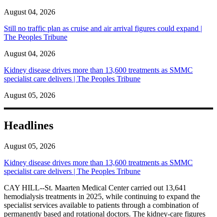
August 04, 2026
Still no traffic plan as cruise and air arrival figures could expand |
The Peoples Tribune
August 04, 2026
Kidney disease drives more than 13,600 treatments as SMMC
specialist care delivers | The Peoples Tribune
August 05, 2026
Headlines
August 05, 2026
Kidney disease drives more than 13,600 treatments as SMMC
specialist care delivers | The Peoples Tribune
CAY HILL--St. Maarten Medical Center carried out 13,641
hemodialysis treatments in 2025, while continuing to expand the
specialist services available to patients through a combination of
permanently based and rotational doctors. The kidney-care figures