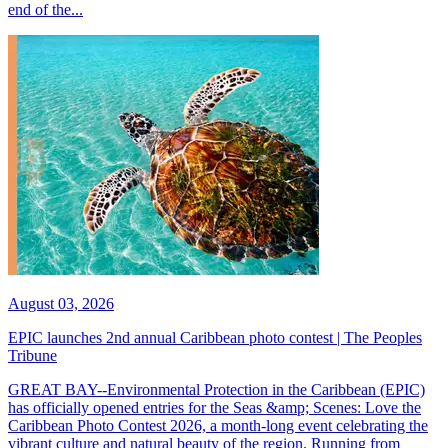
end of the...
August 03, 2026
EPIC launches 2nd annual Caribbean photo contest | The Peoples
Tribune
GREAT BAY--Environmental Protection in the Caribbean (EPIC)
has officially opened entries for the Seas &amp; Scenes: Love the
Caribbean Photo Contest 2026, a month-long event celebrating the
vibrant culture and natural beauty of the region. Running from