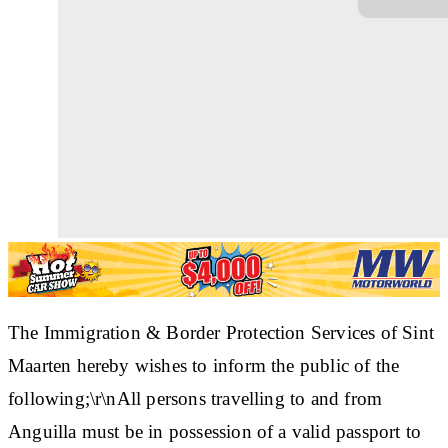
The Immigration & Border Protection Services of Sint
Maarten hereby wishes to inform the public of the
following;\r\nAll persons travelling to and from
Anguilla must be in possession of a valid passport to