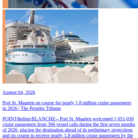
August 04, 2026
Port St. Maarten on course for nearly 1.8 million cruise passengers
in 2026 | The Peoples Tribune
POINT&nbsp;BLANCHE-- Port St. Maarten welcomed 1,051,030
cruise passengers from 396 vessel calls during the first seven months
of 2026, placing the destination ahead of its preliminary projections
and on course to receive nearly 1.8 million cruise passengers by the