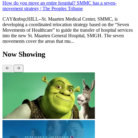
How do you move an entire hospital? SMMC has a seven-
movement strategy | The Peoples Tribune
CAY&nbsp;HILL--St. Maarten Medical Center, SMMC, is
developing a coordinated relocation strategy based on the “Seven
Movements of Healthcare” to guide the transfer of hospital services
into the new St. Maarten General Hospital, SMGH. The seven
movements cover the areas that mu...
Now Showing