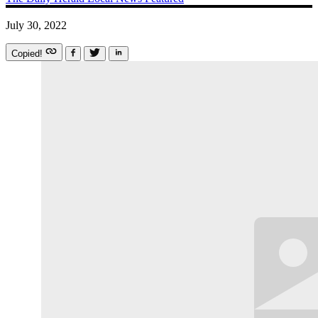
July 30, 2022
Copied!