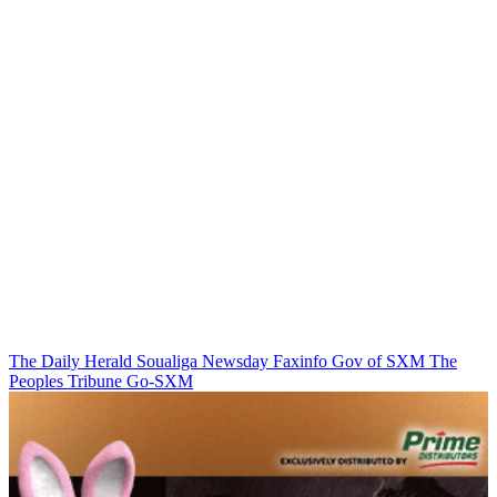
The Daily Herald
Soualiga Newsday
Faxinfo
Gov of SXM
The
Peoples Tribune
Go-SXM