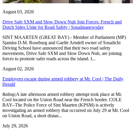
August 03, 2026
Drive Safe SXM and Slow Down Nuh Join Forces: French and
Dutch Sides Unite for Road Safety | Soualiganewsday
SINT MAARTEN (GREAT BAY) - Member of Parliament (MP)
Sjamira D.M. Roseburg and Gaelle Arndell owner of Soualichi
Driving School have announced that their two road safety
movements, Drive Safe SXM and Slow Down Nuh, are joining
forces to promote safer roads across the island. I...
August 02, 2026
Employees escape during armed robbery at Mr. Cool | The Daily
Herald
&nbsp;A late afternoon armed robbery attempt took place at Mr.
Cool located on the Union Road near the French border. COLE
BAY--The Police Force of Sint Maarten (KPSM) is actively
investigating an armed robbery that occurred on July 29 at Mr. Cool
on Union Road, a short distan...
July 29, 2026