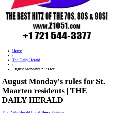
Home
/
The Daily Herald
/
August Monday's rules for...
August Monday's rules for St.
Maarten residents | THE
DAILY HERALD
The Daily Herald
Local News
Featured