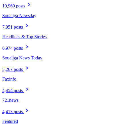
19,960 posts
Soualiga Newsday
7,951 posts
Headlines & Top Stories
6,974 posts
Soualiga News Today
5,267 posts
Faxinfo
4,454 posts
721news
4,413 posts
Featured