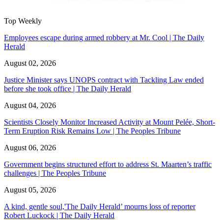
Top Weekly
Employees escape during armed robbery at Mr. Cool | The Daily
Herald
August 02, 2026
Justice Minister says UNOPS contract with Tackling Law ended
before she took office | The Daily Herald
August 04, 2026
Scientists Closely Monitor Increased Activity at Mount Pelée, Short-
Term Eruption Risk Remains Low | The Peoples Tribune
August 06, 2026
Government begins structured effort to address St. Maarten’s traffic
challenges | The Peoples Tribune
August 05, 2026
A kind, gentle soul,'The Daily Herald’ mourns loss of reporter
Robert Luckock | The Daily Herald