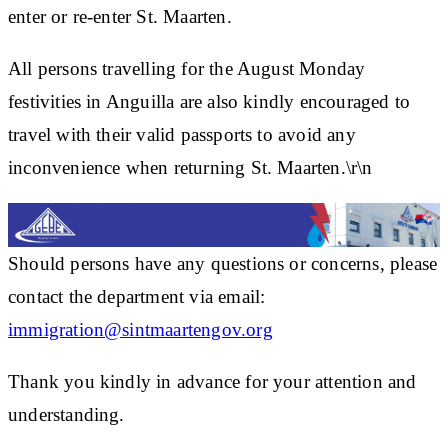
enter or re-enter St. Maarten.
All persons travelling for the August Monday
festivities in Anguilla are also kindly encouraged to
travel with their valid passports to avoid any
inconvenience when returning St. Maarten.\r\n
Should persons have any questions or concerns, please
contact the department via email:
immigration@sintmaartengov.org
Thank you kindly in advance for your attention and
understanding.