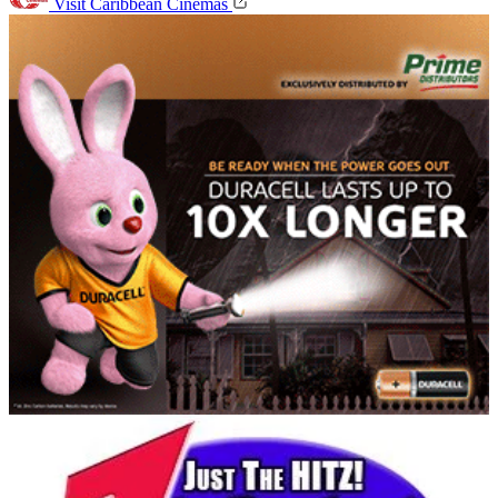
Visit Caribbean Cinemas