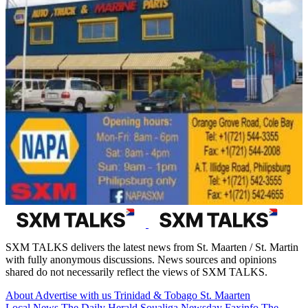
SXM TALKS delivers the latest news from St. Maarten / St. Martin
with fully anonymous discussions. News sources and opinions
shared do not necessarily reflect the views of SXM TALKS.
About
Advertise with us
Trinidad & Tobago
St. Maarten
Local News
The Daily Herald
Soualiga Newsday
Faxinfo
The