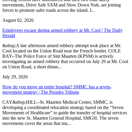
movements, Drive Safe SXM and Slow Down Nuh, are joining
forces to promote safer roads across the island. I...
August 02, 2026
Employees escape during armed robbery at Mr. Cool | The Daily
Herald
&nbsp;A late afternoon armed robbery attempt took place at Mr.
Cool located on the Union Road near the French border. COLE
BAY--The Police Force of Sint Maarten (KPSM) is actively
investigating an armed robbery that occurred on July 29 at Mr. Cool
on Union Road, a short distan...
July 29, 2026
How do you move an entire hospital? SMMC has a seven-
movement strategy | The Peoples Tribune
CAY&nbsp;HILL--St. Maarten Medical Center, SMMC, is
developing a coordinated relocation strategy based on the “Seven
Movements of Healthcare” to guide the transfer of hospital services
into the new St. Maarten General Hospital, SMGH. The seven
movements cover the areas that mu...