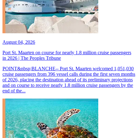
August 04, 2026
Port St. Maarten on course for nearly 1.8 million cruise passengers
in 2026 | The Peoples Tribune
POINT&nbsp;BLANCHE-- Port St. Maarten welcomed 1,051,030
cruise passengers from 396 vessel calls during the first seven months
of 2026, placing the destination ahead of its preliminary projections
and on course to receive nearly 1.8 million cruise passengers by the
end of the...