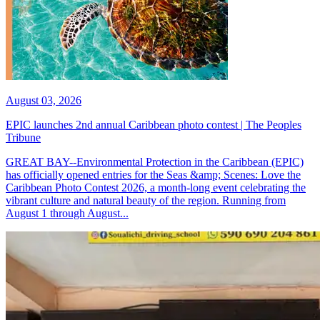
August 03, 2026
EPIC launches 2nd annual Caribbean photo contest | The Peoples
Tribune
GREAT BAY--Environmental Protection in the Caribbean (EPIC)
has officially opened entries for the Seas &amp; Scenes: Love the
Caribbean Photo Contest 2026, a month-long event celebrating the
vibrant culture and natural beauty of the region. Running from
August 1 through August...