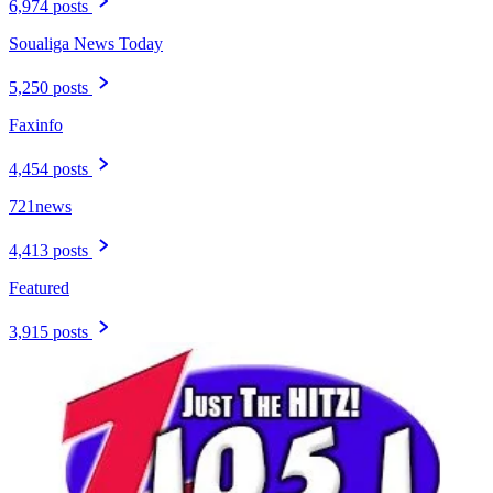
6,974 posts
Soualiga News Today
5,250 posts
Faxinfo
4,454 posts
721news
4,413 posts
Featured
3,915 posts