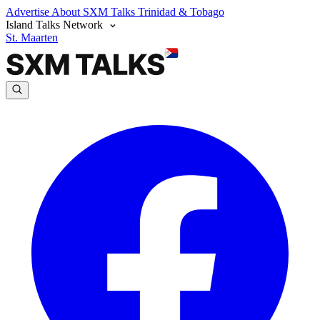
Advertise
About SXM Talks
Trinidad & Tobago
Island Talks Network
St. Maarten