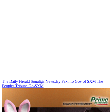
The Daily Herald
Soualiga Newsday
Faxinfo
Gov of SXM
The
Peoples Tribune
Go-SXM