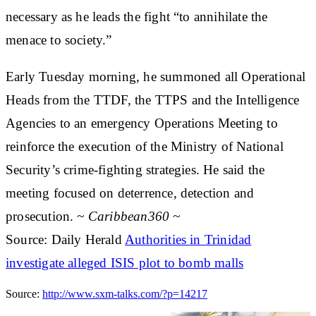
necessary as he leads the fight “to annihilate the
menace to society.”
Early Tuesday morning, he summoned all Operational
Heads from the TTDF, the TTPS and the Intelligence
Agencies to an emergency Operations Meeting to
reinforce the execution of the Ministry of National
Security’s crime-fighting strategies. He said the
meeting focused on deterrence, detection and
prosecution.
~ Caribbean360 ~
Source: Daily Herald
Authorities in Trinidad
investigate alleged ISIS plot to bomb malls
Source:
http://www.sxm-talks.com/?p=14217