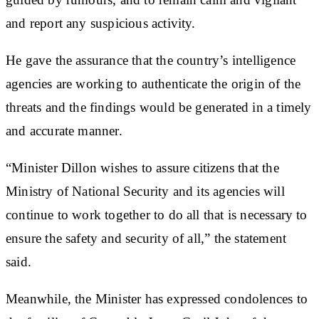
and report any suspicious activity.
He gave the assurance that the country’s intelligence
agencies are working to authenticate the origin of the
threats and the findings would be generated in a timely
and accurate manner.
“Minister Dillon wishes to assure citizens that the
Ministry of National Security and its agencies will
continue to work together to do all that is necessary to
ensure the safety and security of all,” the statement
said.
Meanwhile, the Minister has expressed condolences to