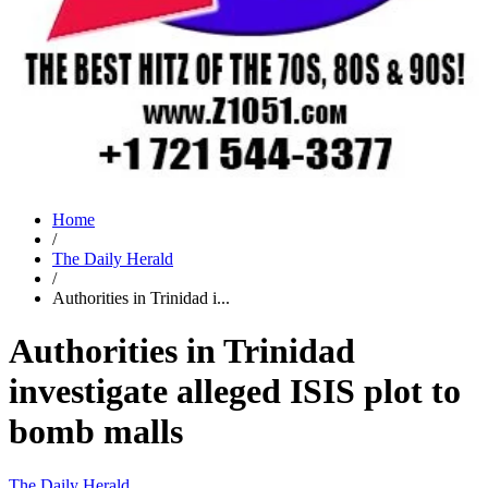
Home
/
The Daily Herald
/
Authorities in Trinidad i...
Authorities in Trinidad
investigate alleged ISIS plot to
bomb malls
The Daily Herald