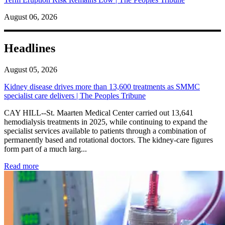
August 06, 2026
Headlines
August 05, 2026
Kidney disease drives more than 13,600 treatments as SMMC
specialist care delivers | The Peoples Tribune
CAY HILL--St. Maarten Medical Center carried out 13,641
hemodialysis treatments in 2025, while continuing to expand the
specialist services available to patients through a combination of
permanently based and rotational doctors. The kidney-care figures
form part of a much larg...
: Kidney disease drives more than 13,600 treatments as SM
Read more