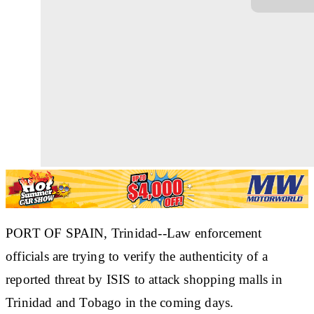
PORT OF SPAIN, Trinidad--Law enforcement
officials are trying to verify the authenticity of a
reported threat by ISIS to attack shopping malls in
Trinidad and Tobago in the coming days.