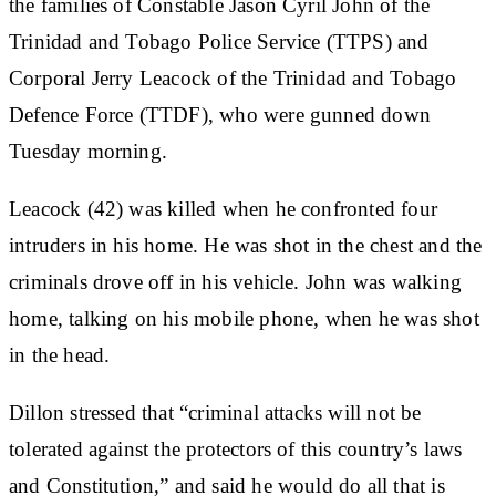
the families of Constable Jason Cyril John of the
Trinidad and Tobago Police Service (TTPS) and
Corporal Jerry Leacock of the Trinidad and Tobago
Defence Force (TTDF), who were gunned down
Tuesday morning.
Leacock (42) was killed when he confronted four
intruders in his home. He was shot in the chest and the
criminals drove off in his vehicle. John was walking
home, talking on his mobile phone, when he was shot
in the head.
Dillon stressed that “criminal attacks will not be
tolerated against the protectors of this country’s laws
and Constitution,” and said he would do all that is