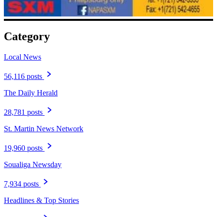
Category
Local News
56,116 posts
The Daily Herald
28,781 posts
St. Martin News Network
19,960 posts
Soualiga Newsday
7,934 posts
Headlines & Top Stories