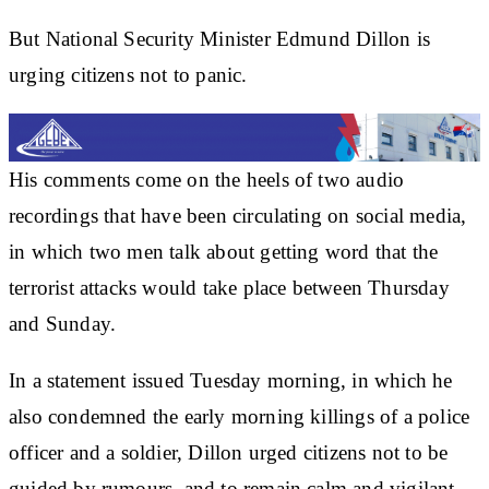
But National Security Minister Edmund Dillon is
urging citizens not to panic.
His comments come on the heels of two audio
recordings that have been circulating on social media,
in which two men talk about getting word that the
terrorist attacks would take place between Thursday
and Sunday.
In a statement issued Tuesday morning, in which he
also condemned the early morning killings of a police
officer and a soldier, Dillon urged citizens not to be
guided by rumours, and to remain calm and vigilant