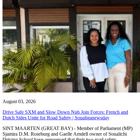
August 03, 2026
Drive Safe SXM and Slow Down Nuh Join Forces: French and
Dutch Sides Unite for Road Safety | Soualiganewsday
SINT MAARTEN (GREAT BAY) - Member of Parliament (MP)
Sjamira D.M. Roseburg and Gaelle Arndell owner of Soualichi
Driving School have announced that their two road safety