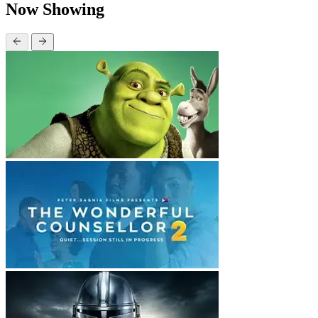
Now Showing