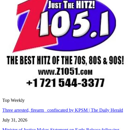
Top Weekly
Three arrested, firearm confiscated by KPSM | The Daily Herald
July 31, 2026
Minister of Justice Makes Statement on Early Release following