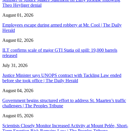
Theo Heyliger denial
August 01, 2026
Employees escape during armed robbery at Mr. Cool | The Daily
Herald
August 02, 2026
ILT confirms scale of major GTI Statia oil spill: 19,000 barrels
released
July 31, 2026
Justice Minister says UNOPS contract with Tackling Law ended
before she took office | The Daily Herald
August 04, 2026
Government begins structured effort to address St. Maarten’s traffic
challenges | The Peoples Tribune
August 05, 2026
Scientists Closely Monitor Increased Activity at Mount Pelée, Short-
Term Eruption Risk Remains Low | The Peoples Tribune