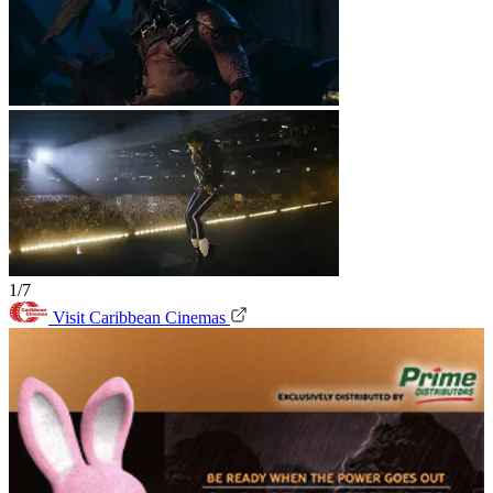
1/7
Visit Caribbean Cinemas