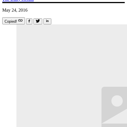
May 24, 2016
Copied!