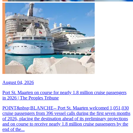
August 04, 2026
Port St. Maarten on course for nearly 1.8 million cruise passengers
in 2026 | The Peoples Tribune
POINT&nbsp;BLANCHE-- Port St. Maarten welcomed 1,051,030
cruise passengers from 396 vessel calls during the first seven months
of 2026, placing the destination ahead of its preliminary projections
and on course to receive nearly 1.8 million cruise passengers by the
end of the...