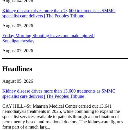
August 04, 2026
Kidney disease drives more than 13,600 treatments as SMMC
specialist care delivers | The Peoples Tribune
August 05, 2026
Friday Morning Shooting leaves one male injured |
Soualiganewsday
August 07, 2026
Headlines
August 05, 2026
Kidney disease drives more than 13,600 treatments as SMMC
specialist care delivers | The Peoples Tribune
CAY HILL--St. Maarten Medical Center carried out 13,641
hemodialysis treatments in 2025, while continuing to expand the
specialist services available to patients through a combination of
permanently based and rotational doctors. The kidney-care figures
form part of a much larg...