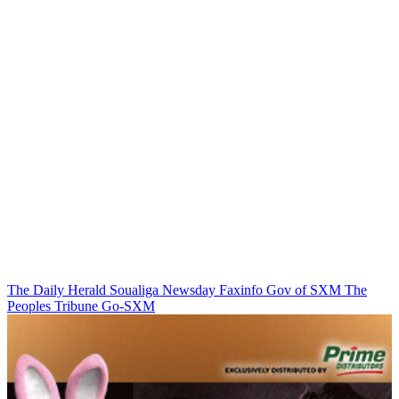
The Daily Herald
Soualiga Newsday
Faxinfo
Gov of SXM
The
Peoples Tribune
Go-SXM