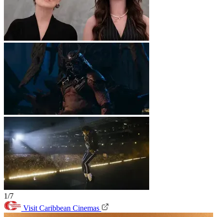
1/7
Visit Caribbean Cinemas