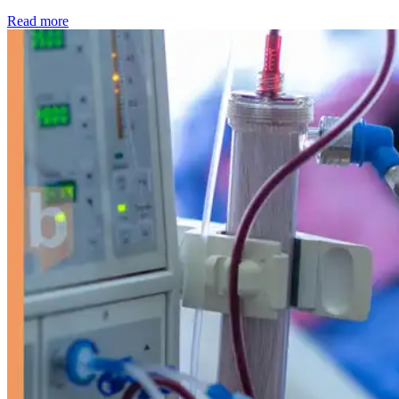
: Kidney disease drives more than 13,600 treatments as SM
Read more