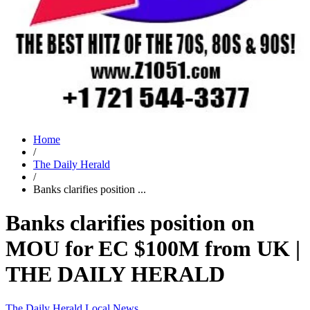
Home
/
The Daily Herald
/
Banks clarifies position ...
Banks clarifies position on
MOU for EC $100M from UK |
THE DAILY HERALD
The Daily Herald
Local News