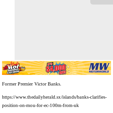
Former Premier Victor Banks.
https://www.thedailyherald.sx/islands/banks-clarifies-
position-on-mou-for-ec-100m-from-uk