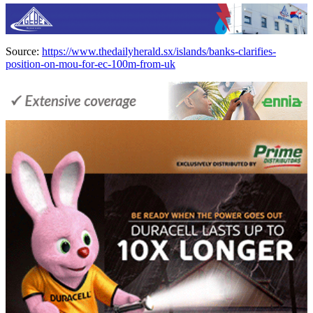
Source:
https://www.thedailyherald.sx/islands/banks-clarifies-
position-on-mou-for-ec-100m-from-uk