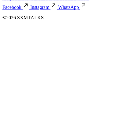
Facebook
Instagram
WhatsApp
©2026 SXMTALKS