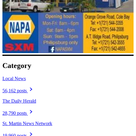
Category
Local News
56,162 posts
The Daily Herald
28,790 posts
St. Martin News Network
19,960 posts