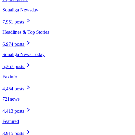
Soualiga Newsday
7,951 posts
Headlines & Top Stories
6,974 posts
Soualiga News Today
5,267 posts
Faxinfo
4,454 posts
721news
4,413 posts
Featured
3,915 posts