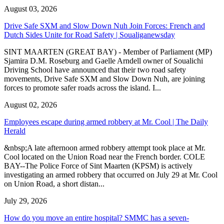
August 03, 2026
Drive Safe SXM and Slow Down Nuh Join Forces: French and
Dutch Sides Unite for Road Safety | Soualiganewsday
SINT MAARTEN (GREAT BAY) - Member of Parliament (MP)
Sjamira D.M. Roseburg and Gaelle Arndell owner of Soualichi
Driving School have announced that their two road safety
movements, Drive Safe SXM and Slow Down Nuh, are joining
forces to promote safer roads across the island. I...
August 02, 2026
Employees escape during armed robbery at Mr. Cool | The Daily
Herald
&nbsp;A late afternoon armed robbery attempt took place at Mr.
Cool located on the Union Road near the French border. COLE
BAY--The Police Force of Sint Maarten (KPSM) is actively
investigating an armed robbery that occurred on July 29 at Mr. Cool
on Union Road, a short distan...
July 29, 2026
How do you move an entire hospital? SMMC has a seven-