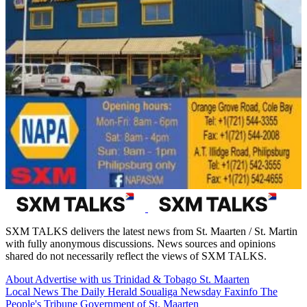
SXM TALKS delivers the latest news from St. Maarten / St. Martin
with fully anonymous discussions. News sources and opinions
shared do not necessarily reflect the views of SXM TALKS.
About
Advertise with us
Trinidad & Tobago
St. Maarten
Local News
The Daily Herald
Soualiga Newsday
Faxinfo
The
People's Tribune
Government of St. Maarten