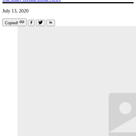
July 13, 2020
Copied!