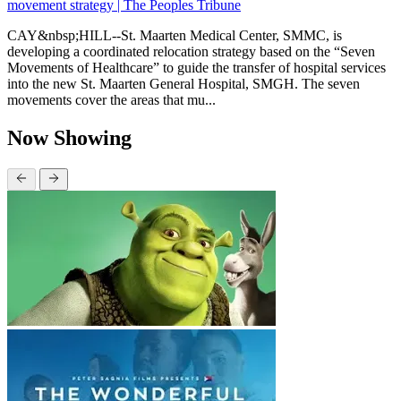
movement strategy | The Peoples Tribune
CAY&nbsp;HILL--St. Maarten Medical Center, SMMC, is
developing a coordinated relocation strategy based on the “Seven
Movements of Healthcare” to guide the transfer of hospital services
into the new St. Maarten General Hospital, SMGH. The seven
movements cover the areas that mu...
Now Showing