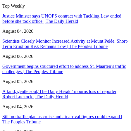
Top Weekly
Justice Minister says UNOPS contract with Tackling Law ended
before she took office | The Daily Herald
August 04, 2026
Scientists Closely Monitor Increased Activity at Mount Pelée, Short-
Term Eruption Risk Remains Low | The Peoples Tribune
August 06, 2026
Government begins structured effort to address St. Maarten’s traffic
challenges | The Peoples Tribune
August 05, 2026
A kind, gentle soul,'The Daily Herald’ mourns loss of reporter
Robert Luckock | The Daily Herald
August 04, 2026
Still no traffic plan as cruise and air arrival figures could expand |
The Peoples Tribune