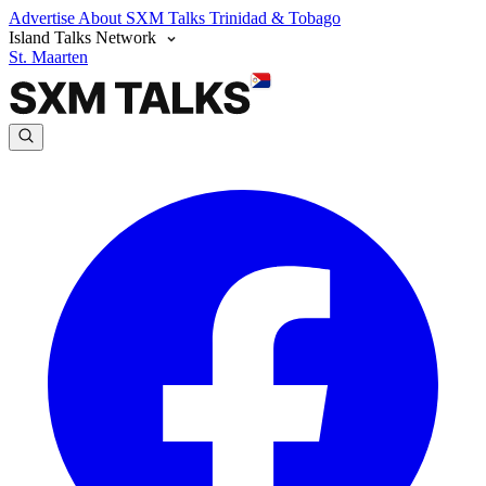
Advertise
About SXM Talks
Trinidad & Tobago
Island Talks Network
St. Maarten