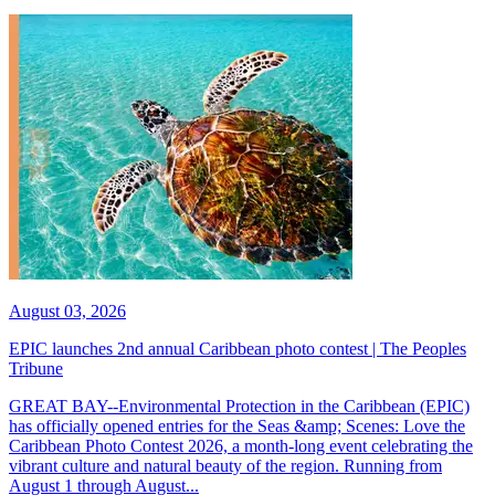
August 03, 2026
EPIC launches 2nd annual Caribbean photo contest | The Peoples
Tribune
GREAT BAY--Environmental Protection in the Caribbean (EPIC)
has officially opened entries for the Seas &amp; Scenes: Love the
Caribbean Photo Contest 2026, a month-long event celebrating the
vibrant culture and natural beauty of the region. Running from
August 1 through August...