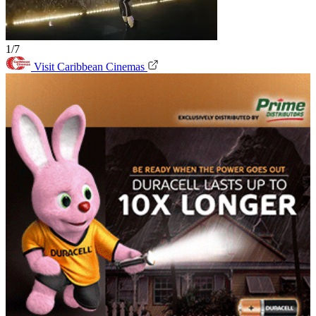
1/7
Visit Caribbean Cinemas