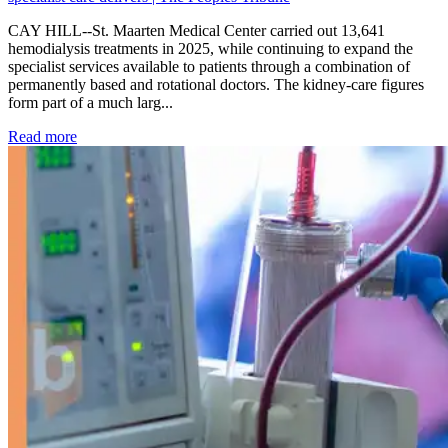
CAY HILL--St. Maarten Medical Center carried out 13,641
hemodialysis treatments in 2025, while continuing to expand the
specialist services available to patients through a combination of
permanently based and rotational doctors. The kidney-care figures
form part of a much larg...
: Kidney disease drives more than 13,600 treatments as SM
Read more