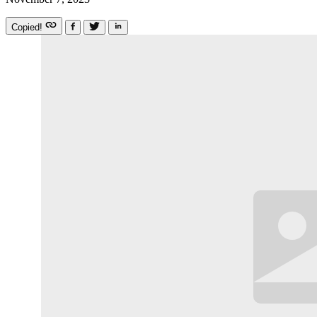
Copied!