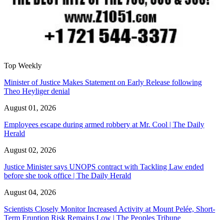
Top Weekly
Minister of Justice Makes Statement on Early Release following
Theo Heyliger denial
August 01, 2026
Employees escape during armed robbery at Mr. Cool | The Daily
Herald
August 02, 2026
Justice Minister says UNOPS contract with Tackling Law ended
before she took office | The Daily Herald
August 04, 2026
Scientists Closely Monitor Increased Activity at Mount Pelée, Short-
Term Eruption Risk Remains Low | The Peoples Tribune