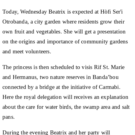
Today, Wednesday Beatrix is expected at Hòfi Ser'i
Otrobanda, a city garden where residents grow their
own fruit and vegetables. She will get a presentation
on the origins and importance of community gardens
and meet volunteers.
The princess is then scheduled to visis Rif St. Marie
and Hermanus, two nature reserves in Banda’bou
connected by a bridge at the initiative of Carmabi.
Here the royal delegation will receives an explanation
about the care for water birds, the swamp area and salt
pans.
During the evening Beatrix and her party will