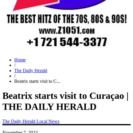
Home
/
The Daily Herald
/
Beatrix starts visit to C...
Beatrix starts visit to Curaçao |
THE DAILY HERALD
The Daily Herald
Local News
November 7, 2023