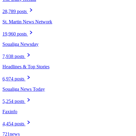
28,789 posts
St. Martin News Network
19,960 posts
Soualiga Newsday
7,938 posts
Headlines & Top Stories
6,974 posts
Soualiga News Today
5,254 posts
Faxinfo
4,454 posts
721news