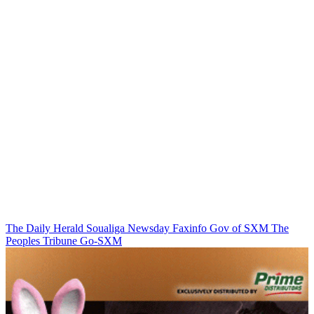
The Daily Herald
Soualiga Newsday
Faxinfo
Gov of SXM
The
Peoples Tribune
Go-SXM