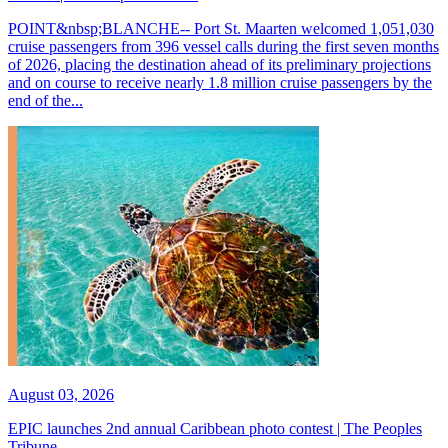
POINT&nbsp;BLANCHE-- Port St. Maarten welcomed 1,051,030
cruise passengers from 396 vessel calls during the first seven months
of 2026, placing the destination ahead of its preliminary projections
and on course to receive nearly 1.8 million cruise passengers by the
end of the...
August 03, 2026
EPIC launches 2nd annual Caribbean photo contest | The Peoples
Tribune