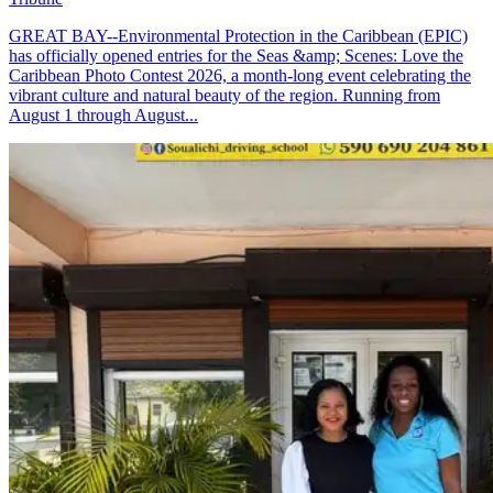
GREAT BAY--Environmental Protection in the Caribbean (EPIC)
has officially opened entries for the Seas &amp; Scenes: Love the
Caribbean Photo Contest 2026, a month-long event celebrating the
vibrant culture and natural beauty of the region. Running from
August 1 through August...