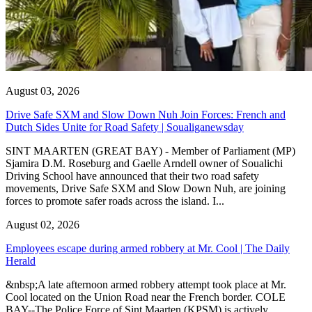
August 03, 2026
Drive Safe SXM and Slow Down Nuh Join Forces: French and
Dutch Sides Unite for Road Safety | Soualiganewsday
SINT MAARTEN (GREAT BAY) - Member of Parliament (MP)
Sjamira D.M. Roseburg and Gaelle Arndell owner of Soualichi
Driving School have announced that their two road safety
movements, Drive Safe SXM and Slow Down Nuh, are joining
forces to promote safer roads across the island. I...
August 02, 2026
Employees escape during armed robbery at Mr. Cool | The Daily
Herald
&nbsp;A late afternoon armed robbery attempt took place at Mr.
Cool located on the Union Road near the French border. COLE
BAY--The Police Force of Sint Maarten (KPSM) is actively