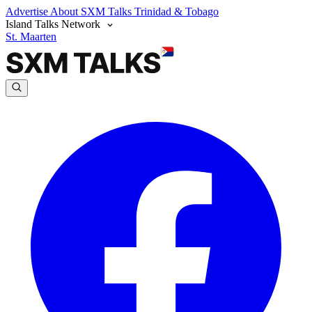
Advertise
About SXM Talks
Trinidad & Tobago
Island Talks Network
St. Maarten