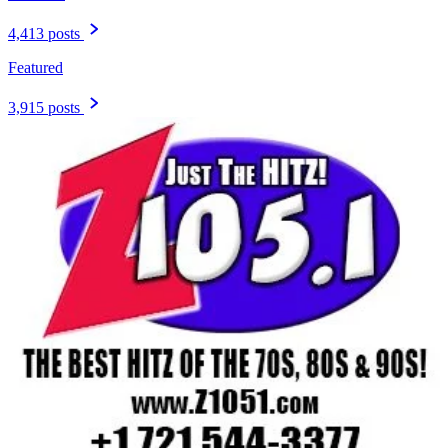
4,413 posts
Featured
3,915 posts