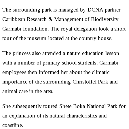
The surrounding park is managed by DCNA partner
Caribbean Research & Management of Biodiversity
Carmabi foundation. The royal delegation took a short
tour of the museum located at the country house.
The princess also attended a nature education lesson
with a number of primary school students. Carmabi
employees then informed her about the climatic
importance of the surrounding Christoffel Park and
animal care in the area.
She subsequently toured Shete Boka National Park for
an explanation of its natural characteristics and
coastline.