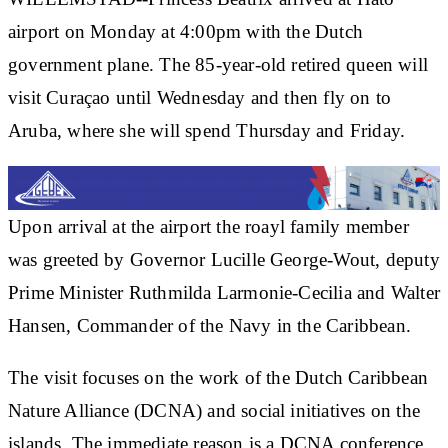
airport on Monday at 4:00pm with the Dutch
government plane. The 85-year-old retired queen will
visit Curaçao until Wednesday and then fly on to
Aruba, where she will spend Thursday and Friday.
Upon arrival at the airport the roayl family member
was greeted by Governor Lucille George-Wout, deputy
Prime Minister Ruthmilda Larmonie-Cecilia and Walter
Hansen, Commander of the Navy in the Caribbean.
The visit focuses on the work of the Dutch Caribbean
Nature Alliance (DCNA) and social initiatives on the
islands. The immediate reason is a DCNA conference