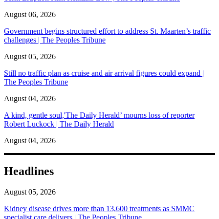
August 06, 2026
Government begins structured effort to address St. Maarten’s traffic
challenges | The Peoples Tribune
August 05, 2026
Still no traffic plan as cruise and air arrival figures could expand |
The Peoples Tribune
August 04, 2026
A kind, gentle soul,'The Daily Herald’ mourns loss of reporter
Robert Luckock | The Daily Herald
August 04, 2026
Headlines
August 05, 2026
Kidney disease drives more than 13,600 treatments as SMMC
specialist care delivers | The Peoples Tribune