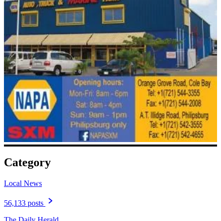
Category
Local News
56,133 posts
The Daily Herald