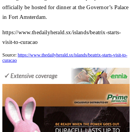
officially be hosted for dinner at the Governor’s Palace
in Fort Amsterdam.
https://www.thedailyherald.sx/islands/beatrix-starts-
visit-to-curacao
Source:
https://www.thedailyherald.sx/islands/beatrix-starts-visit-to-
curacao