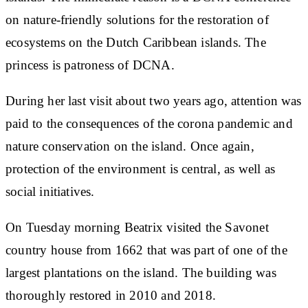
on nature-friendly solutions for the restoration of
ecosystems on the Dutch Caribbean islands. The
princess is patroness of DCNA.
During her last visit about two years ago, attention was
paid to the consequences of the corona pandemic and
nature conservation on the island. Once again,
protection of the environment is central, as well as
social initiatives.
On Tuesday morning Beatrix visited the Savonet
country house from 1662 that was part of one of the
largest plantations on the island. The building was
thoroughly restored in 2010 and 2018.