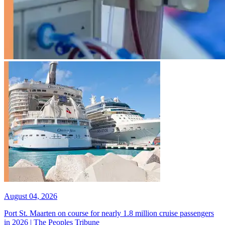
August 04, 2026
Port St. Maarten on course for nearly 1.8 million cruise passengers
in 2026 | The Peoples Tribune