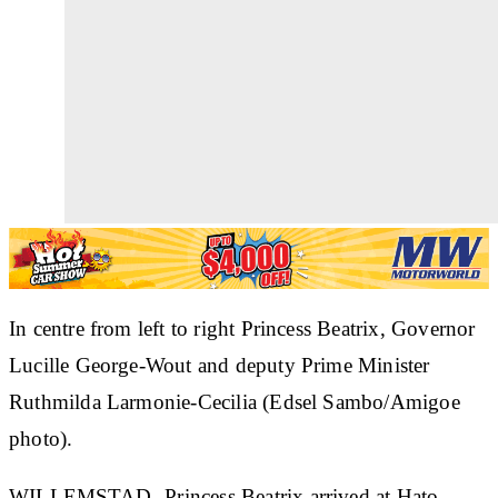
In centre from left to right Princess Beatrix, Governor
Lucille George-Wout and deputy Prime Minister
Ruthmilda Larmonie-Cecilia (Edsel Sambo/Amigoe
photo).
WILLEMSTAD--Princess Beatrix arrived at Hato