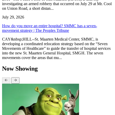
investigating an armed robbery that occurred on July 29 at Mr. Cool
on Union Road, a short distan...
July 29, 2026
How do you move an entire hospital? SMMC has a seven-
movement strategy | The Peoples Tribune
CAY&nbsp;HILL--St. Maarten Medical Center, SMMC, is
developing a coordinated relocation strategy based on the “Seven
Movements of Healthcare” to guide the transfer of hospital services
into the new St. Maarten General Hospital, SMGH. The seven
movements cover the areas that mu...
Now Showing