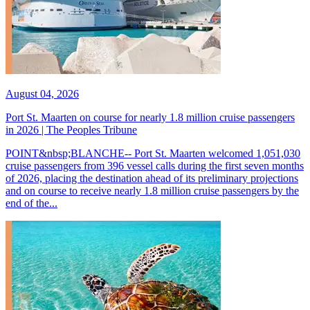
August 04, 2026
Port St. Maarten on course for nearly 1.8 million cruise passengers
in 2026 | The Peoples Tribune
POINT&nbsp;BLANCHE-- Port St. Maarten welcomed 1,051,030
cruise passengers from 396 vessel calls during the first seven months
of 2026, placing the destination ahead of its preliminary projections
and on course to receive nearly 1.8 million cruise passengers by the
end of the...