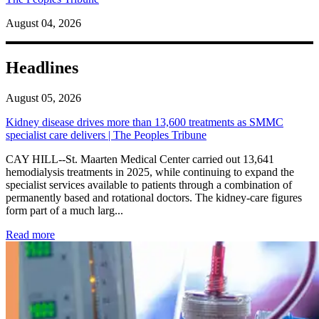
August 04, 2026
Headlines
August 05, 2026
Kidney disease drives more than 13,600 treatments as SMMC
specialist care delivers | The Peoples Tribune
CAY HILL--St. Maarten Medical Center carried out 13,641
hemodialysis treatments in 2025, while continuing to expand the
specialist services available to patients through a combination of
permanently based and rotational doctors. The kidney-care figures
form part of a much larg...
: Kidney disease drives more than 13,600 treatments as SM
Read more