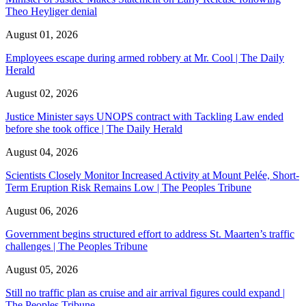
Theo Heyliger denial
August 01, 2026
Employees escape during armed robbery at Mr. Cool | The Daily
Herald
August 02, 2026
Justice Minister says UNOPS contract with Tackling Law ended
before she took office | The Daily Herald
August 04, 2026
Scientists Closely Monitor Increased Activity at Mount Pelée, Short-
Term Eruption Risk Remains Low | The Peoples Tribune
August 06, 2026
Government begins structured effort to address St. Maarten’s traffic
challenges | The Peoples Tribune
August 05, 2026
Still no traffic plan as cruise and air arrival figures could expand |
The Peoples Tribune