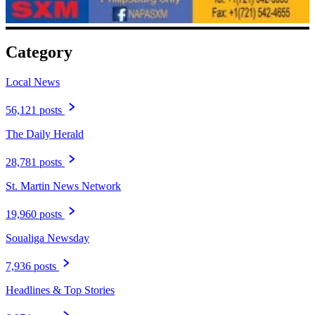
Category
Local News
56,121 posts
The Daily Herald
28,781 posts
St. Martin News Network
19,960 posts
Soualiga Newsday
7,936 posts
Headlines & Top Stories