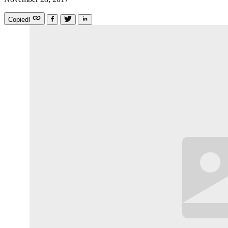
Copied!