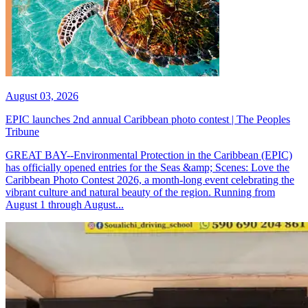
August 03, 2026
EPIC launches 2nd annual Caribbean photo contest | The Peoples
Tribune
GREAT BAY--Environmental Protection in the Caribbean (EPIC)
has officially opened entries for the Seas &amp; Scenes: Love the
Caribbean Photo Contest 2026, a month-long event celebrating the
vibrant culture and natural beauty of the region. Running from
August 1 through August...