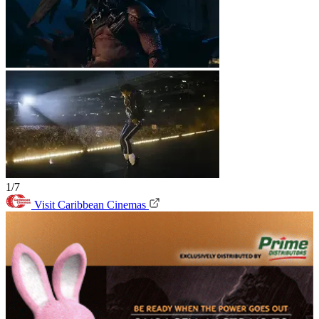
1/7
Visit Caribbean Cinemas