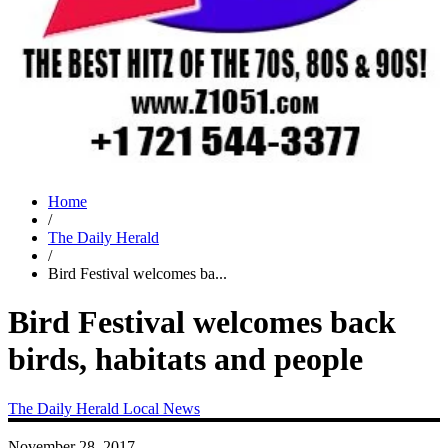
Home
/
The Daily Herald
/
Bird Festival welcomes ba...
Bird Festival welcomes back
birds, habitats and people
The Daily Herald
Local News
November 28, 2017