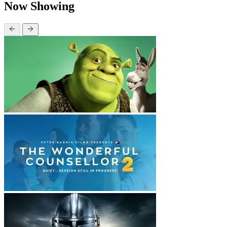
Now Showing