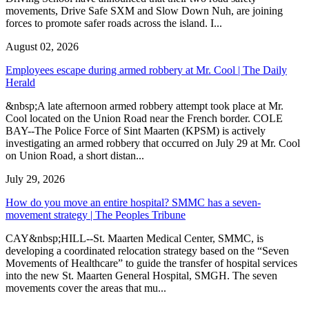
movements, Drive Safe SXM and Slow Down Nuh, are joining
forces to promote safer roads across the island. I...
August 02, 2026
Employees escape during armed robbery at Mr. Cool | The Daily
Herald
&nbsp;A late afternoon armed robbery attempt took place at Mr.
Cool located on the Union Road near the French border. COLE
BAY--The Police Force of Sint Maarten (KPSM) is actively
investigating an armed robbery that occurred on July 29 at Mr. Cool
on Union Road, a short distan...
July 29, 2026
How do you move an entire hospital? SMMC has a seven-
movement strategy | The Peoples Tribune
CAY&nbsp;HILL--St. Maarten Medical Center, SMMC, is
developing a coordinated relocation strategy based on the “Seven
Movements of Healthcare” to guide the transfer of hospital services
into the new St. Maarten General Hospital, SMGH. The seven
movements cover the areas that mu...