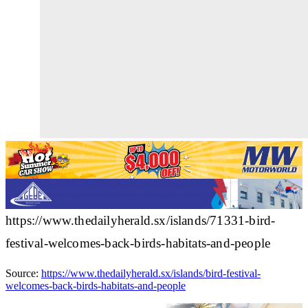
https://www.thedailyherald.sx/islands/71331-bird-
festival-welcomes-back-birds-habitats-and-people
Source:
https://www.thedailyherald.sx/islands/bird-festival-
welcomes-back-birds-habitats-and-people