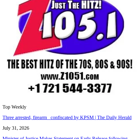
Top Weekly
Three arrested, firearm confiscated by KPSM | The Daily Herald
July 31, 2026
Minister of Justice Makes Statement on Early Release following