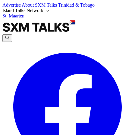
Advertise
About SXM Talks
Trinidad & Tobago
Island Talks Network
St. Maarten