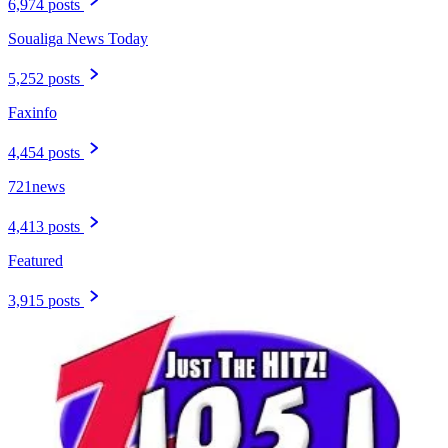
6,974 posts
Soualiga News Today
5,252 posts
Faxinfo
4,454 posts
721news
4,413 posts
Featured
3,915 posts