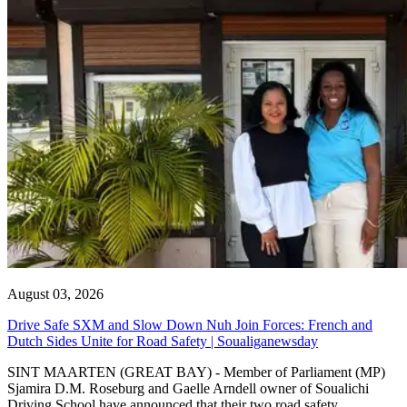
August 03, 2026
Drive Safe SXM and Slow Down Nuh Join Forces: French and
Dutch Sides Unite for Road Safety | Soualiganewsday
SINT MAARTEN (GREAT BAY) - Member of Parliament (MP)
Sjamira D.M. Roseburg and Gaelle Arndell owner of Soualichi
Driving School have announced that their two road safety