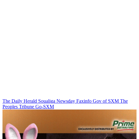
The Daily Herald
Soualiga Newsday
Faxinfo
Gov of SXM
The
Peoples Tribune
Go-SXM