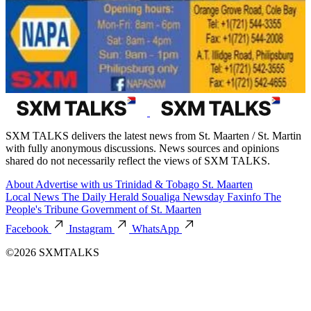
SXM TALKS delivers the latest news from St. Maarten / St. Martin
with fully anonymous discussions. News sources and opinions
shared do not necessarily reflect the views of SXM TALKS.
About
Advertise with us
Trinidad & Tobago
St. Maarten
Local News
The Daily Herald
Soualiga Newsday
Faxinfo
The
People's Tribune
Government of St. Maarten
Facebook
Instagram
WhatsApp
©2026 SXMTALKS