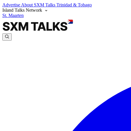
Advertise
About SXM Talks
Trinidad & Tobago
Island Talks Network
St. Maarten