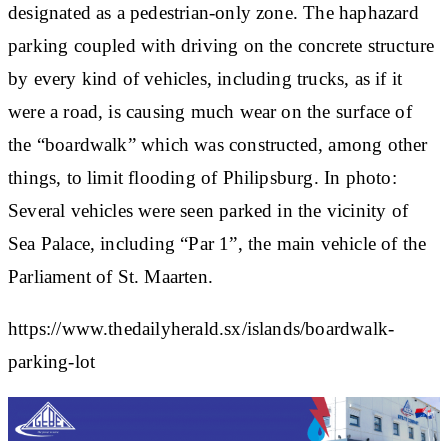
designated as a pedestrian-only zone. The haphazard
parking coupled with driving on the concrete structure
by every kind of vehicles, including trucks, as if it
were a road, is causing much wear on the surface of
the “boardwalk” which was constructed, among other
things, to limit flooding of Philipsburg. In photo:
Several vehicles were seen parked in the vicinity of
Sea Palace, including “Par 1”, the main vehicle of the
Parliament of St. Maarten.
https://www.thedailyherald.sx/islands/boardwalk-
parking-lot