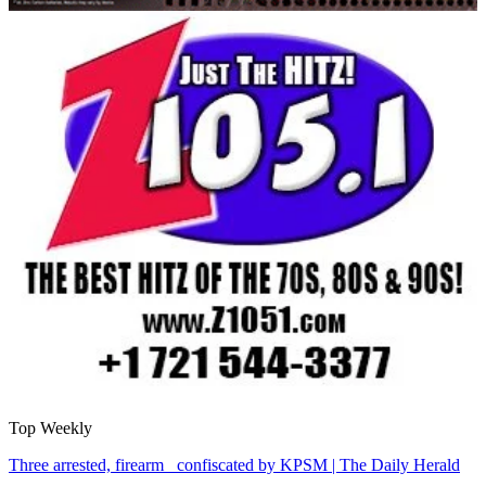
Top Weekly
Three arrested, firearm confiscated by KPSM | The Daily Herald