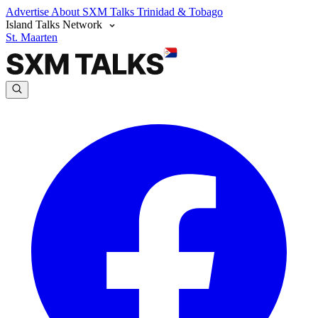
Advertise
About SXM Talks
Trinidad & Tobago
Island Talks Network
St. Maarten