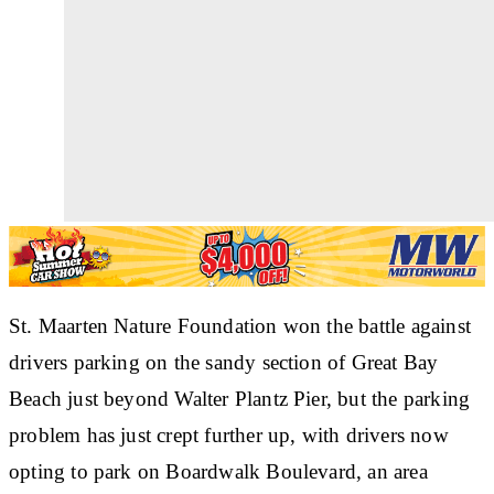
St. Maarten Nature Foundation won the battle against
drivers parking on the sandy section of Great Bay
Beach just beyond Walter Plantz Pier, but the parking
problem has just crept further up, with drivers now
opting to park on Boardwalk Boulevard, an area