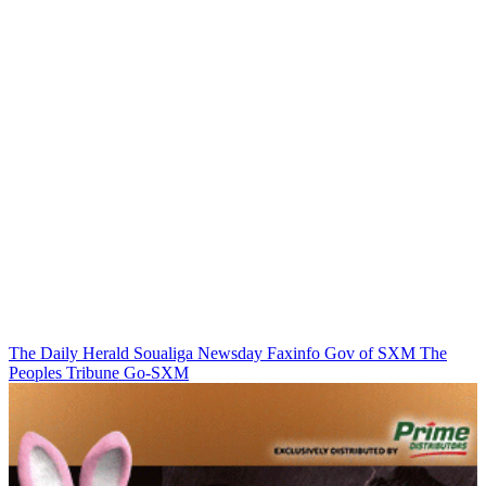
The Daily Herald
Soualiga Newsday
Faxinfo
Gov of SXM
The
Peoples Tribune
Go-SXM