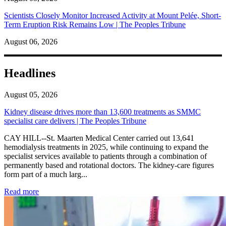
Scientists Closely Monitor Increased Activity at Mount Pelée, Short-
Term Eruption Risk Remains Low | The Peoples Tribune
August 06, 2026
Headlines
August 05, 2026
Kidney disease drives more than 13,600 treatments as SMMC
specialist care delivers | The Peoples Tribune
CAY HILL--St. Maarten Medical Center carried out 13,641
hemodialysis treatments in 2025, while continuing to expand the
specialist services available to patients through a combination of
permanently based and rotational doctors. The kidney-care figures
form part of a much larg...
: Kidney disease drives more than 13,600 treatments as SM
Read more