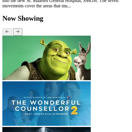
into the new St. Maarten General Hospital, SMGH. The seven
movements cover the areas that mu...
Now Showing