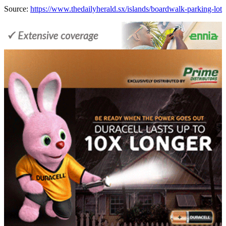
Source:
https://www.thedailyherald.sx/islands/boardwalk-parking-lot