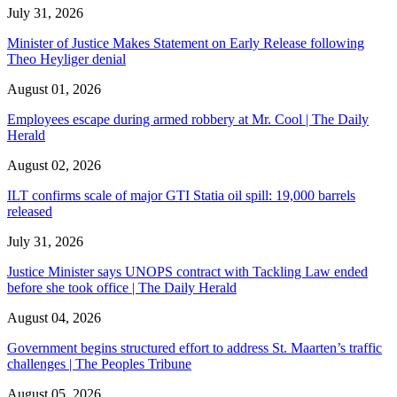
July 31, 2026
Minister of Justice Makes Statement on Early Release following
Theo Heyliger denial
August 01, 2026
Employees escape during armed robbery at Mr. Cool | The Daily
Herald
August 02, 2026
ILT confirms scale of major GTI Statia oil spill: 19,000 barrels
released
July 31, 2026
Justice Minister says UNOPS contract with Tackling Law ended
before she took office | The Daily Herald
August 04, 2026
Government begins structured effort to address St. Maarten’s traffic
challenges | The Peoples Tribune
August 05, 2026