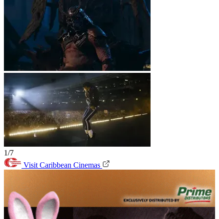
1/7
Visit Caribbean Cinemas