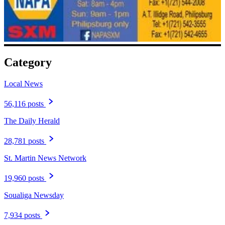
Category
Local News
56,116 posts
The Daily Herald
28,781 posts
St. Martin News Network
19,960 posts
Soualiga Newsday
7,934 posts