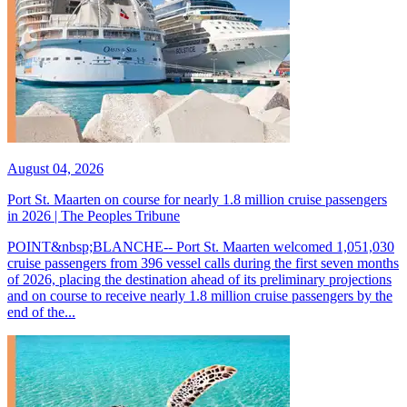
August 04, 2026
Port St. Maarten on course for nearly 1.8 million cruise passengers
in 2026 | The Peoples Tribune
POINT&nbsp;BLANCHE-- Port St. Maarten welcomed 1,051,030
cruise passengers from 396 vessel calls during the first seven months
of 2026, placing the destination ahead of its preliminary projections
and on course to receive nearly 1.8 million cruise passengers by the
end of the...