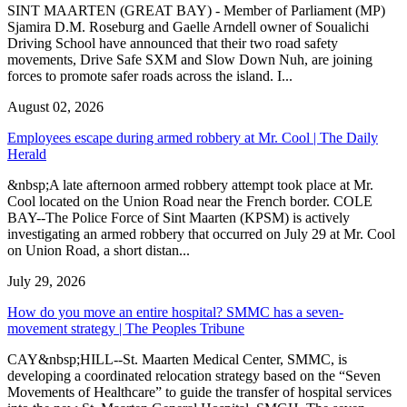
SINT MAARTEN (GREAT BAY) - Member of Parliament (MP)
Sjamira D.M. Roseburg and Gaelle Arndell owner of Soualichi
Driving School have announced that their two road safety
movements, Drive Safe SXM and Slow Down Nuh, are joining
forces to promote safer roads across the island. I...
August 02, 2026
Employees escape during armed robbery at Mr. Cool | The Daily
Herald
&nbsp;A late afternoon armed robbery attempt took place at Mr.
Cool located on the Union Road near the French border. COLE
BAY--The Police Force of Sint Maarten (KPSM) is actively
investigating an armed robbery that occurred on July 29 at Mr. Cool
on Union Road, a short distan...
July 29, 2026
How do you move an entire hospital? SMMC has a seven-
movement strategy | The Peoples Tribune
CAY&nbsp;HILL--St. Maarten Medical Center, SMMC, is
developing a coordinated relocation strategy based on the “Seven
Movements of Healthcare” to guide the transfer of hospital services