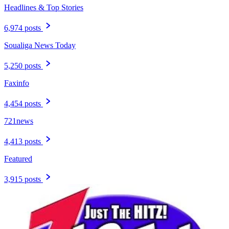
Headlines & Top Stories
6,974 posts
Soualiga News Today
5,250 posts
Faxinfo
4,454 posts
721news
4,413 posts
Featured
3,915 posts