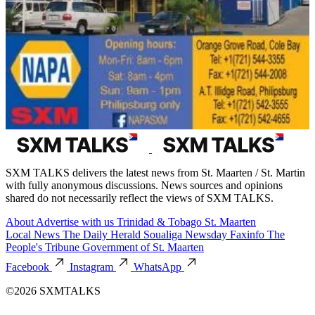
SXM TALKS delivers the latest news from St. Maarten / St. Martin
with fully anonymous discussions. News sources and opinions
shared do not necessarily reflect the views of SXM TALKS.
About
Advertise with us
Trinidad & Tobago
St. Maarten
Local News
The Daily Herald
Soualiga Newsday
Faxinfo
The
People's Tribune
Government of St. Maarten
Facebook
Instagram
WhatsApp
©2026 SXMTALKS