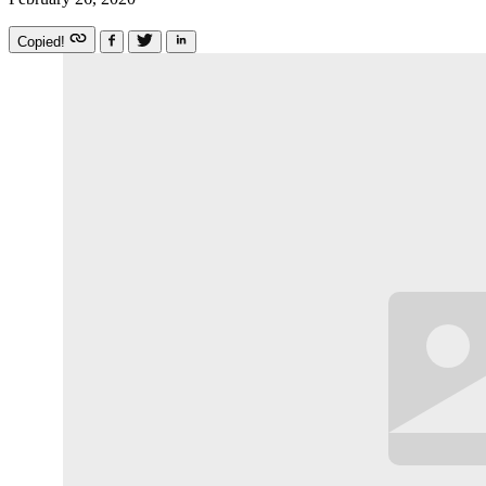
Copied!