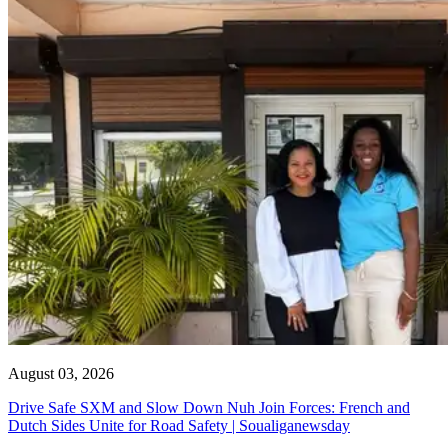
August 03, 2026
Drive Safe SXM and Slow Down Nuh Join Forces: French and
Dutch Sides Unite for Road Safety | Soualiganewsday