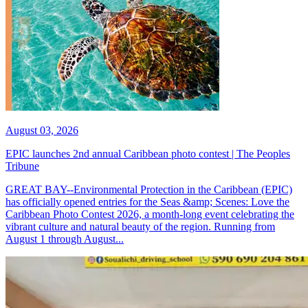
August 03, 2026
EPIC launches 2nd annual Caribbean photo contest | The Peoples
Tribune
GREAT BAY--Environmental Protection in the Caribbean (EPIC)
has officially opened entries for the Seas &amp; Scenes: Love the
Caribbean Photo Contest 2026, a month-long event celebrating the
vibrant culture and natural beauty of the region. Running from
August 1 through August...