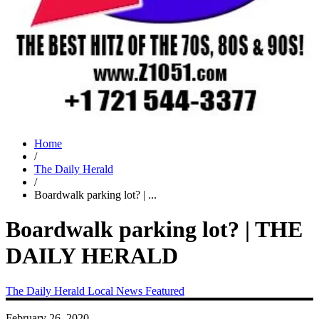
Home
/
The Daily Herald
/
Boardwalk parking lot? | ...
Boardwalk parking lot? | THE
DAILY HERALD
The Daily Herald
Local News
Featured
February 26, 2020