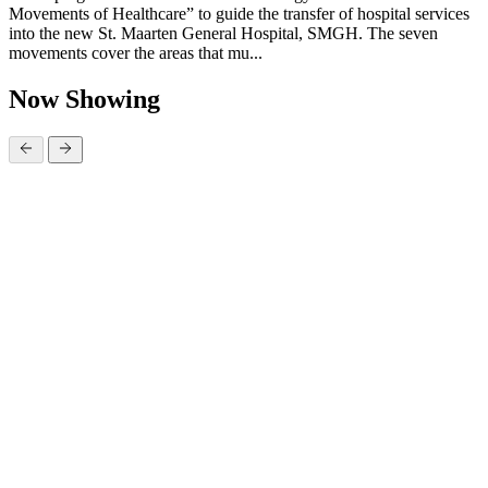
Movements of Healthcare” to guide the transfer of hospital services
into the new St. Maarten General Hospital, SMGH. The seven
movements cover the areas that mu...
Now Showing