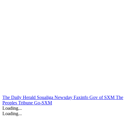
The Daily Herald
Soualiga Newsday
Faxinfo
Gov of SXM
The
Peoples Tribune
Go-SXM
Loading...
Loading...