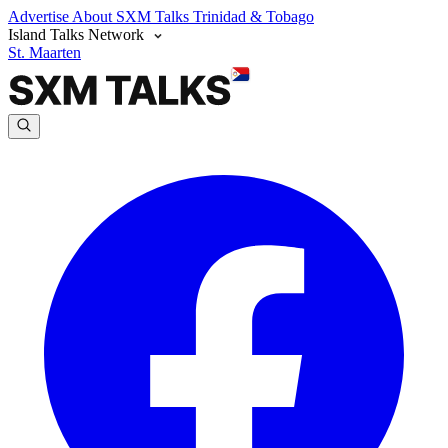
Advertise
About SXM Talks
Trinidad & Tobago
Island Talks Network
St. Maarten