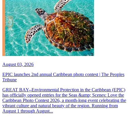
August 03, 2026
EPIC launches 2nd annual Caribbean photo contest | The Peoples
Tribune
GREAT BAY--Environmental Protection in the Caribbean (EPIC)
has officially opened entries for the Seas &amp; Scenes: Love the
Caribbean Photo Contest 2026, a month-long event celebrating the
vibrant culture and natural beauty of the region. Running from
August 1 through August...