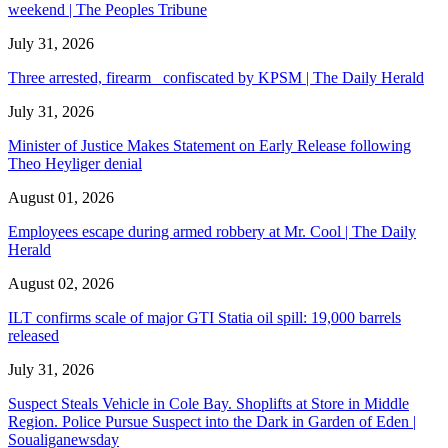
weekend | The Peoples Tribune
July 31, 2026
Three arrested, firearm confiscated by KPSM | The Daily Herald
July 31, 2026
Minister of Justice Makes Statement on Early Release following
Theo Heyliger denial
August 01, 2026
Employees escape during armed robbery at Mr. Cool | The Daily
Herald
August 02, 2026
ILT confirms scale of major GTI Statia oil spill: 19,000 barrels
released
July 31, 2026
Suspect Steals Vehicle in Cole Bay. Shoplifts at Store in Middle
Region. Police Pursue Suspect into the Dark in Garden of Eden |
Soualiganewsday