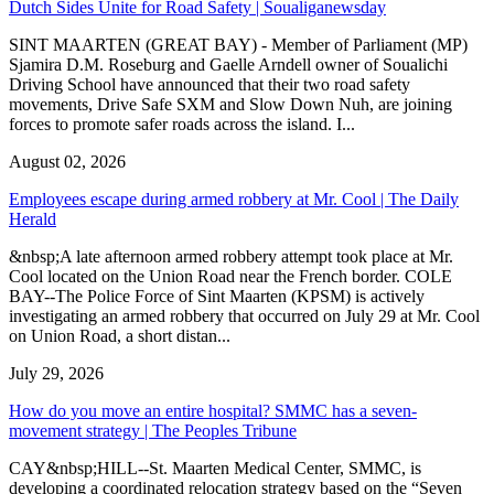
Dutch Sides Unite for Road Safety | Soualiganewsday
SINT MAARTEN (GREAT BAY) - Member of Parliament (MP)
Sjamira D.M. Roseburg and Gaelle Arndell owner of Soualichi
Driving School have announced that their two road safety
movements, Drive Safe SXM and Slow Down Nuh, are joining
forces to promote safer roads across the island. I...
August 02, 2026
Employees escape during armed robbery at Mr. Cool | The Daily
Herald
&nbsp;A late afternoon armed robbery attempt took place at Mr.
Cool located on the Union Road near the French border. COLE
BAY--The Police Force of Sint Maarten (KPSM) is actively
investigating an armed robbery that occurred on July 29 at Mr. Cool
on Union Road, a short distan...
July 29, 2026
How do you move an entire hospital? SMMC has a seven-
movement strategy | The Peoples Tribune
CAY&nbsp;HILL--St. Maarten Medical Center, SMMC, is
developing a coordinated relocation strategy based on the “Seven