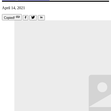
April 14, 2021
Copied!