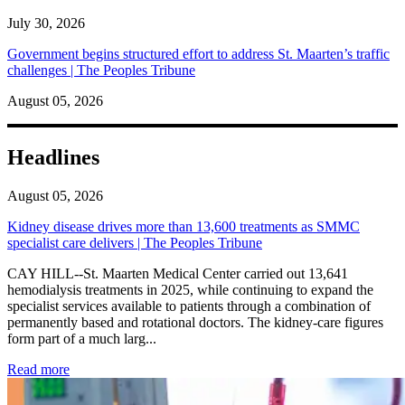
July 30, 2026
Government begins structured effort to address St. Maarten’s traffic
challenges | The Peoples Tribune
August 05, 2026
Headlines
August 05, 2026
Kidney disease drives more than 13,600 treatments as SMMC
specialist care delivers | The Peoples Tribune
CAY HILL--St. Maarten Medical Center carried out 13,641
hemodialysis treatments in 2025, while continuing to expand the
specialist services available to patients through a combination of
permanently based and rotational doctors. The kidney-care figures
form part of a much larg...
: Kidney disease drives more than 13,600 treatments as SM
Read more