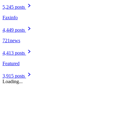
5,245 posts
Faxinfo
4,449 posts
721news
4,413 posts
Featured
3,915 posts
Loading...