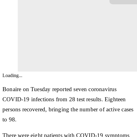
Loading...
Bonaire on Tuesday reported seven coronavirus
COVID-19 infections from 28 test results. Eighteen
persons recovered, bringing the number of active cases
to 98.
There were eight patients with COVID-19 symptoms