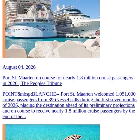
August 04, 2026
Port St. Maarten on course for nearly 1.8 million cruise passengers
in 2026 | The Peoples Tribune
POINT&nbsp;BLANCHE-- Port St. Maarten welcomed 1,051,030
cruise passengers from 396 vessel calls during the first seven months
of 2026, placing the destination ahead of its preliminary projections
and on course to receive nearly 1.8 million cruise passengers by the
end of the...