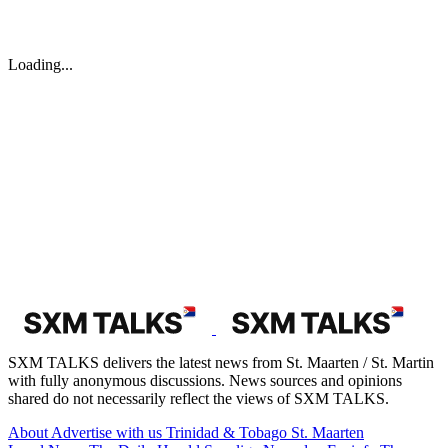
Loading...
SXM TALKS delivers the latest news from St. Maarten / St. Martin
with fully anonymous discussions. News sources and opinions
shared do not necessarily reflect the views of SXM TALKS.
About
Advertise with us
Trinidad & Tobago
St. Maarten