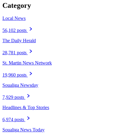
Category
Local News
56,102 posts
The Daily Herald
28,781 posts
St. Martin News Network
19,960 posts
Soualiga Newsday
7,929 posts
Headlines & Top Stories
6,974 posts
Soualiga News Today