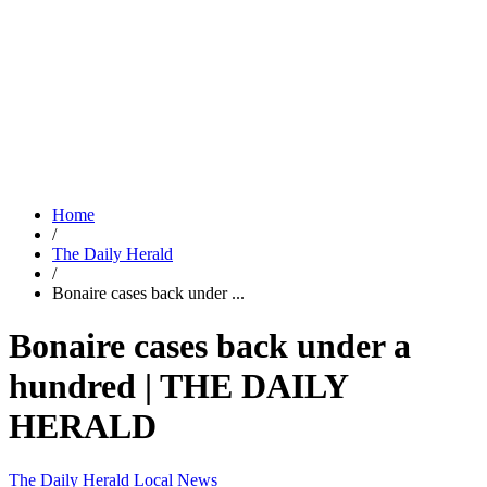
Home
/
The Daily Herald
/
Bonaire cases back under ...
Bonaire cases back under a
hundred | THE DAILY
HERALD
The Daily Herald
Local News