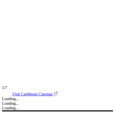
1/7
Visit Caribbean Cinemas
Loading...
Loading...
Loading...