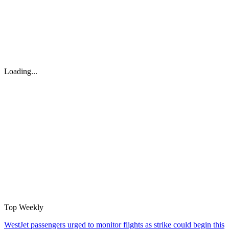
Loading...
Top Weekly
WestJet passengers urged to monitor flights as strike could begin this