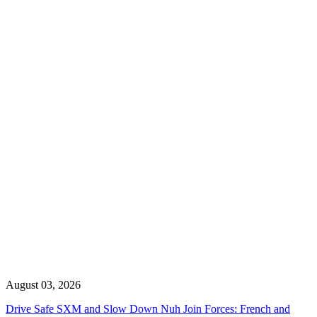
August 03, 2026
Drive Safe SXM and Slow Down Nuh Join Forces: French and