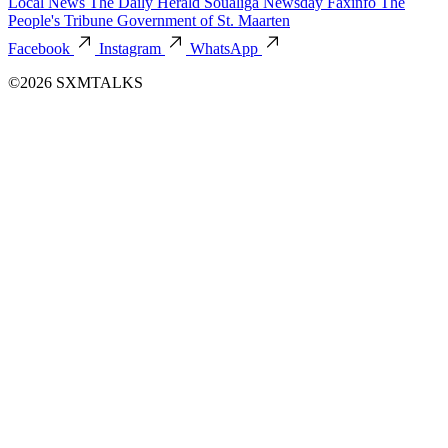
Local News
The Daily Herald
Soualiga Newsday
Faxinfo
The
People's Tribune
Government of St. Maarten
Facebook
Instagram
WhatsApp
©2026 SXMTALKS