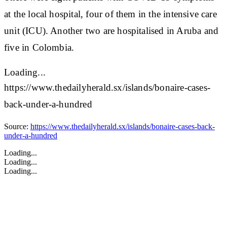
at the local hospital, four of them in the intensive care
unit (ICU). Another two are hospitalised in Aruba and
five in Colombia.
Loading...
https://www.thedailyherald.sx/islands/bonaire-cases-
back-under-a-hundred
Source:
https://www.thedailyherald.sx/islands/bonaire-cases-back-
under-a-hundred
Loading...
Loading...
Loading...