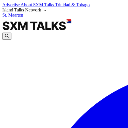
Advertise
About SXM Talks
Trinidad & Tobago
Island Talks Network
St. Maarten