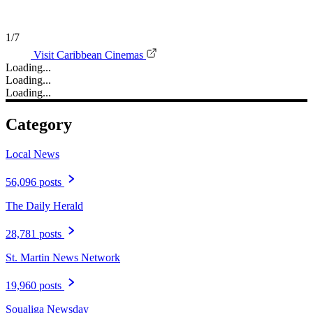
1/7
Visit Caribbean Cinemas
Loading...
Loading...
Loading...
Category
Local News
56,096 posts
The Daily Herald
28,781 posts
St. Martin News Network
19,960 posts
Soualiga Newsday