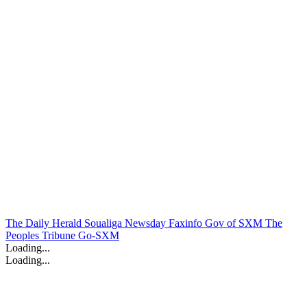
The Daily Herald
Soualiga Newsday
Faxinfo
Gov of SXM
The
Peoples Tribune
Go-SXM
Loading...
Loading...