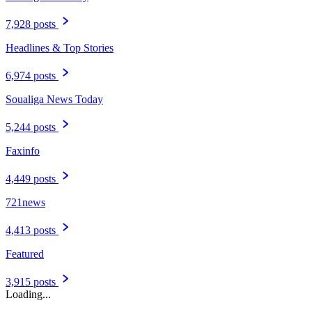
7,928 posts
Headlines & Top Stories
6,974 posts
Soualiga News Today
5,244 posts
Faxinfo
4,449 posts
721news
4,413 posts
Featured
3,915 posts
Loading...