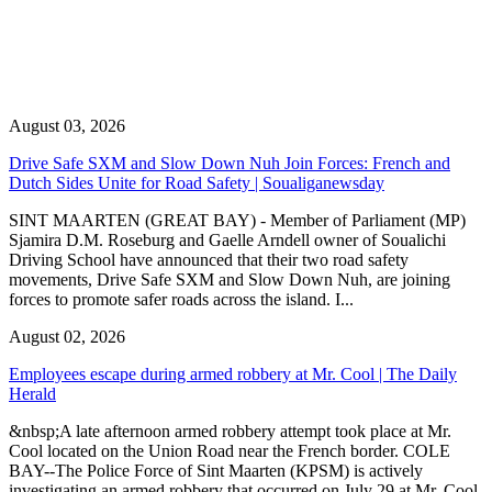
August 03, 2026
Drive Safe SXM and Slow Down Nuh Join Forces: French and
Dutch Sides Unite for Road Safety | Soualiganewsday
SINT MAARTEN (GREAT BAY) - Member of Parliament (MP)
Sjamira D.M. Roseburg and Gaelle Arndell owner of Soualichi
Driving School have announced that their two road safety
movements, Drive Safe SXM and Slow Down Nuh, are joining
forces to promote safer roads across the island. I...
August 02, 2026
Employees escape during armed robbery at Mr. Cool | The Daily
Herald
&nbsp;A late afternoon armed robbery attempt took place at Mr.
Cool located on the Union Road near the French border. COLE
BAY--The Police Force of Sint Maarten (KPSM) is actively
investigating an armed robbery that occurred on July 29 at Mr. Cool