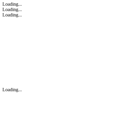
Loading...
Loading...
Loading...
Loading...