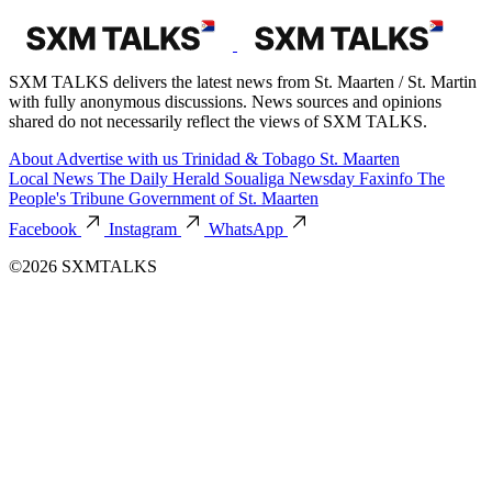
SXM TALKS delivers the latest news from St. Maarten / St. Martin
with fully anonymous discussions. News sources and opinions
shared do not necessarily reflect the views of SXM TALKS.
About
Advertise with us
Trinidad & Tobago
St. Maarten
Local News
The Daily Herald
Soualiga Newsday
Faxinfo
The
People's Tribune
Government of St. Maarten
Facebook
Instagram
WhatsApp
©2026 SXMTALKS