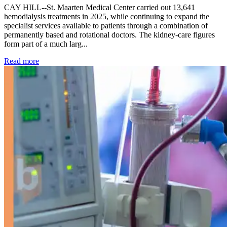
CAY HILL--St. Maarten Medical Center carried out 13,641
hemodialysis treatments in 2025, while continuing to expand the
specialist services available to patients through a combination of
permanently based and rotational doctors. The kidney-care figures
form part of a much larg...
: Kidney disease drives more than 13,600 treatments as SM
Read more