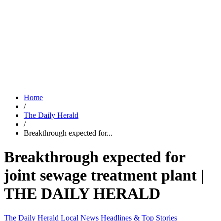
Home
/
The Daily Herald
/
Breakthrough expected for...
Breakthrough expected for
joint sewage treatment plant |
THE DAILY HERALD
The Daily Herald
Local News
Headlines & Top Stories