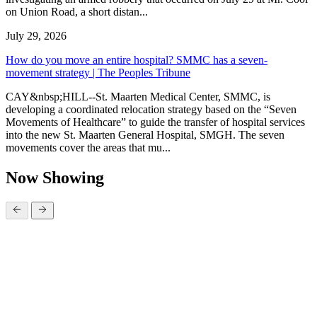
on Union Road, a short distan...
July 29, 2026
How do you move an entire hospital? SMMC has a seven-
movement strategy | The Peoples Tribune
CAY&nbsp;HILL--St. Maarten Medical Center, SMMC, is
developing a coordinated relocation strategy based on the “Seven
Movements of Healthcare” to guide the transfer of hospital services
into the new St. Maarten General Hospital, SMGH. The seven
movements cover the areas that mu...
Now Showing