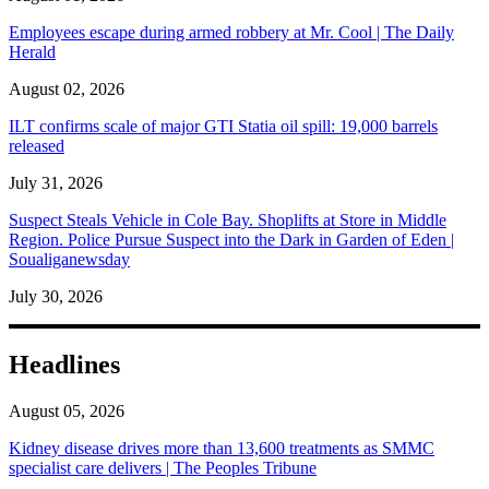
Employees escape during armed robbery at Mr. Cool | The Daily
Herald
August 02, 2026
ILT confirms scale of major GTI Statia oil spill: 19,000 barrels
released
July 31, 2026
Suspect Steals Vehicle in Cole Bay. Shoplifts at Store in Middle
Region. Police Pursue Suspect into the Dark in Garden of Eden |
Soualiganewsday
July 30, 2026
Headlines
August 05, 2026
Kidney disease drives more than 13,600 treatments as SMMC
specialist care delivers | The Peoples Tribune