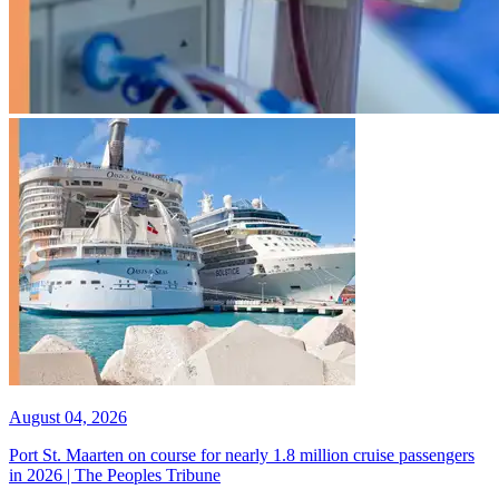
August 04, 2026
Port St. Maarten on course for nearly 1.8 million cruise passengers
in 2026 | The Peoples Tribune