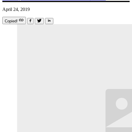
April 24, 2019
Copied!