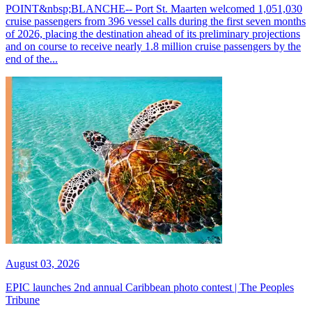
POINT&nbsp;BLANCHE-- Port St. Maarten welcomed 1,051,030
cruise passengers from 396 vessel calls during the first seven months
of 2026, placing the destination ahead of its preliminary projections
and on course to receive nearly 1.8 million cruise passengers by the
end of the...
August 03, 2026
EPIC launches 2nd annual Caribbean photo contest | The Peoples
Tribune