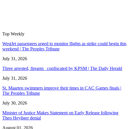
Top Weekly
WestJet passengers urged to monitor flights as strike could begin this
weekend | The Peoples Tribune
July 31, 2026
Three arrested, firearm confiscated by KPSM | The Daily Herald
July 31, 2026
St. Maarten swimmers improve their times in CAC Games finals |
The Peoples Tribune
July 30, 2026
Minister of Justice Makes Statement on Early Release following
Theo Heyliger denial
August 01, 2026