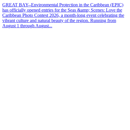
GREAT BAY--Environmental Protection in the Caribbean (EPIC)
has officially opened entries for the Seas &amp; Scenes: Love the
Caribbean Photo Contest 2026, a month-long event celebrating the
vibrant culture and natural beauty of the region. Running from
August 1 through August...