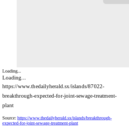
Loading...
Loading...
https://www.thedailyherald.sx/islands/87022-
breakthrough-expected-for-joint-sewage-treatment-
plant
Source:
https://www.thedailyherald.sx/islands/breakthrough-
expected-for-joint-sewage-treatment-plant