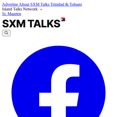
Advertise
About SXM Talks
Trinidad & Tobago
Island Talks Network
St. Maarten