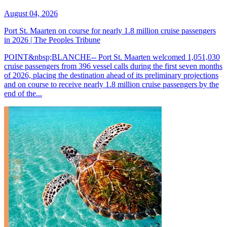
August 04, 2026
Port St. Maarten on course for nearly 1.8 million cruise passengers
in 2026 | The Peoples Tribune
POINT&nbsp;BLANCHE-- Port St. Maarten welcomed 1,051,030
cruise passengers from 396 vessel calls during the first seven months
of 2026, placing the destination ahead of its preliminary projections
and on course to receive nearly 1.8 million cruise passengers by the
end of the...