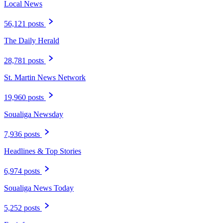
Local News
56,121 posts
The Daily Herald
28,781 posts
St. Martin News Network
19,960 posts
Soualiga Newsday
7,936 posts
Headlines & Top Stories
6,974 posts
Soualiga News Today
5,252 posts