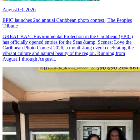
August 03, 2026
EPIC launches 2nd annual Caribbean photo contest | The Peoples
Tribune
GREAT BAY--Environmental Protection in the Caribbean (EPIC)
has officially opened entries for the Seas &amp; Scenes: Love the
Caribbean Photo Contest 2026, a month-long event celebrating the
vibrant culture and natural beauty of the region. Running from
August 1 through August...