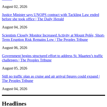
August 02, 2026
Justice Minister says UNOPS contract with Tackling Law ended
before she took office | The Daily Herald
August 04, 2026
Scientists Closely Monitor Increased Activity at Mount Pelée, Short-
Term Eruption Risk Remains Low | The Peoples Tribune
August 06, 2026
Government begins structured effort to address St. Maarten’s traffic
challenges | The Peoples Tribune
August 05, 2026
Still no traffic plan as cruise and air arrival figures could expand |
The Peoples Tribune
August 04, 2026
Headlines