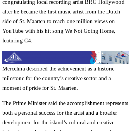
congratulating local recording artist BRG Hollywood
after he became the first music artist from the Dutch
side of St. Maarten to reach one million views on
YouTube with his hit song We Not Going Home,
featuring C4.
Mercelina described the achievement as a historic
milestone for the country’s creative sector and a
moment of pride for St. Maarten.
The Prime Minister said the accomplishment represents
both a personal success for the artist and a broader
development for the island’s cultural and creative