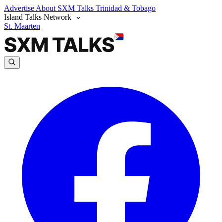
Advertise
About SXM Talks
Trinidad & Tobago
Island Talks Network
St. Maarten