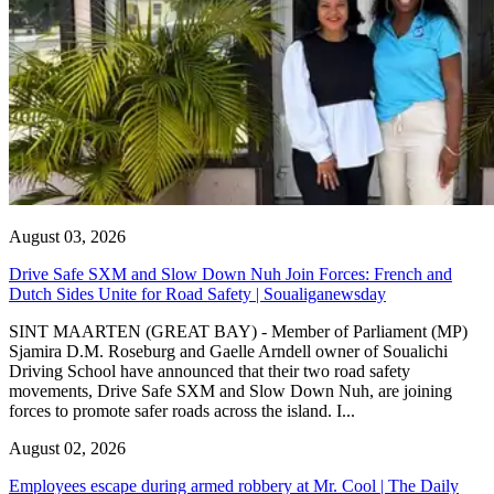
August 03, 2026
Drive Safe SXM and Slow Down Nuh Join Forces: French and
Dutch Sides Unite for Road Safety | Soualiganewsday
SINT MAARTEN (GREAT BAY) - Member of Parliament (MP)
Sjamira D.M. Roseburg and Gaelle Arndell owner of Soualichi
Driving School have announced that their two road safety
movements, Drive Safe SXM and Slow Down Nuh, are joining
forces to promote safer roads across the island. I...
August 02, 2026
Employees escape during armed robbery at Mr. Cool | The Daily