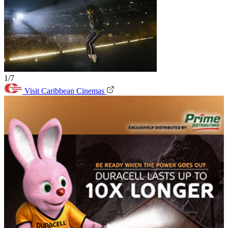
1/7
Visit Caribbean Cinemas