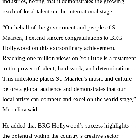
industries, noting that it demonstrates the growing
reach of local talent on the international stage.
“On behalf of the government and people of St.
Maarten, I extend sincere congratulations to BRG
Hollywood on this extraordinary achievement.
Reaching one million views on YouTube is a testament
to the power of talent, hard work, and determination.
This milestone places St. Maarten's music and culture
before a global audience and demonstrates that our
local artists can compete and excel on the world stage,”
Mercelina said.
He added that BRG Hollywood’s success highlights
the potential within the country’s creative sector.