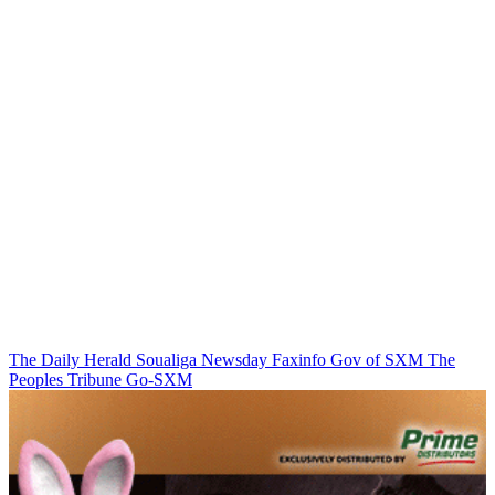
The Daily Herald
Soualiga Newsday
Faxinfo
Gov of SXM
The
Peoples Tribune
Go-SXM