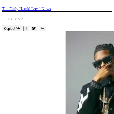
The Daily Herald
Local News
June 2, 2026
Copied!