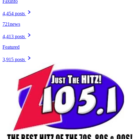
Faxinfo
4,454 posts
721news
4,413 posts
Featured
3,915 posts