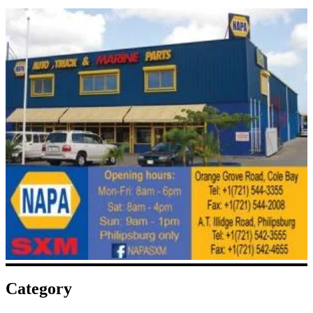
Category