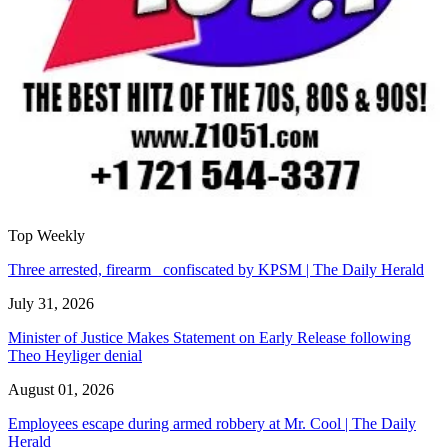
Top Weekly
Three arrested, firearm confiscated by KPSM | The Daily Herald
July 31, 2026
Minister of Justice Makes Statement on Early Release following
Theo Heyliger denial
August 01, 2026
Employees escape during armed robbery at Mr. Cool | The Daily
Herald