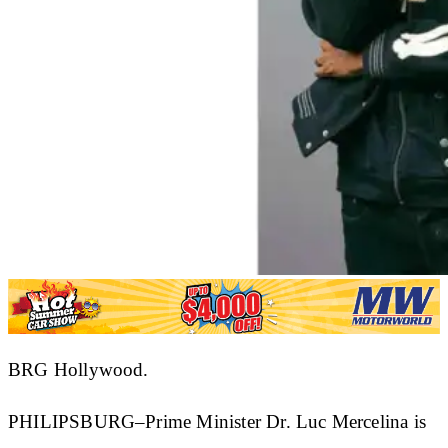
BRG Hollywood.
PHILIPSBURG–Prime Minister Dr. Luc Mercelina is