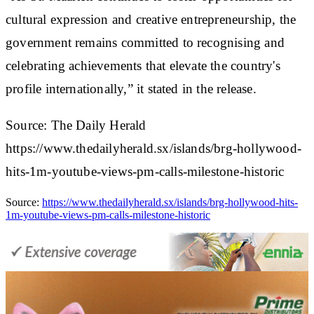
cultural expression and creative entrepreneurship, the
government remains committed to recognising and
celebrating achievements that elevate the country's
profile internationally,” it stated in the release.
Source: The Daily Herald
https://www.thedailyherald.sx/islands/brg-hollywood-
hits-1m-youtube-views-pm-calls-milestone-historic
Source:
https://www.thedailyherald.sx/islands/brg-hollywood-hits-
1m-youtube-views-pm-calls-milestone-historic