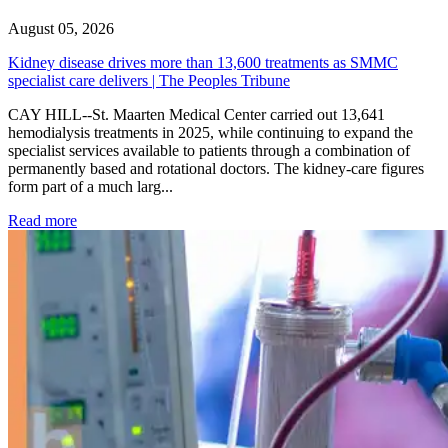
August 05, 2026
Kidney disease drives more than 13,600 treatments as SMMC
specialist care delivers | The Peoples Tribune
CAY HILL--St. Maarten Medical Center carried out 13,641
hemodialysis treatments in 2025, while continuing to expand the
specialist services available to patients through a combination of
permanently based and rotational doctors. The kidney-care figures
form part of a much larg...
: Kidney disease drives more than 13,600 treatments as SM
Read more