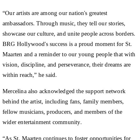
“Our artists are among our nation's greatest
ambassadors. Through music, they tell our stories,
showcase our culture, and unite people across borders.
BRG Hollywood's success is a proud moment for St.
Maarten and a reminder to our young people that with
vision, discipline, and perseverance, their dreams are
within reach,” he said.
Mercelina also acknowledged the support network
behind the artist, including fans, family members,
fellow musicians, producers, and members of the
wider entertainment community.
“As St. Maarten continues to foster opportunities for