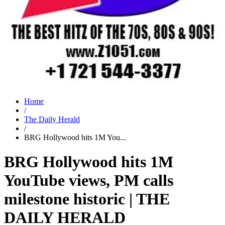
Home
/
The Daily Herald
/
BRG Hollywood hits 1M You...
BRG Hollywood hits 1M
YouTube views, PM calls
milestone historic | THE
DAILY HERALD