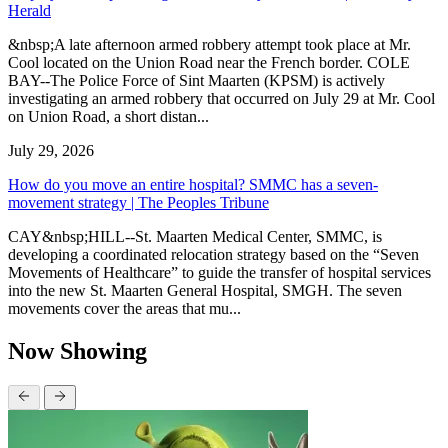
Herald
&nbsp;A late afternoon armed robbery attempt took place at Mr.
Cool located on the Union Road near the French border. COLE
BAY--The Police Force of Sint Maarten (KPSM) is actively
investigating an armed robbery that occurred on July 29 at Mr. Cool
on Union Road, a short distan...
July 29, 2026
How do you move an entire hospital? SMMC has a seven-
movement strategy | The Peoples Tribune
CAY&nbsp;HILL--St. Maarten Medical Center, SMMC, is
developing a coordinated relocation strategy based on the “Seven
Movements of Healthcare” to guide the transfer of hospital services
into the new St. Maarten General Hospital, SMGH. The seven
movements cover the areas that mu...
Now Showing