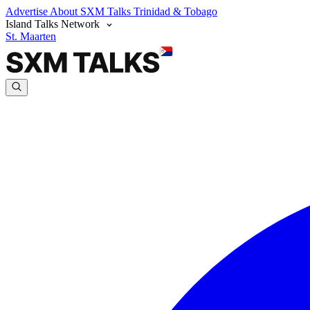
Advertise
About SXM Talks
Trinidad & Tobago
Island Talks Network
St. Maarten