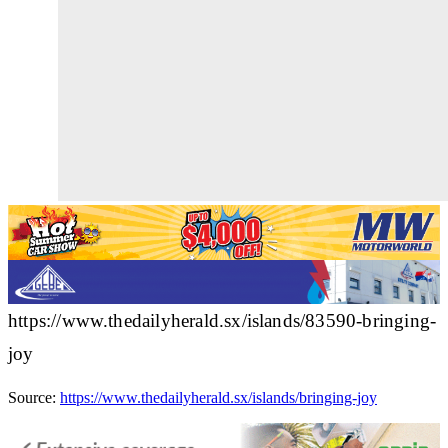
https://www.thedailyherald.sx/islands/83590-bringing-
joy
Source:
https://www.thedailyherald.sx/islands/bringing-joy