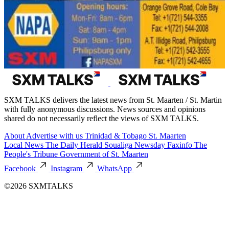
SXM TALKS delivers the latest news from St. Maarten / St. Martin
with fully anonymous discussions. News sources and opinions
shared do not necessarily reflect the views of SXM TALKS.
About
Advertise with us
Trinidad & Tobago
St. Maarten
Local News
The Daily Herald
Soualiga Newsday
Faxinfo
The
People's Tribune
Government of St. Maarten
Facebook
Instagram
WhatsApp
©2026 SXMTALKS