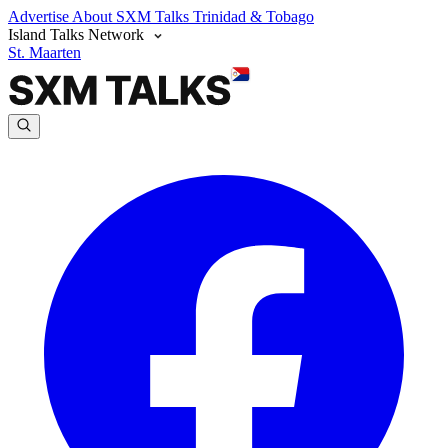
Advertise
About SXM Talks
Trinidad & Tobago
Island Talks Network
St. Maarten