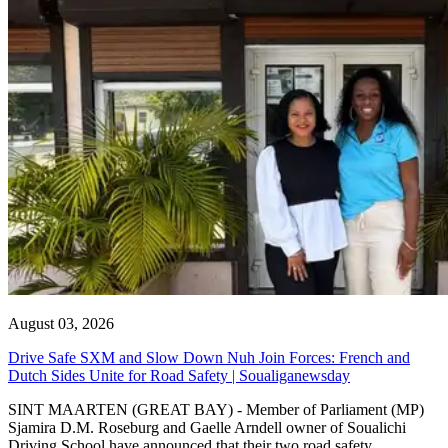
August 03, 2026
Drive Safe SXM and Slow Down Nuh Join Forces: French and
Dutch Sides Unite for Road Safety | Soualiganewsday
SINT MAARTEN (GREAT BAY) - Member of Parliament (MP)
Sjamira D.M. Roseburg and Gaelle Arndell owner of Soualichi
Driving School have announced that their two road safety