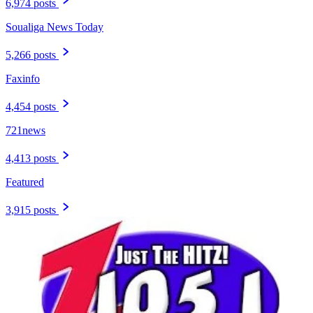
6,974 posts
Soualiga News Today
5,266 posts
Faxinfo
4,454 posts
721news
4,413 posts
Featured
3,915 posts