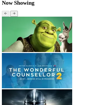
Now Showing