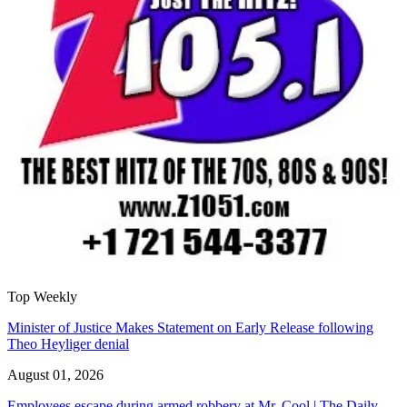
Top Weekly
Minister of Justice Makes Statement on Early Release following
Theo Heyliger denial
August 01, 2026
Employees escape during armed robbery at Mr. Cool | The Daily