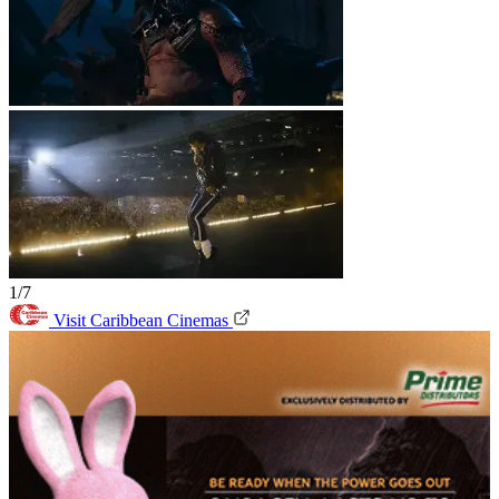
1/7
Visit Caribbean Cinemas