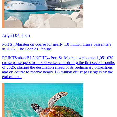
August 04, 2026
Port St. Maarten on course for nearly 1.8 million cruise passengers
in 2026 | The Peoples Tribune
POINT&nbsp;BLANCHE-- Port St. Maarten welcomed 1,051,030
cruise passengers from 396 vessel calls during the first seven months
of 2026, placing the destination ahead of its preliminary projections
and on course to receive nearly 1.8 million cruise passengers by the
end of the...