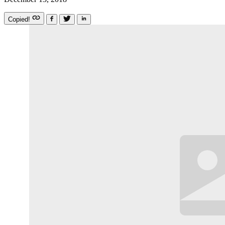
Copied!