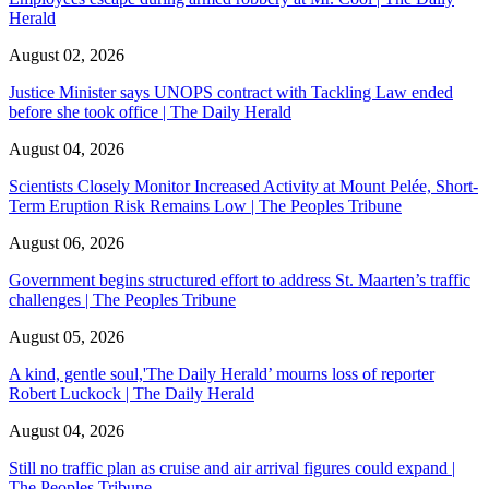
Herald
August 02, 2026
Justice Minister says UNOPS contract with Tackling Law ended
before she took office | The Daily Herald
August 04, 2026
Scientists Closely Monitor Increased Activity at Mount Pelée, Short-
Term Eruption Risk Remains Low | The Peoples Tribune
August 06, 2026
Government begins structured effort to address St. Maarten’s traffic
challenges | The Peoples Tribune
August 05, 2026
A kind, gentle soul,'The Daily Herald’ mourns loss of reporter
Robert Luckock | The Daily Herald
August 04, 2026
Still no traffic plan as cruise and air arrival figures could expand |
The Peoples Tribune