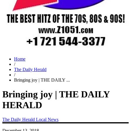
Home
/
The Daily Herald
/
Bringing joy | THE DAILY ...
Bringing joy | THE DAILY
HERALD
The Daily Herald
Local News
December 13, 2018