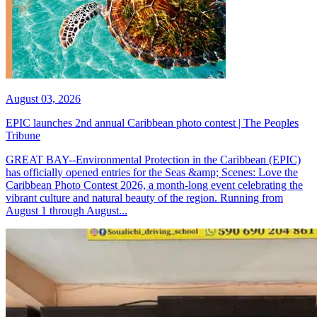
August 03, 2026
EPIC launches 2nd annual Caribbean photo contest | The Peoples
Tribune
GREAT BAY--Environmental Protection in the Caribbean (EPIC)
has officially opened entries for the Seas &amp; Scenes: Love the
Caribbean Photo Contest 2026, a month-long event celebrating the
vibrant culture and natural beauty of the region. Running from
August 1 through August...