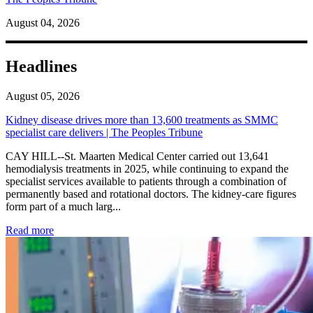
August 04, 2026
Headlines
August 05, 2026
Kidney disease drives more than 13,600 treatments as SMMC
specialist care delivers | The Peoples Tribune
CAY HILL--St. Maarten Medical Center carried out 13,641
hemodialysis treatments in 2025, while continuing to expand the
specialist services available to patients through a combination of
permanently based and rotational doctors. The kidney-care figures
form part of a much larg...
: Kidney disease drives more than 13,600 treatments as SM
Read more