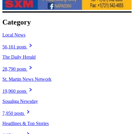
Category
Local News
56,161 posts
The Daily Herald
28,790 posts
St. Martin News Network
19,960 posts
Soualiga Newsday
7,950 posts
Headlines & Top Stories