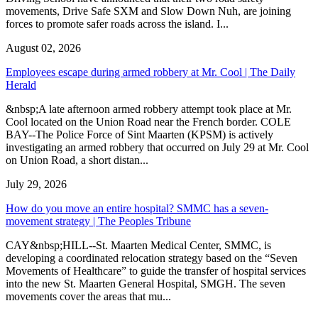
movements, Drive Safe SXM and Slow Down Nuh, are joining
forces to promote safer roads across the island. I...
August 02, 2026
Employees escape during armed robbery at Mr. Cool | The Daily
Herald
&nbsp;A late afternoon armed robbery attempt took place at Mr.
Cool located on the Union Road near the French border. COLE
BAY--The Police Force of Sint Maarten (KPSM) is actively
investigating an armed robbery that occurred on July 29 at Mr. Cool
on Union Road, a short distan...
July 29, 2026
How do you move an entire hospital? SMMC has a seven-
movement strategy | The Peoples Tribune
CAY&nbsp;HILL--St. Maarten Medical Center, SMMC, is
developing a coordinated relocation strategy based on the “Seven
Movements of Healthcare” to guide the transfer of hospital services
into the new St. Maarten General Hospital, SMGH. The seven
movements cover the areas that mu...