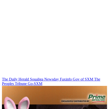
The Daily Herald
Soualiga Newsday
Faxinfo
Gov of SXM
The
Peoples Tribune
Go-SXM