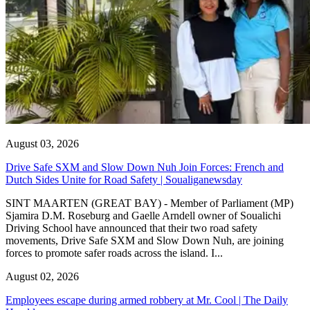
August 03, 2026
Drive Safe SXM and Slow Down Nuh Join Forces: French and
Dutch Sides Unite for Road Safety | Soualiganewsday
SINT MAARTEN (GREAT BAY) - Member of Parliament (MP)
Sjamira D.M. Roseburg and Gaelle Arndell owner of Soualichi
Driving School have announced that their two road safety
movements, Drive Safe SXM and Slow Down Nuh, are joining
forces to promote safer roads across the island. I...
August 02, 2026
Employees escape during armed robbery at Mr. Cool | The Daily