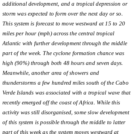
additional development, and a tropical depression or
storm was expected to form over the next day or so.
This system is forecast to move westward at 15 to 20
miles per hour (mph) across the central tropical
Atlantic with further development through the middle
part of the week. The cyclone formation chance was
high (90%) through both 48 hours and seven days.
Meanwhile, another area of showers and
thunderstorms a few hundred miles south of the Cabo
Verde Islands was associated with a tropical wave that
recently emerged off the coast of Africa. While this
activity was still disorganised, some slow development
of this system is possible through the middle to latter
part of this week as the system moves westward at