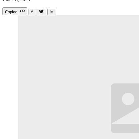
Copied!