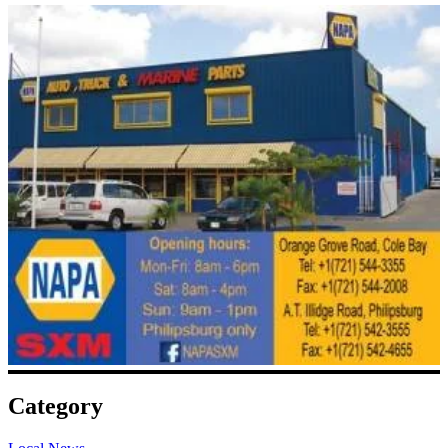
Category