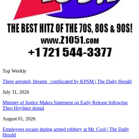
Top Weekly
Three arrested, firearm confiscated by KPSM | The Daily Herald
July 31, 2026
Minister of Justice Makes Statement on Early Release following
Theo Heyliger denial
August 01, 2026
Employees escape during armed robbery at Mr. Cool | The Daily
Herald