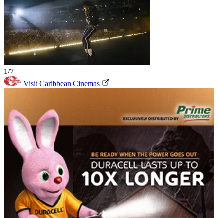
1/7
Visit Caribbean Cinemas