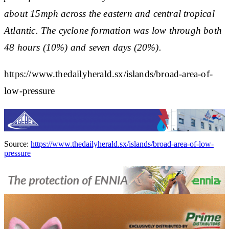
about 15mph across the eastern and central tropical
Atlantic. The cyclone formation was low through both
48 hours (10%) and seven days (20%).
https://www.thedailyherald.sx/islands/broad-area-of-
low-pressure
Source:
https://www.thedailyherald.sx/islands/broad-area-of-low-
pressure