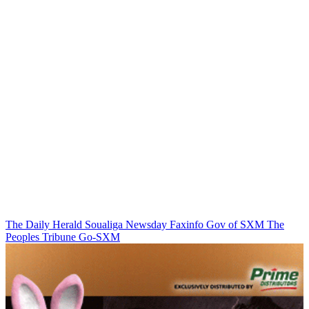
The Daily Herald
Soualiga Newsday
Faxinfo
Gov of SXM
The
Peoples Tribune
Go-SXM