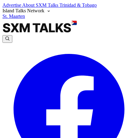
Advertise
About SXM Talks
Trinidad & Tobago
Island Talks Network
St. Maarten