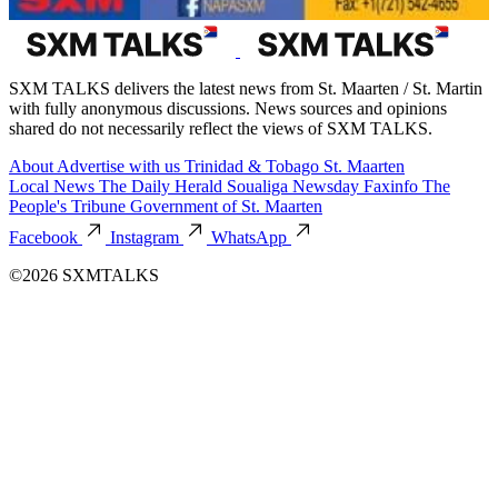
SXM TALKS delivers the latest news from St. Maarten / St. Martin
with fully anonymous discussions. News sources and opinions
shared do not necessarily reflect the views of SXM TALKS.
About
Advertise with us
Trinidad & Tobago
St. Maarten
Local News
The Daily Herald
Soualiga Newsday
Faxinfo
The
People's Tribune
Government of St. Maarten
Facebook
Instagram
WhatsApp
©2026 SXMTALKS