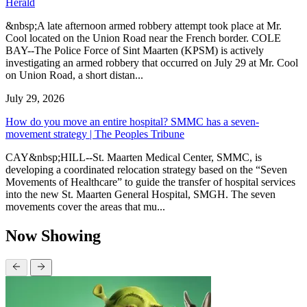
Herald
&nbsp;A late afternoon armed robbery attempt took place at Mr.
Cool located on the Union Road near the French border. COLE
BAY--The Police Force of Sint Maarten (KPSM) is actively
investigating an armed robbery that occurred on July 29 at Mr. Cool
on Union Road, a short distan...
July 29, 2026
How do you move an entire hospital? SMMC has a seven-
movement strategy | The Peoples Tribune
CAY&nbsp;HILL--St. Maarten Medical Center, SMMC, is
developing a coordinated relocation strategy based on the “Seven
Movements of Healthcare” to guide the transfer of hospital services
into the new St. Maarten General Hospital, SMGH. The seven
movements cover the areas that mu...
Now Showing