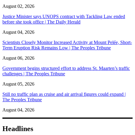
August 02, 2026
Justice Minister says UNOPS contract with Tackling Law ended
before she took office | The Daily Herald
August 04, 2026
Scientists Closely Monitor Increased Activity at Mount Pelée, Short-
Term Eruption Risk Remains Low | The Peoples Tribune
August 06, 2026
Government begins structured effort to address St. Maarten’s traffic
challenges | The Peoples Tribune
August 05, 2026
Still no traffic plan as cruise and air arrival figures could expand |
The Peoples Tribune
August 04, 2026
Headlines