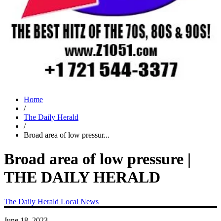
Home
/
The Daily Herald
/
Broad area of low pressur...
Broad area of low pressure |
THE DAILY HERALD
The Daily Herald
Local News
June 18, 2023