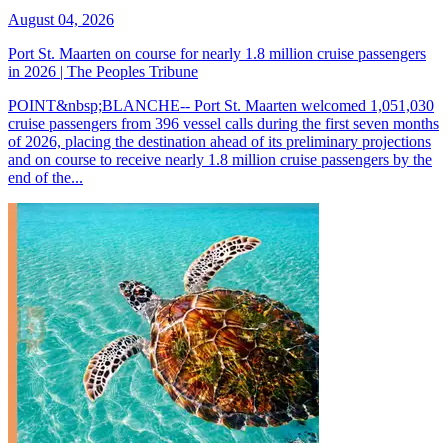
August 04, 2026
Port St. Maarten on course for nearly 1.8 million cruise passengers
in 2026 | The Peoples Tribune
POINT&nbsp;BLANCHE-- Port St. Maarten welcomed 1,051,030
cruise passengers from 396 vessel calls during the first seven months
of 2026, placing the destination ahead of its preliminary projections
and on course to receive nearly 1.8 million cruise passengers by the
end of the...