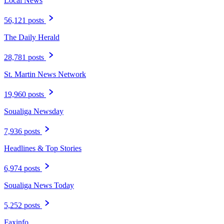
Local News
56,121 posts
The Daily Herald
28,781 posts
St. Martin News Network
19,960 posts
Soualiga Newsday
7,936 posts
Headlines & Top Stories
6,974 posts
Soualiga News Today
5,252 posts
Faxinfo