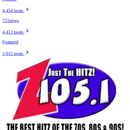
4,454 posts
721news
4,413 posts
Featured
3,915 posts