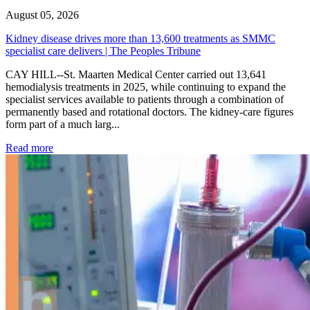
August 05, 2026
Kidney disease drives more than 13,600 treatments as SMMC
specialist care delivers | The Peoples Tribune
CAY HILL--St. Maarten Medical Center carried out 13,641
hemodialysis treatments in 2025, while continuing to expand the
specialist services available to patients through a combination of
permanently based and rotational doctors. The kidney-care figures
form part of a much larg...
: Kidney disease drives more than 13,600 treatments as SM
Read more