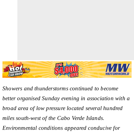
Showers and thunderstorms continued to become
better organised Sunday evening in association with a
broad area of low pressure located several hundred
miles south-west of the Cabo Verde Islands.
Environmental conditions appeared conducive for