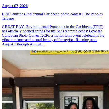
August 03, 2026
EPIC launches 2nd annual Caribbean photo contest | The Peoples
Tribune
GREAT BAY--Environmental Protection in the Caribbean (EPIC)
has officially opened entries for the Seas &amp; Scenes: Love the
Caribbean Photo Contest 2026, a month-long event celebrating the
vibrant culture and natural beauty of the region. Running from
August 1 through August...