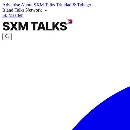
Advertise
About SXM Talks
Trinidad & Tobago
Island Talks Network
St. Maarten