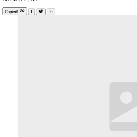
Copied!