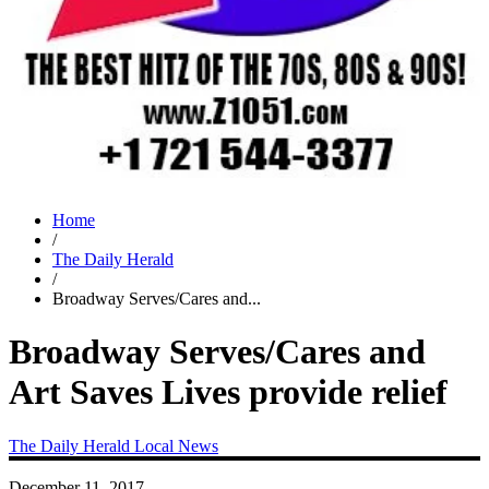
Home
/
The Daily Herald
/
Broadway Serves/Cares and...
Broadway Serves/Cares and
Art Saves Lives provide relief
The Daily Herald
Local News
December 11, 2017