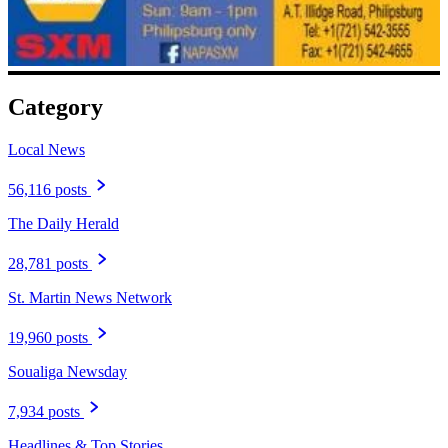
Category
Local News
56,116 posts
The Daily Herald
28,781 posts
St. Martin News Network
19,960 posts
Soualiga Newsday
7,934 posts
Headlines & Top Stories