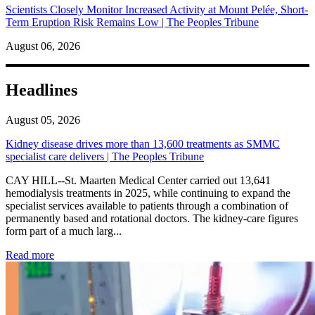
Scientists Closely Monitor Increased Activity at Mount Pelée, Short-
Term Eruption Risk Remains Low | The Peoples Tribune
August 06, 2026
Headlines
August 05, 2026
Kidney disease drives more than 13,600 treatments as SMMC
specialist care delivers | The Peoples Tribune
CAY HILL--St. Maarten Medical Center carried out 13,641
hemodialysis treatments in 2025, while continuing to expand the
specialist services available to patients through a combination of
permanently based and rotational doctors. The kidney-care figures
form part of a much larg...
: Kidney disease drives more than 13,600 treatments as SM
Read more