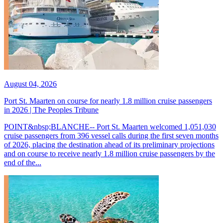
August 04, 2026
Port St. Maarten on course for nearly 1.8 million cruise passengers
in 2026 | The Peoples Tribune
POINT&nbsp;BLANCHE-- Port St. Maarten welcomed 1,051,030
cruise passengers from 396 vessel calls during the first seven months
of 2026, placing the destination ahead of its preliminary projections
and on course to receive nearly 1.8 million cruise passengers by the
end of the...