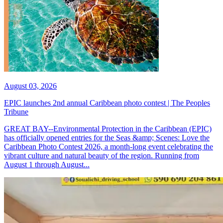
August 03, 2026
EPIC launches 2nd annual Caribbean photo contest | The Peoples
Tribune
GREAT BAY--Environmental Protection in the Caribbean (EPIC)
has officially opened entries for the Seas &amp; Scenes: Love the
Caribbean Photo Contest 2026, a month-long event celebrating the
vibrant culture and natural beauty of the region. Running from
August 1 through August...