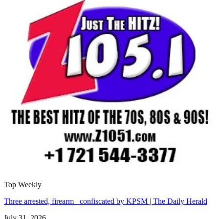
Top Weekly
Three arrested, firearm confiscated by KPSM | The Daily Herald
July 31, 2026