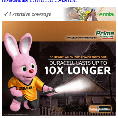
servescares-and-art-saves-lives-provide-relief