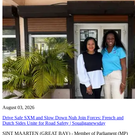
August 03, 2026
Drive Safe SXM and Slow Down Nuh Join Forces: French and
Dutch Sides Unite for Road Safety | Soualiganewsday
SINT MAARTEN (GREAT BAY) - Member of Parliament (MP)