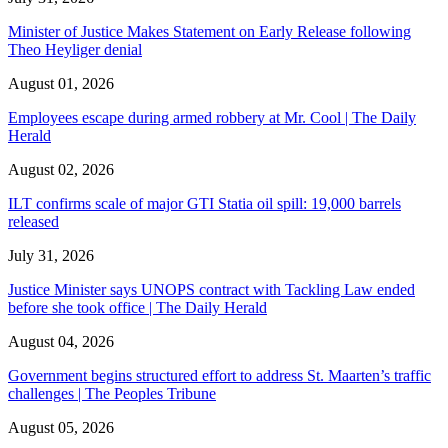
Minister of Justice Makes Statement on Early Release following
Theo Heyliger denial
August 01, 2026
Employees escape during armed robbery at Mr. Cool | The Daily
Herald
August 02, 2026
ILT confirms scale of major GTI Statia oil spill: 19,000 barrels
released
July 31, 2026
Justice Minister says UNOPS contract with Tackling Law ended
before she took office | The Daily Herald
August 04, 2026
Government begins structured effort to address St. Maarten’s traffic
challenges | The Peoples Tribune
August 05, 2026