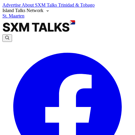
Advertise
About SXM Talks
Trinidad & Tobago
Island Talks Network
St. Maarten