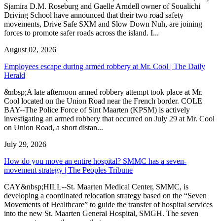
Sjamira D.M. Roseburg and Gaelle Arndell owner of Soualichi
Driving School have announced that their two road safety
movements, Drive Safe SXM and Slow Down Nuh, are joining
forces to promote safer roads across the island. I...
August 02, 2026
Employees escape during armed robbery at Mr. Cool | The Daily
Herald
&nbsp;A late afternoon armed robbery attempt took place at Mr.
Cool located on the Union Road near the French border. COLE
BAY--The Police Force of Sint Maarten (KPSM) is actively
investigating an armed robbery that occurred on July 29 at Mr. Cool
on Union Road, a short distan...
July 29, 2026
How do you move an entire hospital? SMMC has a seven-
movement strategy | The Peoples Tribune
CAY&nbsp;HILL--St. Maarten Medical Center, SMMC, is
developing a coordinated relocation strategy based on the “Seven
Movements of Healthcare” to guide the transfer of hospital services
into the new St. Maarten General Hospital, SMGH. The seven