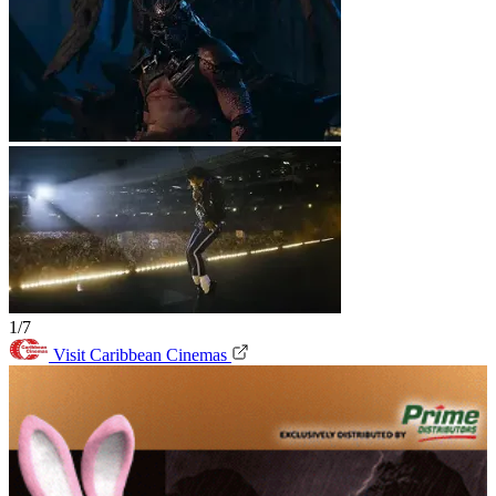
1/7
Visit Caribbean Cinemas