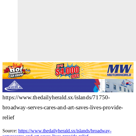
https://www.thedailyherald.sx/islands/71750-
broadway-serves-cares-and-art-saves-lives-provide-
relief
Source:
https://www.thedailyherald.sx/islands/broadway-