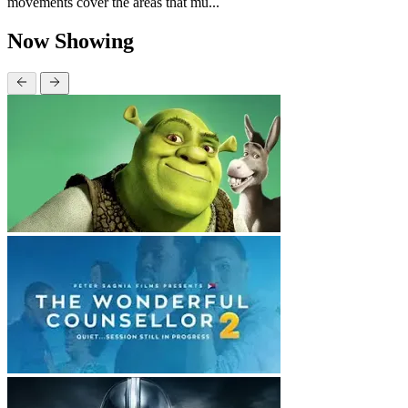
movements cover the areas that mu...
Now Showing