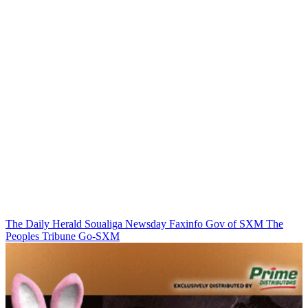
The Daily Herald
Soualiga Newsday
Faxinfo
Gov of SXM
The
Peoples Tribune
Go-SXM