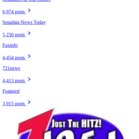
6,974 posts
Soualiga News Today
5,250 posts
Faxinfo
4,454 posts
721news
4,413 posts
Featured
3,915 posts