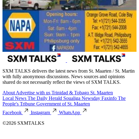
SXM TALKS delivers the latest news from St. Maarten / St. Martin
with fully anonymous discussions. News sources and opinions
shared do not necessarily reflect the views of SXM TALKS.
About
Advertise with us
Trinidad & Tobago
St. Maarten
Local News
The Daily Herald
Soualiga Newsday
Faxinfo
The
People's Tribune
Government of St. Maarten
Facebook
Instagram
WhatsApp
©2026 SXMTALKS