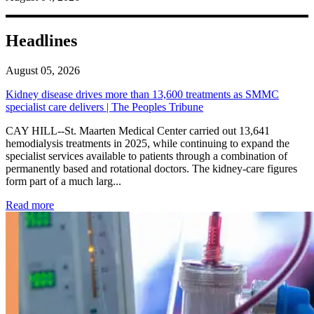
Headlines
August 05, 2026
Kidney disease drives more than 13,600 treatments as SMMC
specialist care delivers | The Peoples Tribune
CAY HILL--St. Maarten Medical Center carried out 13,641
hemodialysis treatments in 2025, while continuing to expand the
specialist services available to patients through a combination of
permanently based and rotational doctors. The kidney-care figures
form part of a much larg...
: Kidney disease drives more than 13,600 treatments as SM
Read more