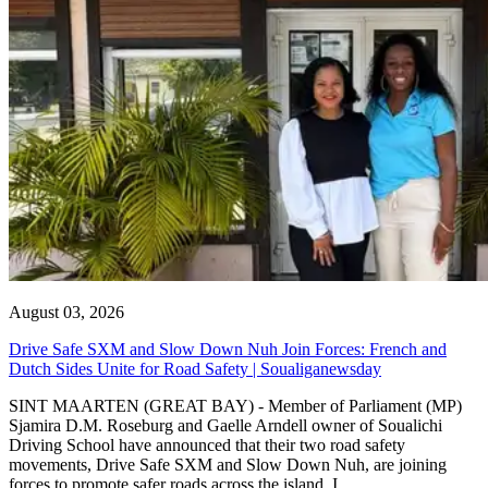
August 03, 2026
Drive Safe SXM and Slow Down Nuh Join Forces: French and
Dutch Sides Unite for Road Safety | Soualiganewsday
SINT MAARTEN (GREAT BAY) - Member of Parliament (MP)
Sjamira D.M. Roseburg and Gaelle Arndell owner of Soualichi
Driving School have announced that their two road safety
movements, Drive Safe SXM and Slow Down Nuh, are joining
forces to promote safer roads across the island. I...