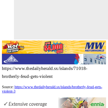
https://www.thedailyherald.sx/islands/71018-
brotherly-feud-gets-violent
Source:
https://www.thedailyherald.sx/islands/brotherly-feud-gets-
violent-3