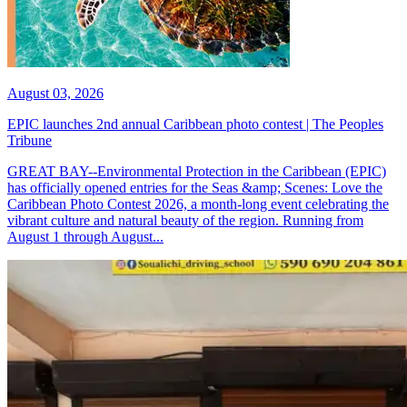
August 03, 2026
EPIC launches 2nd annual Caribbean photo contest | The Peoples
Tribune
GREAT BAY--Environmental Protection in the Caribbean (EPIC)
has officially opened entries for the Seas &amp; Scenes: Love the
Caribbean Photo Contest 2026, a month-long event celebrating the
vibrant culture and natural beauty of the region. Running from
August 1 through August...