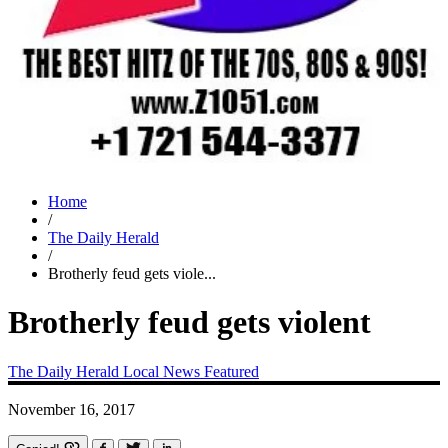
Home
/
The Daily Herald
/
Brotherly feud gets viole...
Brotherly feud gets violent
The Daily Herald
Local News
Featured
November 16, 2017