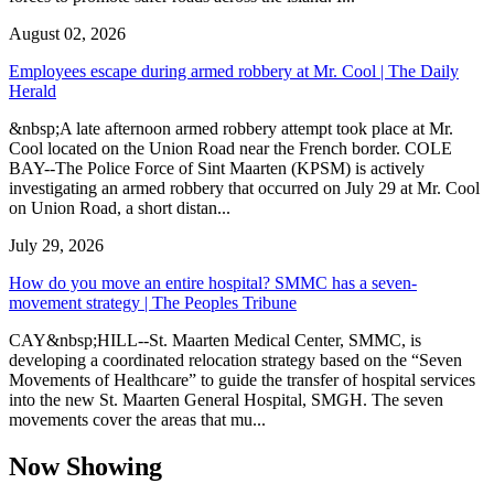
August 02, 2026
Employees escape during armed robbery at Mr. Cool | The Daily
Herald
&nbsp;A late afternoon armed robbery attempt took place at Mr.
Cool located on the Union Road near the French border. COLE
BAY--The Police Force of Sint Maarten (KPSM) is actively
investigating an armed robbery that occurred on July 29 at Mr. Cool
on Union Road, a short distan...
July 29, 2026
How do you move an entire hospital? SMMC has a seven-
movement strategy | The Peoples Tribune
CAY&nbsp;HILL--St. Maarten Medical Center, SMMC, is
developing a coordinated relocation strategy based on the “Seven
Movements of Healthcare” to guide the transfer of hospital services
into the new St. Maarten General Hospital, SMGH. The seven
movements cover the areas that mu...
Now Showing