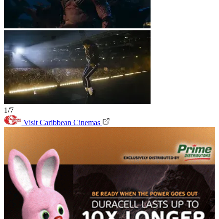
1/7
Visit Caribbean Cinemas