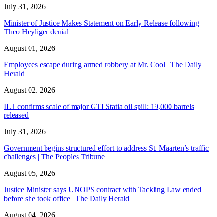
July 31, 2026
Minister of Justice Makes Statement on Early Release following
Theo Heyliger denial
August 01, 2026
Employees escape during armed robbery at Mr. Cool | The Daily
Herald
August 02, 2026
ILT confirms scale of major GTI Statia oil spill: 19,000 barrels
released
July 31, 2026
Government begins structured effort to address St. Maarten’s traffic
challenges | The Peoples Tribune
August 05, 2026
Justice Minister says UNOPS contract with Tackling Law ended
before she took office | The Daily Herald
August 04, 2026