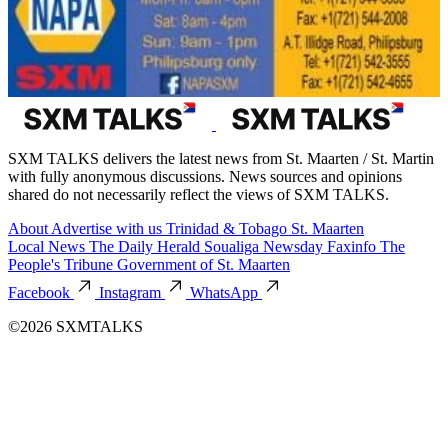
SXM TALKS delivers the latest news from St. Maarten / St. Martin
with fully anonymous discussions. News sources and opinions
shared do not necessarily reflect the views of SXM TALKS.
About
Advertise with us
Trinidad & Tobago
St. Maarten
Local News
The Daily Herald
Soualiga Newsday
Faxinfo
The
People's Tribune
Government of St. Maarten
Facebook
Instagram
WhatsApp
©2026 SXMTALKS