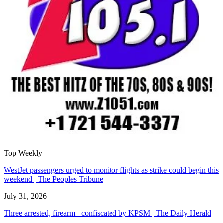
Top Weekly
WestJet passengers urged to monitor flights as strike could begin this
weekend | The Peoples Tribune
July 31, 2026
Three arrested, firearm confiscated by KPSM | The Daily Herald