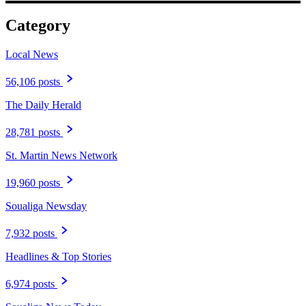
Category
Local News
56,106 posts
The Daily Herald
28,781 posts
St. Martin News Network
19,960 posts
Soualiga Newsday
7,932 posts
Headlines & Top Stories
6,974 posts