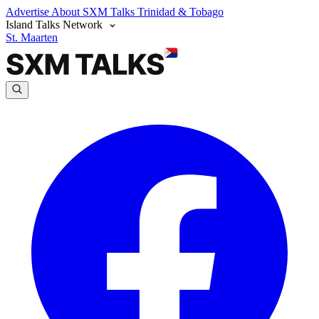
Advertise
About SXM Talks
Trinidad & Tobago
Island Talks Network
St. Maarten