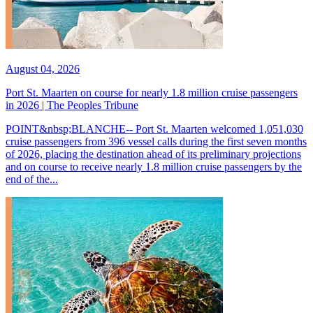
August 04, 2026
Port St. Maarten on course for nearly 1.8 million cruise passengers
in 2026 | The Peoples Tribune
POINT&nbsp;BLANCHE-- Port St. Maarten welcomed 1,051,030
cruise passengers from 396 vessel calls during the first seven months
of 2026, placing the destination ahead of its preliminary projections
and on course to receive nearly 1.8 million cruise passengers by the
end of the...