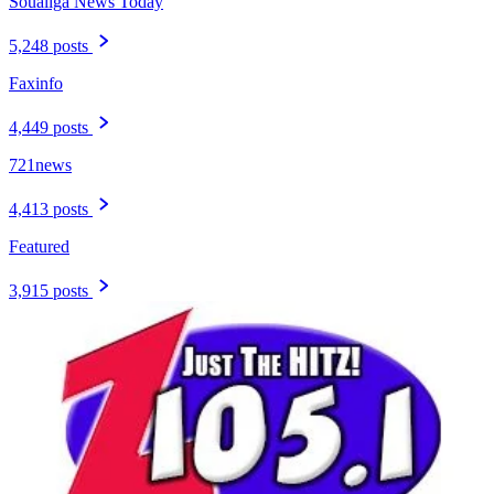
Soualiga News Today
5,248 posts
Faxinfo
4,449 posts
721news
4,413 posts
Featured
3,915 posts