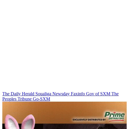
The Daily Herald
Soualiga Newsday
Faxinfo
Gov of SXM
The
Peoples Tribune
Go-SXM