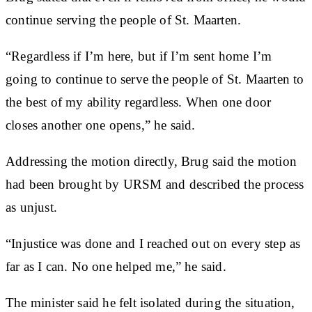
continue serving the people of St. Maarten.
“Regardless if I’m here, but if I’m sent home I’m
going to continue to serve the people of St. Maarten to
the best of my ability regardless. When one door
closes another one opens,” he said.
Addressing the motion directly, Brug said the motion
had been brought by URSM and described the process
as unjust.
“Injustice was done and I reached out on every step as
far as I can. No one helped me,” he said.
The minister said he felt isolated during the situation,