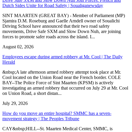
Drive Safe SXM and Slow Down Nuh Join Forces: French and
Dutch Sides Unite for Road Safety | Soualiganewsday
SINT MAARTEN (GREAT BAY) - Member of Parliament (MP)
Sjamira D.M. Roseburg and Gaelle Arndell owner of Soualichi
Driving School have announced that their two road safety
movements, Drive Safe SXM and Slow Down Nuh, are joining
forces to promote safer roads across the island. I...
August 02, 2026
Employees escape during armed robbery at Mr. Cool | The Daily
Herald
&nbsp;A late afternoon armed robbery attempt took place at Mr.
Cool located on the Union Road near the French border. COLE
BAY--The Police Force of Sint Maarten (KPSM) is actively
investigating an armed robbery that occurred on July 29 at Mr. Cool
on Union Road, a short distan...
July 29, 2026
How do you move an entire hospital? SMMC has a seven-
movement strategy | The Peoples Tribune
CAY&nbsp;HILL--St. Maarten Medical Center, SMMC, is