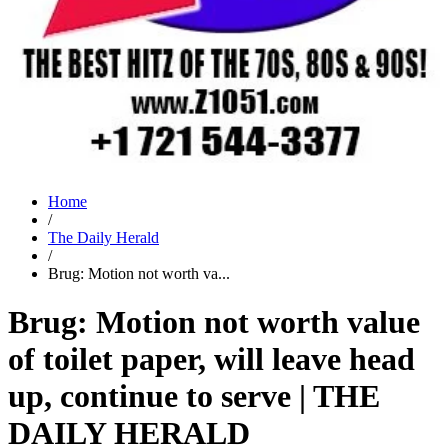
Home
/
The Daily Herald
/
Brug: Motion not worth va...
Brug: Motion not worth value
of toilet paper, will leave head
up, continue to serve | THE
DAILY HERALD