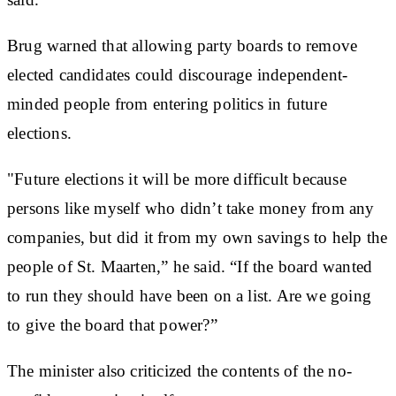
Brug warned that allowing party boards to remove
elected candidates could discourage independent-
minded people from entering politics in future
elections.
"Future elections it will be more difficult because
persons like myself who didn’t take money from any
companies, but did it from my own savings to help the
people of St. Maarten,” he said. “If the board wanted
to run they should have been on a list. Are we going
to give the board that power?”
The minister also criticized the contents of the no-