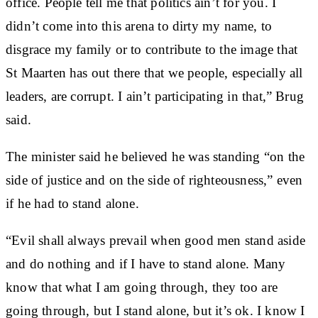
office. People tell me that politics ain’t for you. I
didn’t come into this arena to dirty my name, to
disgrace my family or to contribute to the image that
St Maarten has out there that we people, especially all
leaders, are corrupt. I ain’t participating in that,” Brug
said.
The minister said he believed he was standing “on the
side of justice and on the side of righteousness,” even
if he had to stand alone.
“Evil shall always prevail when good men stand aside
and do nothing and if I have to stand alone. Many
know that what I am going through, they too are
going through, but I stand alone, but it’s ok. I know I