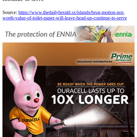
Source:
https://www.thedailyherald.sx/islands/brug-motion-not-
worth-value-of-toilet-paper-will-leave-head-up-continue-to-serve