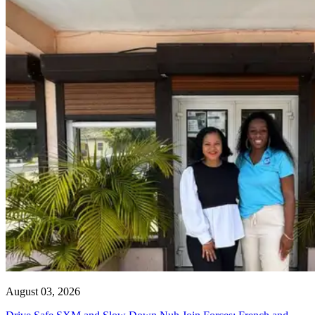
August 03, 2026