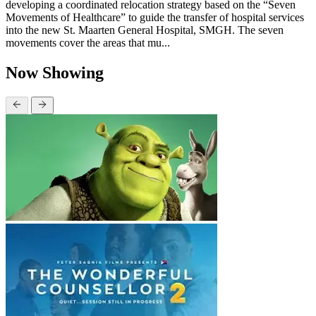
developing a coordinated relocation strategy based on the “Seven
Movements of Healthcare” to guide the transfer of hospital services
into the new St. Maarten General Hospital, SMGH. The seven
movements cover the areas that mu...
Now Showing