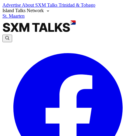
Advertise
About SXM Talks
Trinidad & Tobago
Island Talks Network
St. Maarten