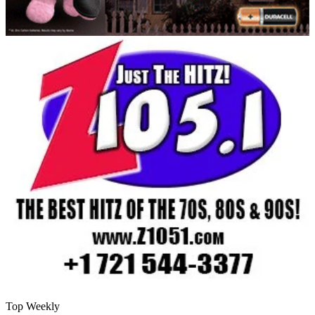
Top Weekly