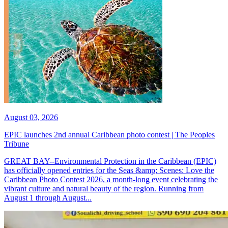
August 03, 2026
EPIC launches 2nd annual Caribbean photo contest | The Peoples
Tribune
GREAT BAY--Environmental Protection in the Caribbean (EPIC)
has officially opened entries for the Seas &amp; Scenes: Love the
Caribbean Photo Contest 2026, a month-long event celebrating the
vibrant culture and natural beauty of the region. Running from
August 1 through August...