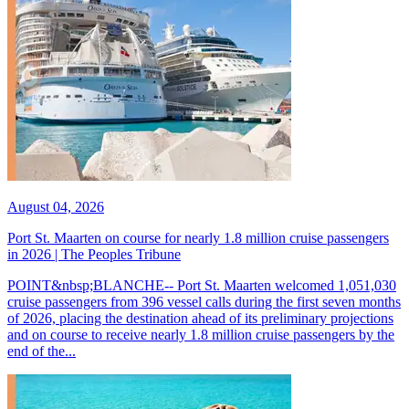
August 04, 2026
Port St. Maarten on course for nearly 1.8 million cruise passengers
in 2026 | The Peoples Tribune
POINT&nbsp;BLANCHE-- Port St. Maarten welcomed 1,051,030
cruise passengers from 396 vessel calls during the first seven months
of 2026, placing the destination ahead of its preliminary projections
and on course to receive nearly 1.8 million cruise passengers by the
end of the...