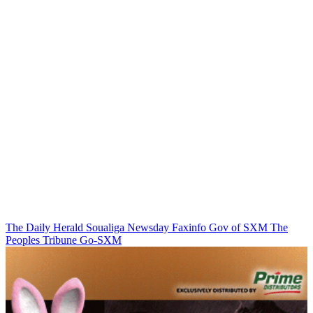
The Daily Herald
Soualiga Newsday
Faxinfo
Gov of SXM
The
Peoples Tribune
Go-SXM