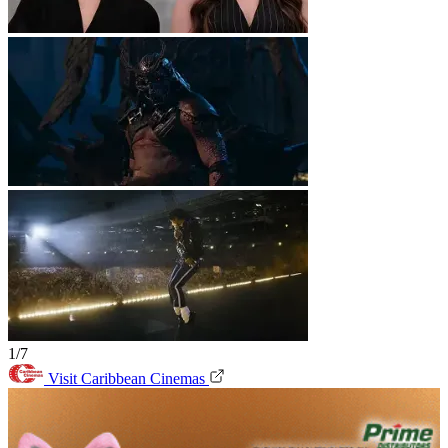
1/7
Visit Caribbean Cinemas