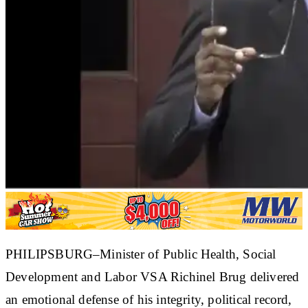
PHILIPSBURG–Minister of Public Health, Social
Development and Labor VSA Richinel Brug delivered
an emotional defense of his integrity, political record,