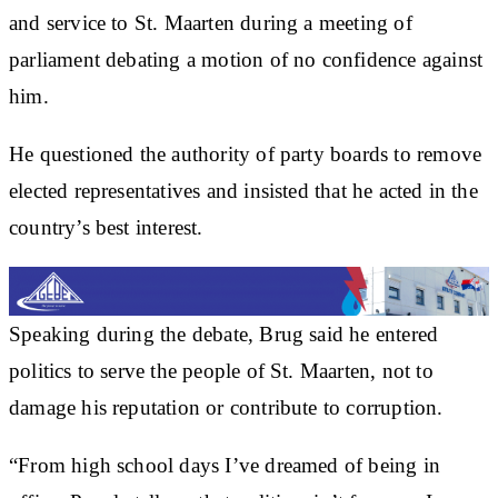
and service to St. Maarten during a meeting of
parliament debating a motion of no confidence against
him.
He questioned the authority of party boards to remove
elected representatives and insisted that he acted in the
country’s best interest.
Speaking during the debate, Brug said he entered
politics to serve the people of St. Maarten, not to
damage his reputation or contribute to corruption.
“From high school days I’ve dreamed of being in