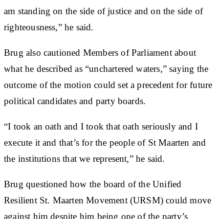
am standing on the side of justice and on the side of
righteousness,” he said.
Brug also cautioned Members of Parliament about
what he described as “unchartered waters,” saying the
outcome of the motion could set a precedent for future
political candidates and party boards.
“I took an oath and I took that oath seriously and I
execute it and that’s for the people of St Maarten and
the institutions that we represent,” he said.
Brug questioned how the board of the Unified
Resilient St. Maarten Movement (URSM) could move
against him despite him being one of the party’s