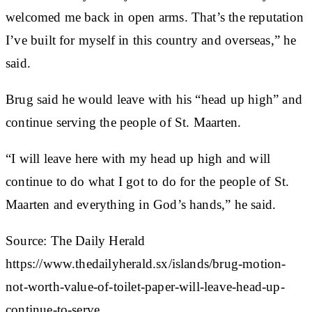
welcomed me back in open arms. That’s the reputation
I’ve built for myself in this country and overseas,” he
said.
Brug said he would leave with his “head up high” and
continue serving the people of St. Maarten.
“I will leave here with my head up high and will
continue to do what I got to do for the people of St.
Maarten and everything in God’s hands,” he said.
Source: The Daily Herald
https://www.thedailyherald.sx/islands/brug-motion-
not-worth-value-of-toilet-paper-will-leave-head-up-
continue-to-serve