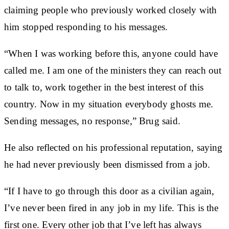
claiming people who previously worked closely with
him stopped responding to his messages.
“When I was working before this, anyone could have
called me. I am one of the ministers they can reach out
to talk to, work together in the best interest of this
country. Now in my situation everybody ghosts me.
Sending messages, no response,” Brug said.
He also reflected on his professional reputation, saying
he had never previously been dismissed from a job.
“If I have to go through this door as a civilian again,
I’ve never been fired in any job in my life. This is the
first one. Every other job that I’ve left has always