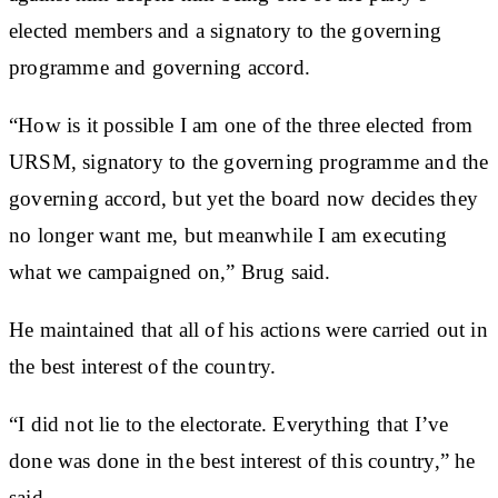
elected members and a signatory to the governing
programme and governing accord.
“How is it possible I am one of the three elected from
URSM, signatory to the governing programme and the
governing accord, but yet the board now decides they
no longer want me, but meanwhile I am executing
what we campaigned on,” Brug said.
He maintained that all of his actions were carried out in
the best interest of the country.
“I did not lie to the electorate. Everything that I’ve
done was done in the best interest of this country,” he
said.