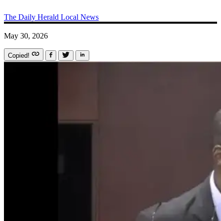
The Daily Herald
Local News
May 30, 2026
Copied!