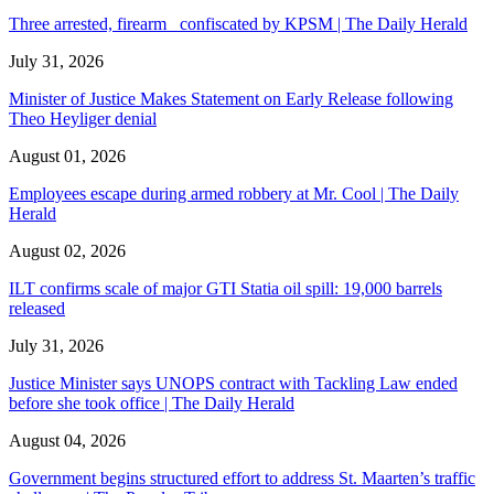
Three arrested, firearm confiscated by KPSM | The Daily Herald
July 31, 2026
Minister of Justice Makes Statement on Early Release following
Theo Heyliger denial
August 01, 2026
Employees escape during armed robbery at Mr. Cool | The Daily
Herald
August 02, 2026
ILT confirms scale of major GTI Statia oil spill: 19,000 barrels
released
July 31, 2026
Justice Minister says UNOPS contract with Tackling Law ended
before she took office | The Daily Herald
August 04, 2026
Government begins structured effort to address St. Maarten’s traffic