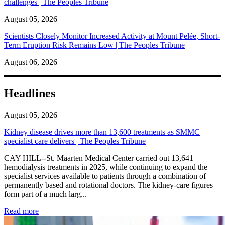
challenges | The Peoples Tribune
August 05, 2026
Scientists Closely Monitor Increased Activity at Mount Pelée, Short-
Term Eruption Risk Remains Low | The Peoples Tribune
August 06, 2026
Headlines
August 05, 2026
Kidney disease drives more than 13,600 treatments as SMMC
specialist care delivers | The Peoples Tribune
CAY HILL--St. Maarten Medical Center carried out 13,641
hemodialysis treatments in 2025, while continuing to expand the
specialist services available to patients through a combination of
permanently based and rotational doctors. The kidney-care figures
form part of a much larg...
: Kidney disease drives more than 13,600 treatments as SM
Read more