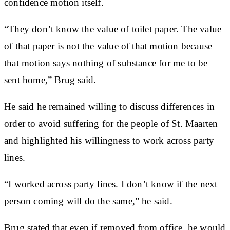
confidence motion itself.
“They don’t know the value of toilet paper. The value
of that paper is not the value of that motion because
that motion says nothing of substance for me to be
sent home,” Brug said.
He said he remained willing to discuss differences in
order to avoid suffering for the people of St. Maarten
and highlighted his willingness to work across party
lines.
“I worked across party lines. I don’t know if the next
person coming will do the same,” he said.
Brug stated that even if removed from office, he would