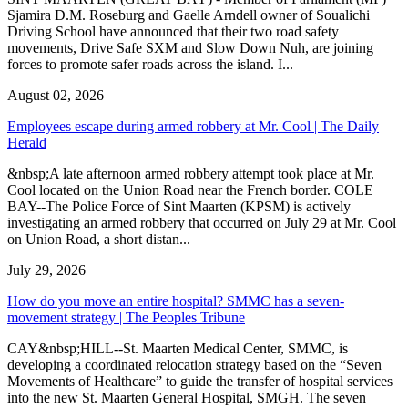
Sjamira D.M. Roseburg and Gaelle Arndell owner of Soualichi
Driving School have announced that their two road safety
movements, Drive Safe SXM and Slow Down Nuh, are joining
forces to promote safer roads across the island. I...
August 02, 2026
Employees escape during armed robbery at Mr. Cool | The Daily
Herald
&nbsp;A late afternoon armed robbery attempt took place at Mr.
Cool located on the Union Road near the French border. COLE
BAY--The Police Force of Sint Maarten (KPSM) is actively
investigating an armed robbery that occurred on July 29 at Mr. Cool
on Union Road, a short distan...
July 29, 2026
How do you move an entire hospital? SMMC has a seven-
movement strategy | The Peoples Tribune
CAY&nbsp;HILL--St. Maarten Medical Center, SMMC, is
developing a coordinated relocation strategy based on the “Seven
Movements of Healthcare” to guide the transfer of hospital services
into the new St. Maarten General Hospital, SMGH. The seven