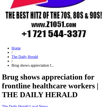
Home
/
The Daily Herald
/
Brug shows appreciation f...
Brug shows appreciation for
frontline healthcare workers |
THE DAILY HERALD
The Daily Herald
Local News