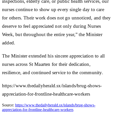
inspections, elderly care, or public health services, our
nurses continue to show up every single day to care
for others. Their work does not go unnoticed, and they
deserve to feel appreciated not only during Nurses
Week, but throughout the entire year,” the Minister
added.
The Minister extended his sincere appreciation to all
nurses across St Maarten for their dedication,
resilience, and continued service to the community.
https://www.thedailyherald.sx/islands/brug-shows-
appreciation-for-frontline-healthcare-workers
Source:
https://www.thedailyherald.sx/islands/brug-shows-
appreciation-for-frontline-healthcare-workers