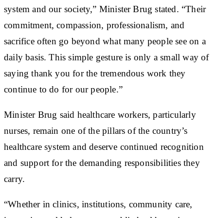
system and our society,” Minister Brug stated. “Their
commitment, compassion, professionalism, and
sacrifice often go beyond what many people see on a
daily basis. This simple gesture is only a small way of
saying thank you for the tremendous work they
continue to do for our people.”
Minister Brug said healthcare workers, particularly
nurses, remain one of the pillars of the country’s
healthcare system and deserve continued recognition
and support for the demanding responsibilities they
carry.
“Whether in clinics, institutions, community care,