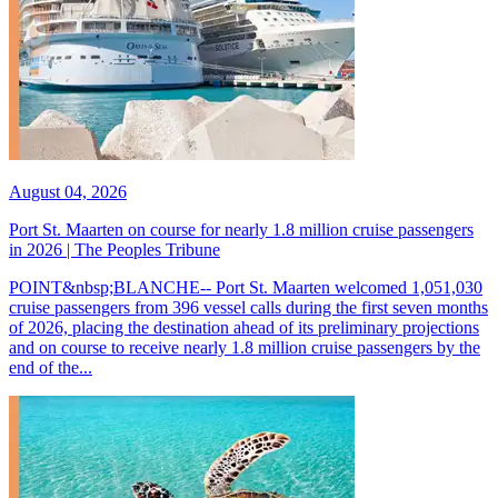
August 04, 2026
Port St. Maarten on course for nearly 1.8 million cruise passengers
in 2026 | The Peoples Tribune
POINT&nbsp;BLANCHE-- Port St. Maarten welcomed 1,051,030
cruise passengers from 396 vessel calls during the first seven months
of 2026, placing the destination ahead of its preliminary projections
and on course to receive nearly 1.8 million cruise passengers by the
end of the...