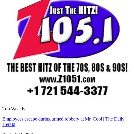
Top Weekly
Employees escape during armed robbery at Mr. Cool | The Daily
Herald