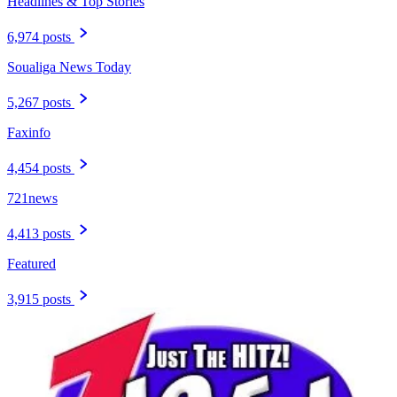
Headlines & Top Stories
6,974 posts
Soualiga News Today
5,267 posts
Faxinfo
4,454 posts
721news
4,413 posts
Featured
3,915 posts