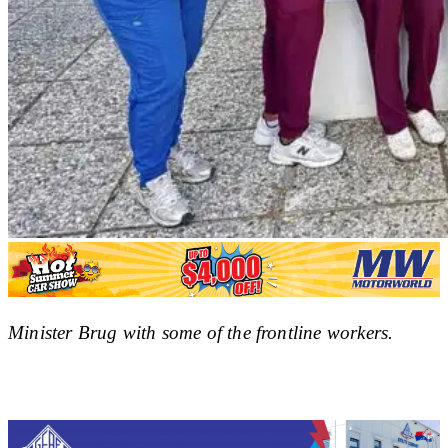
Minister Brug with some of the frontline workers.