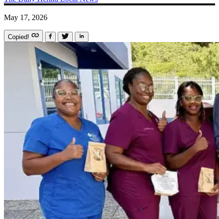
May 17, 2026
Copied!