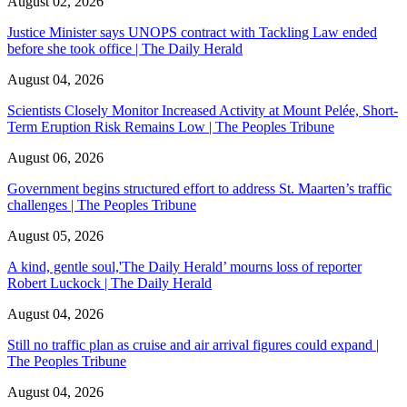
August 02, 2026
Justice Minister says UNOPS contract with Tackling Law ended
before she took office | The Daily Herald
August 04, 2026
Scientists Closely Monitor Increased Activity at Mount Pelée, Short-
Term Eruption Risk Remains Low | The Peoples Tribune
August 06, 2026
Government begins structured effort to address St. Maarten’s traffic
challenges | The Peoples Tribune
August 05, 2026
A kind, gentle soul,'The Daily Herald’ mourns loss of reporter
Robert Luckock | The Daily Herald
August 04, 2026
Still no traffic plan as cruise and air arrival figures could expand |
The Peoples Tribune
August 04, 2026