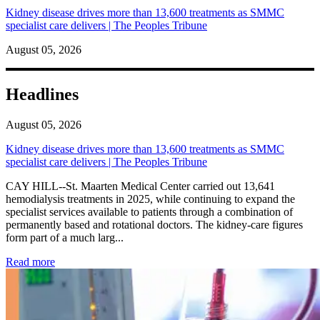
Kidney disease drives more than 13,600 treatments as SMMC
specialist care delivers | The Peoples Tribune
August 05, 2026
Headlines
August 05, 2026
Kidney disease drives more than 13,600 treatments as SMMC
specialist care delivers | The Peoples Tribune
CAY HILL--St. Maarten Medical Center carried out 13,641
hemodialysis treatments in 2025, while continuing to expand the
specialist services available to patients through a combination of
permanently based and rotational doctors. The kidney-care figures
form part of a much larg...
: Kidney disease drives more than 13,600 treatments as SM
Read more