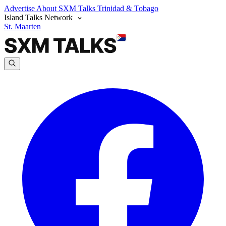
Advertise
About SXM Talks
Trinidad & Tobago
Island Talks Network
St. Maarten