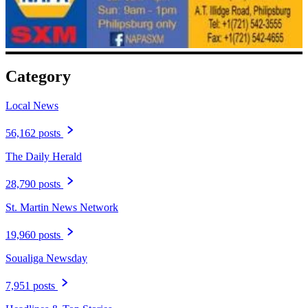
Category
Local News
56,162 posts
The Daily Herald
28,790 posts
St. Martin News Network
19,960 posts
Soualiga Newsday
7,951 posts