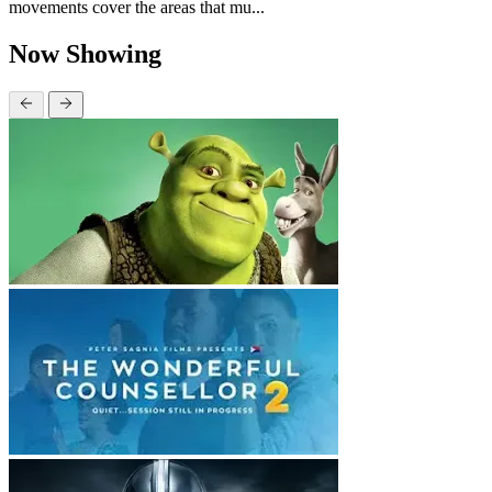
movements cover the areas that mu...
Now Showing