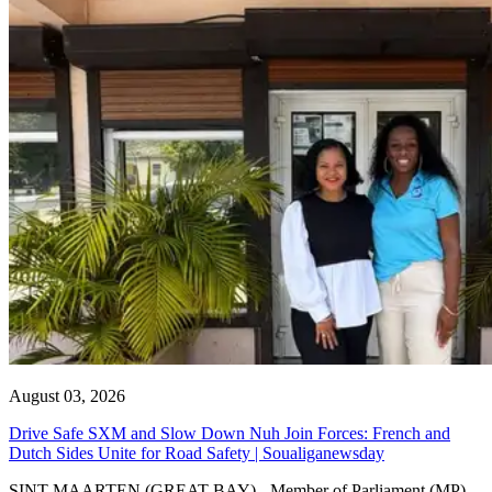
August 03, 2026
Drive Safe SXM and Slow Down Nuh Join Forces: French and
Dutch Sides Unite for Road Safety | Soualiganewsday
SINT MAARTEN (GREAT BAY) - Member of Parliament (MP)