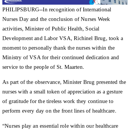
PHILIPSBURG--In recognition of International
Nurses Day and the conclusion of Nurses Week
activities, Minister of Public Health, Social
Development and Labor VSA, Richinel Brug, took a
moment to personally thank the nurses within the
Ministry of VSA for their continued dedication and
service to the people of St. Maarten.
As part of the observance, Minister Brug presented the
nurses with a small token of appreciation as a gesture
of gratitude for the tireless work they continue to
perform every day on the front lines of healthcare.
“Nurses play an essential role within our healthcare