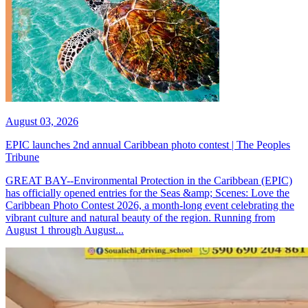
August 03, 2026
EPIC launches 2nd annual Caribbean photo contest | The Peoples
Tribune
GREAT BAY--Environmental Protection in the Caribbean (EPIC)
has officially opened entries for the Seas &amp; Scenes: Love the
Caribbean Photo Contest 2026, a month-long event celebrating the
vibrant culture and natural beauty of the region. Running from
August 1 through August...