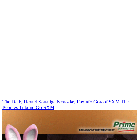
The Daily Herald
Soualiga Newsday
Faxinfo
Gov of SXM
The
Peoples Tribune
Go-SXM