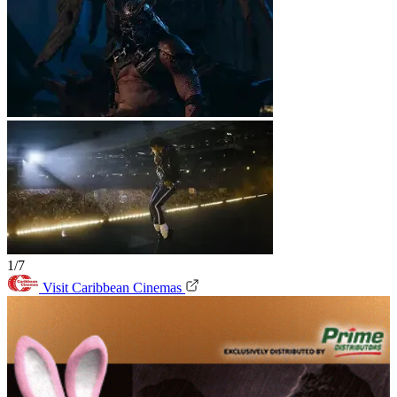
1/7
Visit Caribbean Cinemas