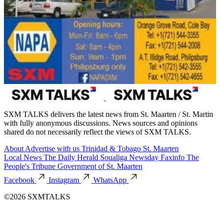
SXM TALKS delivers the latest news from St. Maarten / St. Martin
with fully anonymous discussions. News sources and opinions
shared do not necessarily reflect the views of SXM TALKS.
About
Advertise with us
Trinidad & Tobago
St. Maarten
Local News
The Daily Herald
Soualiga Newsday
Faxinfo
The
People's Tribune
Government of St. Maarten
Facebook
Instagram
WhatsApp
©2026 SXMTALKS