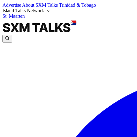
Advertise
About SXM Talks
Trinidad & Tobago
Island Talks Network
St. Maarten