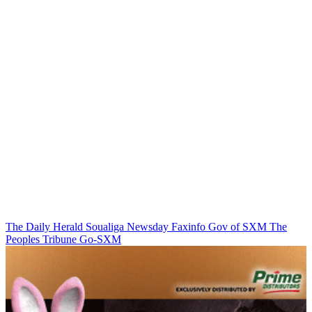
The Daily Herald
Soualiga Newsday
Faxinfo
Gov of SXM
The
Peoples Tribune
Go-SXM