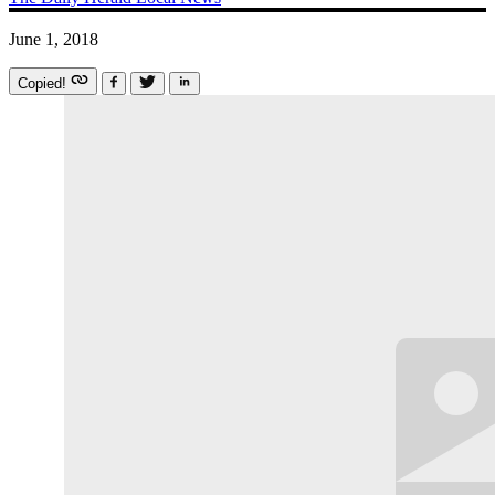
June 1, 2018
Copied!