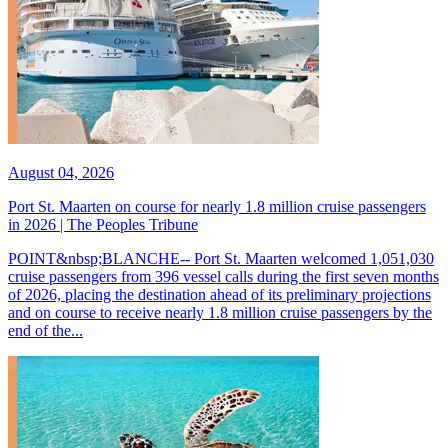
August 04, 2026
Port St. Maarten on course for nearly 1.8 million cruise passengers
in 2026 | The Peoples Tribune
POINT&nbsp;BLANCHE-- Port St. Maarten welcomed 1,051,030
cruise passengers from 396 vessel calls during the first seven months
of 2026, placing the destination ahead of its preliminary projections
and on course to receive nearly 1.8 million cruise passengers by the
end of the...