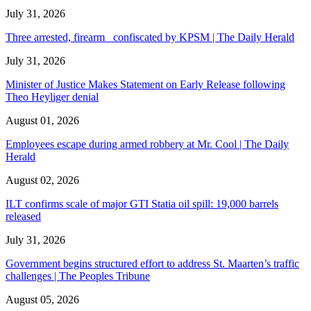
July 31, 2026
Three arrested, firearm confiscated by KPSM | The Daily Herald
July 31, 2026
Minister of Justice Makes Statement on Early Release following
Theo Heyliger denial
August 01, 2026
Employees escape during armed robbery at Mr. Cool | The Daily
Herald
August 02, 2026
ILT confirms scale of major GTI Statia oil spill: 19,000 barrels
released
July 31, 2026
Government begins structured effort to address St. Maarten’s traffic
challenges | The Peoples Tribune
August 05, 2026