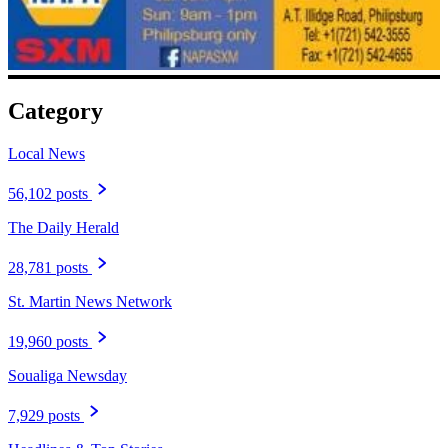
Category
Local News
56,102 posts
The Daily Herald
28,781 posts
St. Martin News Network
19,960 posts
Soualiga Newsday
7,929 posts