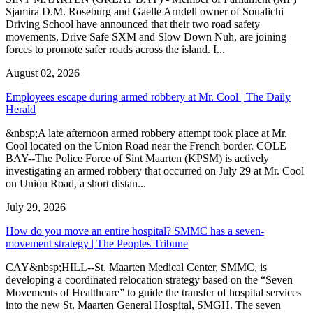
Sjamira D.M. Roseburg and Gaelle Arndell owner of Soualichi
Driving School have announced that their two road safety
movements, Drive Safe SXM and Slow Down Nuh, are joining
forces to promote safer roads across the island. I...
August 02, 2026
Employees escape during armed robbery at Mr. Cool | The Daily
Herald
&nbsp;A late afternoon armed robbery attempt took place at Mr.
Cool located on the Union Road near the French border. COLE
BAY--The Police Force of Sint Maarten (KPSM) is actively
investigating an armed robbery that occurred on July 29 at Mr. Cool
on Union Road, a short distan...
July 29, 2026
How do you move an entire hospital? SMMC has a seven-
movement strategy | The Peoples Tribune
CAY&nbsp;HILL--St. Maarten Medical Center, SMMC, is
developing a coordinated relocation strategy based on the “Seven
Movements of Healthcare” to guide the transfer of hospital services
into the new St. Maarten General Hospital, SMGH. The seven