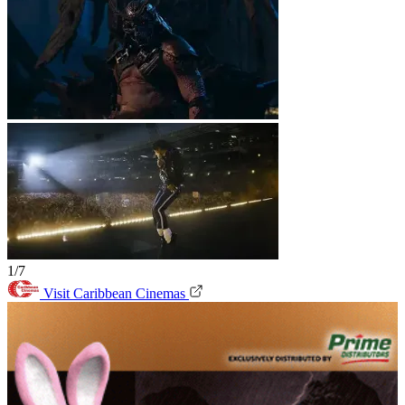
1/7
Visit Caribbean Cinemas