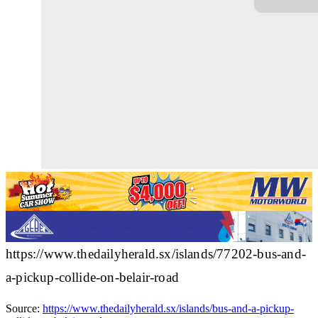
https://www.thedailyherald.sx/islands/77202-bus-and-
a-pickup-collide-on-belair-road
Source:
https://www.thedailyherald.sx/islands/bus-and-a-pickup-