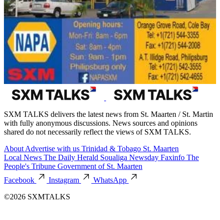
SXM TALKS delivers the latest news from St. Maarten / St. Martin
with fully anonymous discussions. News sources and opinions
shared do not necessarily reflect the views of SXM TALKS.
About
Advertise with us
Trinidad & Tobago
St. Maarten
Local News
The Daily Herald
Soualiga Newsday
Faxinfo
The
People's Tribune
Government of St. Maarten
Facebook
Instagram
WhatsApp
©2026 SXMTALKS