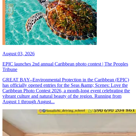
August 03, 2026
EPIC launches 2nd annual Caribbean photo contest | The Peoples
Tribune
GREAT BAY--Environmental Protection in the Caribbean (EPIC)
has officially opened entries for the Seas &amp; Scenes: Love the
Caribbean Photo Contest 2026, a month-long event celebrating the
vibrant culture and natural beauty of the region. Running from
August 1 through August...