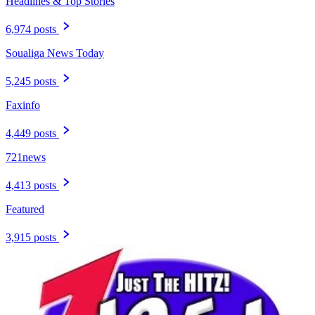
Headlines & Top Stories
6,974 posts
Soualiga News Today
5,245 posts
Faxinfo
4,449 posts
721news
4,413 posts
Featured
3,915 posts