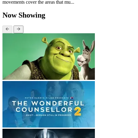
movements cover the areas that mu...
Now Showing