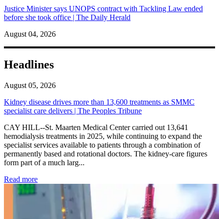
Justice Minister says UNOPS contract with Tackling Law ended
before she took office | The Daily Herald
August 04, 2026
Headlines
August 05, 2026
Kidney disease drives more than 13,600 treatments as SMMC
specialist care delivers | The Peoples Tribune
CAY HILL--St. Maarten Medical Center carried out 13,641
hemodialysis treatments in 2025, while continuing to expand the
specialist services available to patients through a combination of
permanently based and rotational doctors. The kidney-care figures
form part of a much larg...
: Kidney disease drives more than 13,600 treatments as SM
Read more