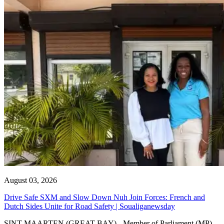
August 03, 2026
Drive Safe SXM and Slow Down Nuh Join Forces: French and
Dutch Sides Unite for Road Safety | Soualiganewsday
SINT MAARTEN (GREAT BAY) - Member of Parliament (MP)