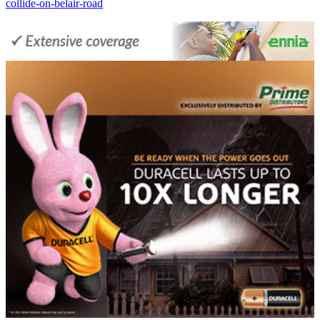
collide-on-belair-road