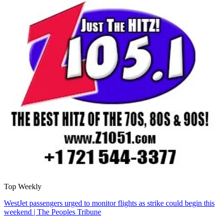
Top Weekly
WestJet passengers urged to monitor flights as strike could begin this
weekend | The Peoples Tribune