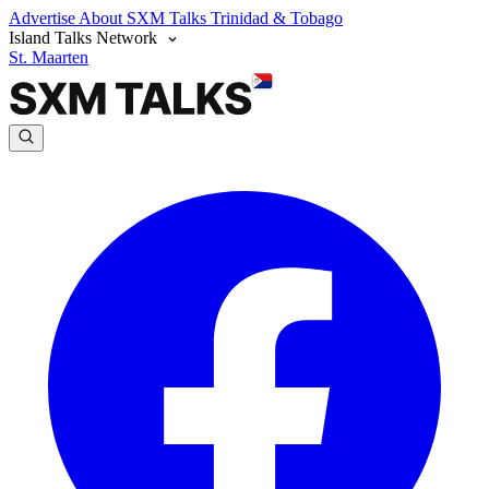
Advertise
About SXM Talks
Trinidad & Tobago
Island Talks Network
St. Maarten