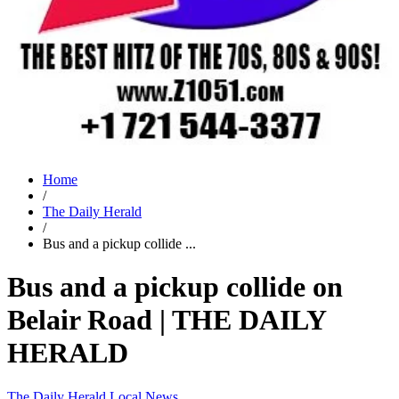
Home
/
The Daily Herald
/
Bus and a pickup collide ...
Bus and a pickup collide on
Belair Road | THE DAILY
HERALD
The Daily Herald
Local News