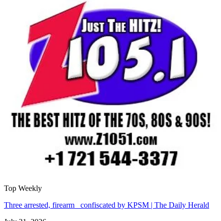
Top Weekly
Three arrested, firearm confiscated by KPSM | The Daily Herald