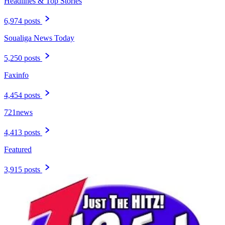
Headlines & Top Stories
6,974 posts
Soualiga News Today
5,250 posts
Faxinfo
4,454 posts
721news
4,413 posts
Featured
3,915 posts