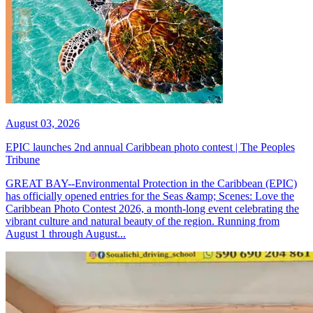
August 03, 2026
EPIC launches 2nd annual Caribbean photo contest | The Peoples
Tribune
GREAT BAY--Environmental Protection in the Caribbean (EPIC)
has officially opened entries for the Seas &amp; Scenes: Love the
Caribbean Photo Contest 2026, a month-long event celebrating the
vibrant culture and natural beauty of the region. Running from
August 1 through August...