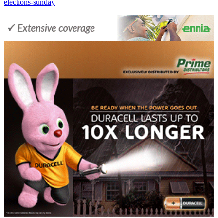
elections-sunday