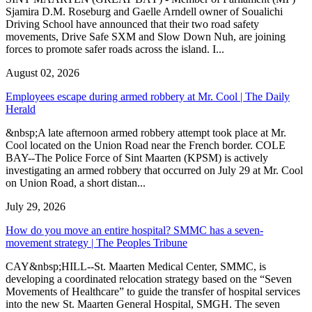
Sjamira D.M. Roseburg and Gaelle Arndell owner of Soualichi
Driving School have announced that their two road safety
movements, Drive Safe SXM and Slow Down Nuh, are joining
forces to promote safer roads across the island. I...
August 02, 2026
Employees escape during armed robbery at Mr. Cool | The Daily
Herald
&nbsp;A late afternoon armed robbery attempt took place at Mr.
Cool located on the Union Road near the French border. COLE
BAY--The Police Force of Sint Maarten (KPSM) is actively
investigating an armed robbery that occurred on July 29 at Mr. Cool
on Union Road, a short distan...
July 29, 2026
How do you move an entire hospital? SMMC has a seven-
movement strategy | The Peoples Tribune
CAY&nbsp;HILL--St. Maarten Medical Center, SMMC, is
developing a coordinated relocation strategy based on the “Seven
Movements of Healthcare” to guide the transfer of hospital services
into the new St. Maarten General Hospital, SMGH. The seven