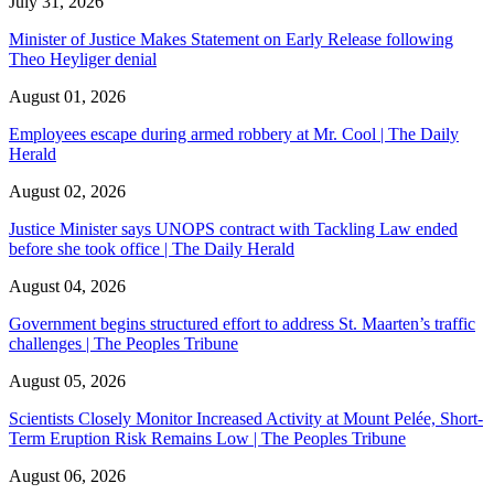
July 31, 2026
Minister of Justice Makes Statement on Early Release following
Theo Heyliger denial
August 01, 2026
Employees escape during armed robbery at Mr. Cool | The Daily
Herald
August 02, 2026
Justice Minister says UNOPS contract with Tackling Law ended
before she took office | The Daily Herald
August 04, 2026
Government begins structured effort to address St. Maarten’s traffic
challenges | The Peoples Tribune
August 05, 2026
Scientists Closely Monitor Increased Activity at Mount Pelée, Short-
Term Eruption Risk Remains Low | The Peoples Tribune
August 06, 2026