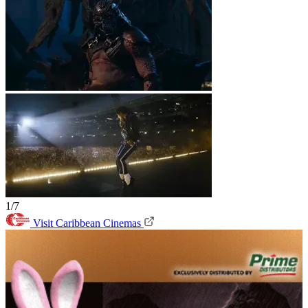
1/7
Visit Caribbean Cinemas