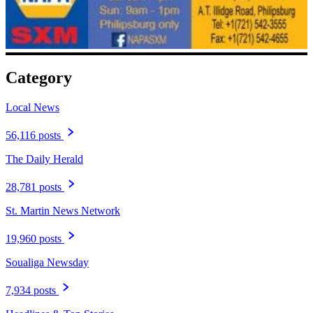
Category
Local News
56,116 posts
The Daily Herald
28,781 posts
St. Martin News Network
19,960 posts
Soualiga Newsday
7,934 posts