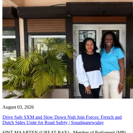
August 03, 2026
Drive Safe SXM and Slow Down Nuh Join Forces: French and
Dutch Sides Unite for Road Safety | Soualiganewsday
SINT MAARTEN (GREAT BAY) - Member of Parliament (MP)