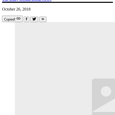
October 26, 2018
Copied!