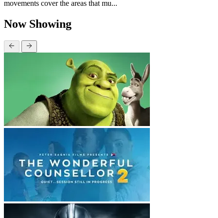
movements cover the areas that mu...
Now Showing