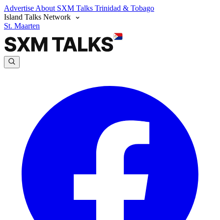
Advertise
About SXM Talks
Trinidad & Tobago
Island Talks Network
St. Maarten