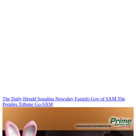
The Daily Herald
Soualiga Newsday
Faxinfo
Gov of SXM
The
Peoples Tribune
Go-SXM