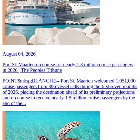
August 04, 2026
Port St. Maarten on course for nearly 1.8 million cruise passengers
in 2026 | The Peoples Tribune
POINT&nbsp;BLANCHE-- Port St. Maarten welcomed 1,051,030
cruise passengers from 396 vessel calls during the first seven months
of 2026, placing the destination ahead of its preliminary projections
and on course to receive nearly 1.8 million cruise passengers by the
end of the...