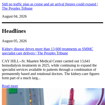
Still no traffic plan as cruise and air arrival figures could expand |
The Peoples Tribune
August 04, 2026
Headlines
August 05, 2026
Kidney disease drives more than 13,600 treatments as SMMC
specialist care delivers | The Peoples Tribune
CAY HILL--St. Maarten Medical Center carried out 13,641
hemodialysis treatments in 2025, while continuing to expand the
specialist services available to patients through a combination of
permanently based and rotational doctors. The kidney-care figures
form part of a much larg...
: Kidney disease drives more than 13,600 treatments as SM
Read more