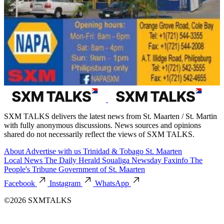
SXM TALKS delivers the latest news from St. Maarten / St. Martin
with fully anonymous discussions. News sources and opinions
shared do not necessarily reflect the views of SXM TALKS.
About
Advertise with us
Trinidad & Tobago
St. Maarten
Local News
The Daily Herald
Soualiga Newsday
Faxinfo
The
People's Tribune
Government of St. Maarten
Facebook
Instagram
WhatsApp
©2026 SXMTALKS