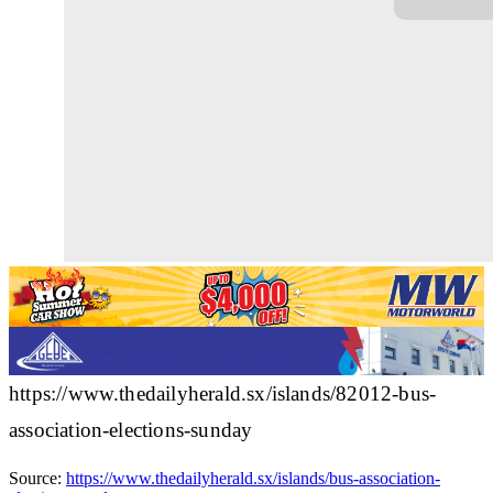
https://www.thedailyherald.sx/islands/82012-bus-
association-elections-sunday
Source:
https://www.thedailyherald.sx/islands/bus-association-