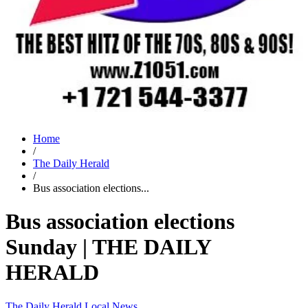
Home
/
The Daily Herald
/
Bus association elections...
Bus association elections
Sunday | THE DAILY
HERALD
The Daily Herald
Local News