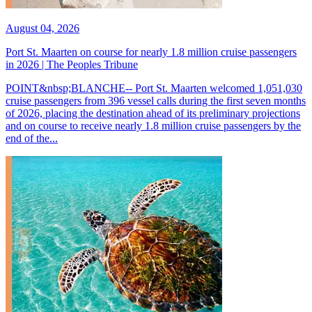
August 04, 2026
Port St. Maarten on course for nearly 1.8 million cruise passengers
in 2026 | The Peoples Tribune
POINT&nbsp;BLANCHE-- Port St. Maarten welcomed 1,051,030
cruise passengers from 396 vessel calls during the first seven months
of 2026, placing the destination ahead of its preliminary projections
and on course to receive nearly 1.8 million cruise passengers by the
end of the...