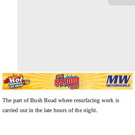
The part of Bush Road where resurfacing work is
carried out in the late hours of the night.