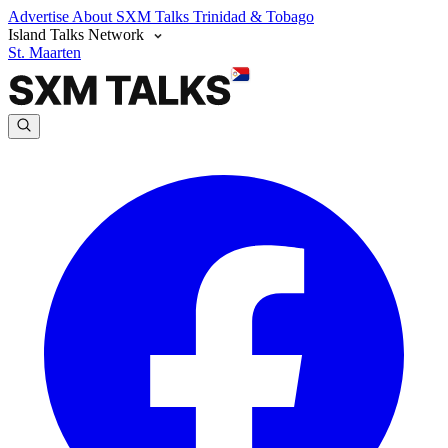
Advertise
About SXM Talks
Trinidad & Tobago
Island Talks Network
St. Maarten