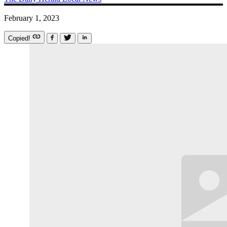
February 1, 2023
Copied!