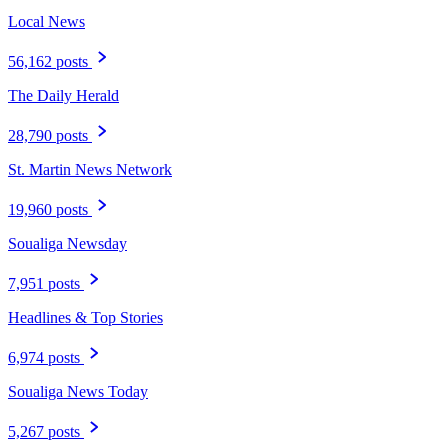
Local News
56,162 posts
The Daily Herald
28,790 posts
St. Martin News Network
19,960 posts
Soualiga Newsday
7,951 posts
Headlines & Top Stories
6,974 posts
Soualiga News Today
5,267 posts