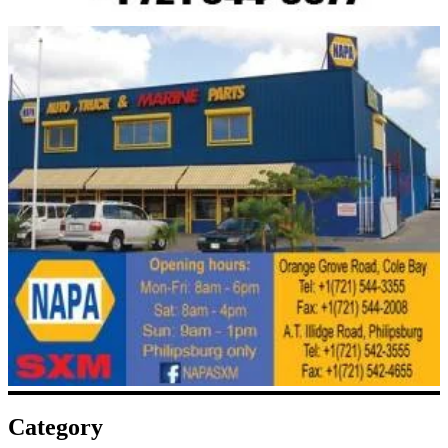
Category