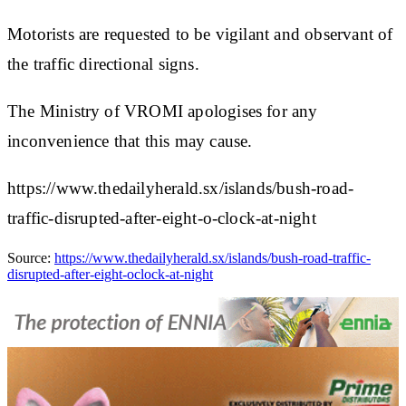
Motorists are requested to be vigilant and observant of
the traffic directional signs.
The Ministry of VROMI apologises for any
inconvenience that this may cause.
https://www.thedailyherald.sx/islands/bush-road-
traffic-disrupted-after-eight-o-clock-at-night
Source:
https://www.thedailyherald.sx/islands/bush-road-traffic-
disrupted-after-eight-oclock-at-night