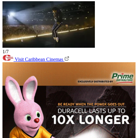
1/7
Visit Caribbean Cinemas