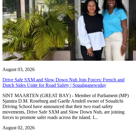
August 03, 2026
Drive Safe SXM and Slow Down Nuh Join Forces: French and
Dutch Sides Unite for Road Safety | Soualiganewsday
SINT MAARTEN (GREAT BAY) - Member of Parliament (MP)
Sjamira D.M. Roseburg and Gaelle Arndell owner of Soualichi
Driving School have announced that their two road safety
movements, Drive Safe SXM and Slow Down Nuh, are joining
forces to promote safer roads across the island. I...
August 02, 2026