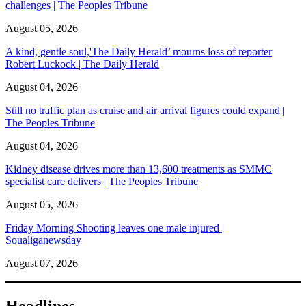
challenges | The Peoples Tribune
August 05, 2026
A kind, gentle soul,'The Daily Herald’ mourns loss of reporter
Robert Luckock | The Daily Herald
August 04, 2026
Still no traffic plan as cruise and air arrival figures could expand |
The Peoples Tribune
August 04, 2026
Kidney disease drives more than 13,600 treatments as SMMC
specialist care delivers | The Peoples Tribune
August 05, 2026
Friday Morning Shooting leaves one male injured |
Soualiganewsday
August 07, 2026
Headlines