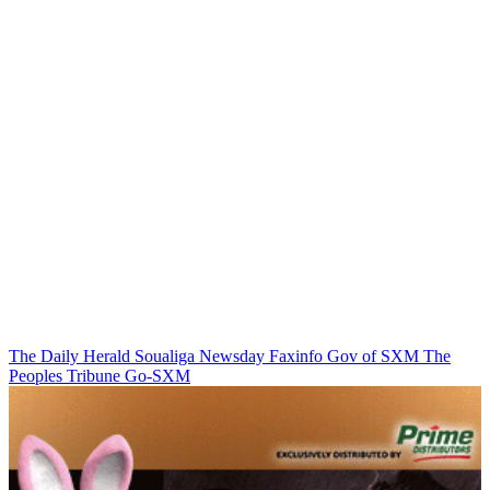
The Daily Herald
Soualiga Newsday
Faxinfo
Gov of SXM
The
Peoples Tribune
Go-SXM