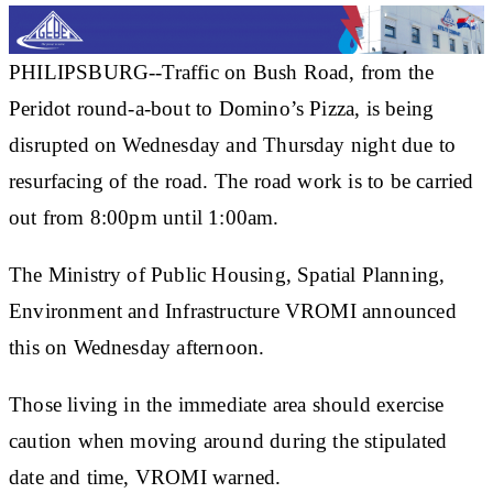
PHILIPSBURG--Traffic on Bush Road, from the
Peridot round-a-bout to Domino’s Pizza, is being
disrupted on Wednesday and Thursday night due to
resurfacing of the road. The road work is to be carried
out from 8:00pm until 1:00am.
The Ministry of Public Housing, Spatial Planning,
Environment and Infrastructure VROMI announced
this on Wednesday afternoon.
Those living in the immediate area should exercise
caution when moving around during the stipulated
date and time, VROMI warned.