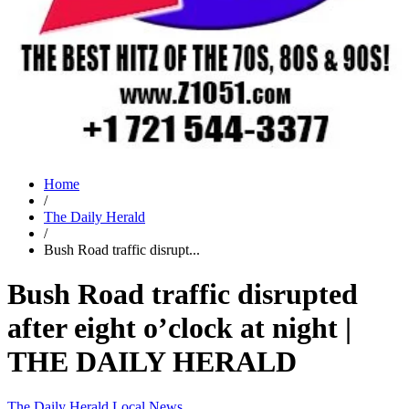
Home
/
The Daily Herald
/
Bush Road traffic disrupt...
Bush Road traffic disrupted
after eight o’clock at night |
THE DAILY HERALD
The Daily Herald
Local News