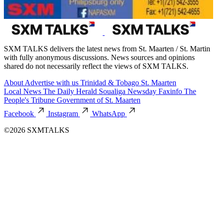
SXM TALKS delivers the latest news from St. Maarten / St. Martin
with fully anonymous discussions. News sources and opinions
shared do not necessarily reflect the views of SXM TALKS.
About
Advertise with us
Trinidad & Tobago
St. Maarten
Local News
The Daily Herald
Soualiga Newsday
Faxinfo
The
People's Tribune
Government of St. Maarten
Facebook
Instagram
WhatsApp
©2026 SXMTALKS