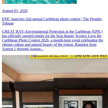
August 03, 2026
EPIC launches 2nd annual Caribbean photo contest | The Peoples
Tribune
GREAT BAY--Environmental Protection in the Caribbean (EPIC)
has officially opened entries for the Seas &amp; Scenes: Love the
Caribbean Photo Contest 2026, a month-long event celebrating the
vibrant culture and natural beauty of the region. Running from
August 1 through August...