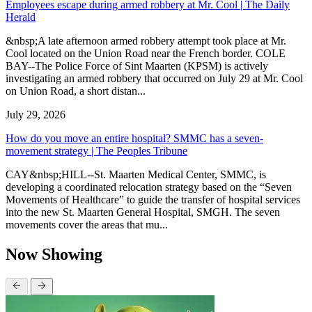
Employees escape during armed robbery at Mr. Cool | The Daily
Herald
&nbsp;A late afternoon armed robbery attempt took place at Mr.
Cool located on the Union Road near the French border. COLE
BAY--The Police Force of Sint Maarten (KPSM) is actively
investigating an armed robbery that occurred on July 29 at Mr. Cool
on Union Road, a short distan...
July 29, 2026
How do you move an entire hospital? SMMC has a seven-
movement strategy | The Peoples Tribune
CAY&nbsp;HILL--St. Maarten Medical Center, SMMC, is
developing a coordinated relocation strategy based on the “Seven
Movements of Healthcare” to guide the transfer of hospital services
into the new St. Maarten General Hospital, SMGH. The seven
movements cover the areas that mu...
Now Showing