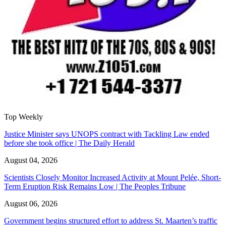
Top Weekly
Justice Minister says UNOPS contract with Tackling Law ended
before she took office | The Daily Herald
August 04, 2026
Scientists Closely Monitor Increased Activity at Mount Pelée, Short-
Term Eruption Risk Remains Low | The Peoples Tribune
August 06, 2026
Government begins structured effort to address St. Maarten’s traffic