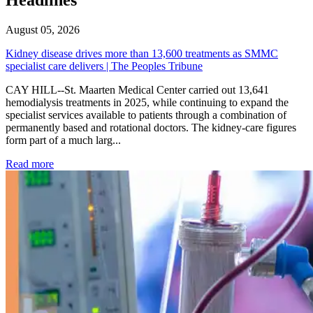
August 05, 2026
Kidney disease drives more than 13,600 treatments as SMMC
specialist care delivers | The Peoples Tribune
CAY HILL--St. Maarten Medical Center carried out 13,641
hemodialysis treatments in 2025, while continuing to expand the
specialist services available to patients through a combination of
permanently based and rotational doctors. The kidney-care figures
form part of a much larg...
: Kidney disease drives more than 13,600 treatments as SM
Read more