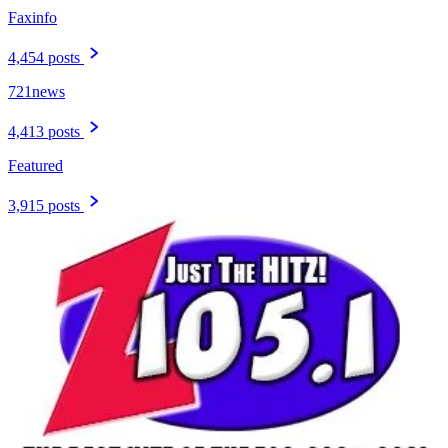
Faxinfo
4,454 posts
721news
4,413 posts
Featured
3,915 posts