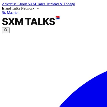
Advertise
About SXM Talks
Trinidad & Tobago
Island Talks Network
St. Maarten