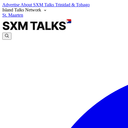
Advertise
About SXM Talks
Trinidad & Tobago
Island Talks Network
St. Maarten