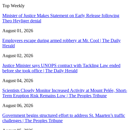
Top Weekly
Minister of Justice Makes Statement on Early Release following
Theo Heyliger denial
August 01, 2026
Employees escape during armed robbery at Mr. Cool | The Daily
Herald
August 02, 2026
Justice Minister says UNOPS contract with Tackling Law ended
before she took office | The Daily Herald
August 04, 2026
Scientists Closely Monitor Increased Activity at Mount Pelée, Short-
Term Eruption Risk Remains Low | The Peoples Tribune
August 06, 2026
Government begins structured effort to address St. Maarten’s traffic
challenges | The Peoples Tribune