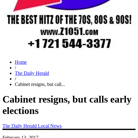
Home
/
The Daily Herald
/
Cabinet resigns, but call...
Cabinet resigns, but calls early
elections
The Daily Herald
Local News
February 13, 2017