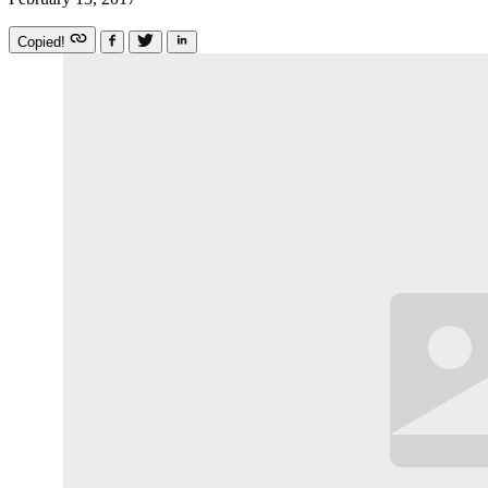
Copied!