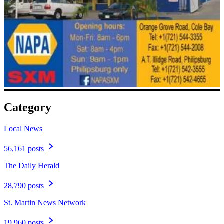
Category
Local News
56,161 posts
The Daily Herald
28,790 posts
St. Martin News Network
19,960 posts