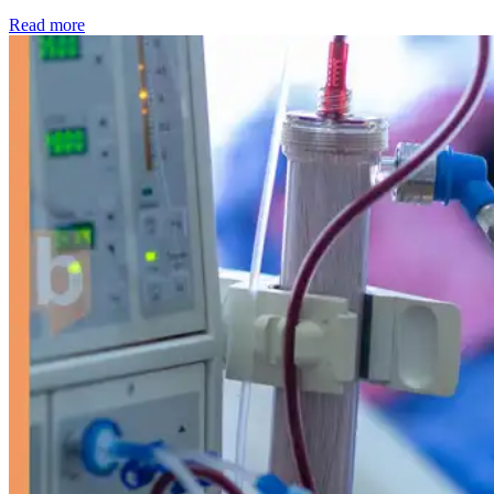
: Kidney disease drives more than 13,600 treatments as SM
Read more