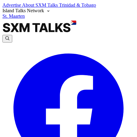
Advertise
About SXM Talks
Trinidad & Tobago
Island Talks Network
St. Maarten