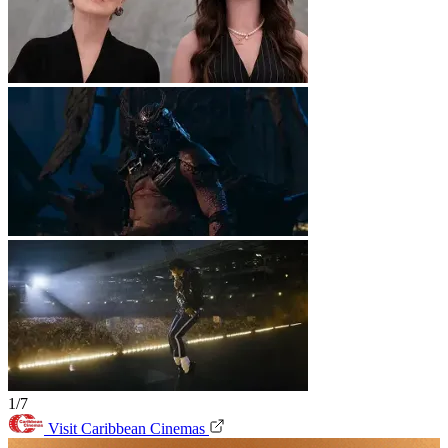
1/7
Visit Caribbean Cinemas