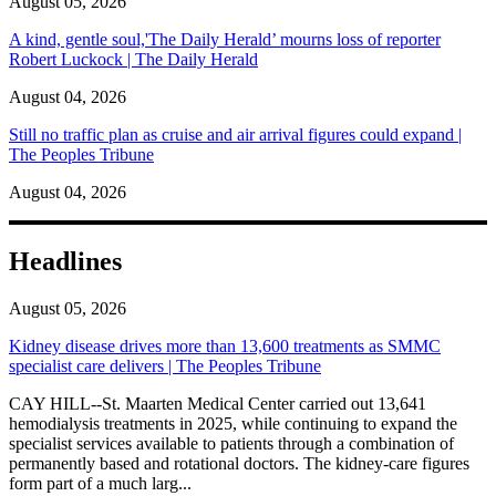
August 05, 2026
A kind, gentle soul,'The Daily Herald’ mourns loss of reporter
Robert Luckock | The Daily Herald
August 04, 2026
Still no traffic plan as cruise and air arrival figures could expand |
The Peoples Tribune
August 04, 2026
Headlines
August 05, 2026
Kidney disease drives more than 13,600 treatments as SMMC
specialist care delivers | The Peoples Tribune
CAY HILL--St. Maarten Medical Center carried out 13,641
hemodialysis treatments in 2025, while continuing to expand the
specialist services available to patients through a combination of
permanently based and rotational doctors. The kidney-care figures
form part of a much larg...