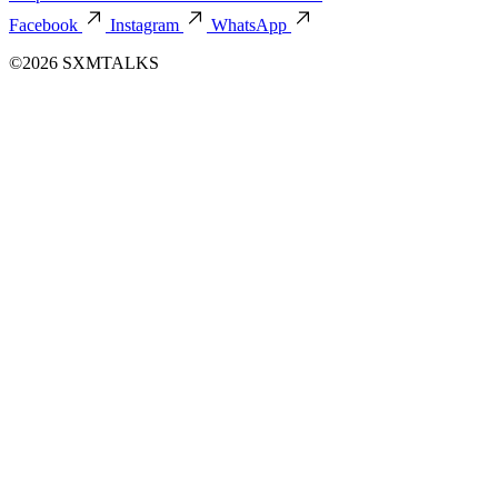
Facebook
Instagram
WhatsApp
©2026 SXMTALKS