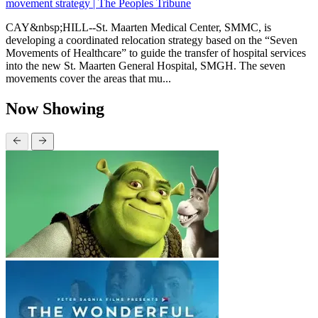
movement strategy | The Peoples Tribune
CAY&nbsp;HILL--St. Maarten Medical Center, SMMC, is
developing a coordinated relocation strategy based on the “Seven
Movements of Healthcare” to guide the transfer of hospital services
into the new St. Maarten General Hospital, SMGH. The seven
movements cover the areas that mu...
Now Showing