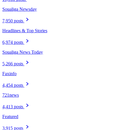
Soualiga Newsday
7,950 posts
Headlines & Top Stories
6,974 posts
Soualiga News Today
5,266 posts
Faxinfo
4,454 posts
721news
4,413 posts
Featured
3,915 posts