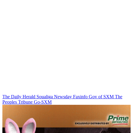
The Daily Herald
Soualiga Newsday
Faxinfo
Gov of SXM
The
Peoples Tribune
Go-SXM