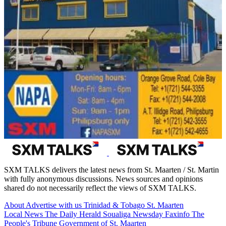
SXM TALKS delivers the latest news from St. Maarten / St. Martin
with fully anonymous discussions. News sources and opinions
shared do not necessarily reflect the views of SXM TALKS.
About
Advertise with us
Trinidad & Tobago
St. Maarten
Local News
The Daily Herald
Soualiga Newsday
Faxinfo
The
People's Tribune
Government of St. Maarten