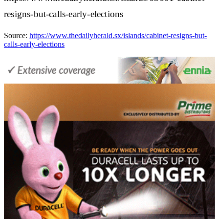
resigns-but-calls-early-elections
Source:
https://www.thedailyherald.sx/islands/cabinet-resigns-but-
calls-early-elections