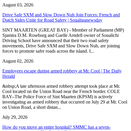
August 03, 2026
Drive Safe SXM and Slow Down Nuh Join Forces: French and
Dutch Sides Unite for Road Safety | Soualiganewsday
SINT MAARTEN (GREAT BAY) - Member of Parliament (MP)
Sjamira D.M. Roseburg and Gaelle Arndell owner of Soualichi
Driving School have announced that their two road safety
movements, Drive Safe SXM and Slow Down Nuh, are joining
forces to promote safer roads across the island. I...
August 02, 2026
Employees escape during armed robbery at Mr. Cool | The Daily
Herald
&nbsp;A late afternoon armed robbery attempt took place at Mr.
Cool located on the Union Road near the French border. COLE
BAY--The Police Force of Sint Maarten (KPSM) is actively
investigating an armed robbery that occurred on July 29 at Mr. Cool
on Union Road, a short distan...
July 29, 2026
How do you move an entire hospital? SMMC has a seven-