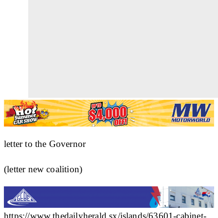
letter to the Governor
(letter new coalition)
https://www.thedailyherald.sx/islands/63601-cabinet-