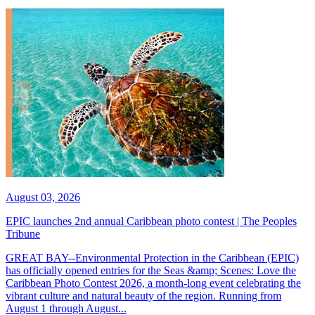
August 03, 2026
EPIC launches 2nd annual Caribbean photo contest | The Peoples
Tribune
GREAT BAY--Environmental Protection in the Caribbean (EPIC)
has officially opened entries for the Seas &amp; Scenes: Love the
Caribbean Photo Contest 2026, a month-long event celebrating the
vibrant culture and natural beauty of the region. Running from
August 1 through August...