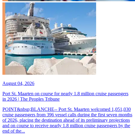
August 04, 2026
Port St. Maarten on course for nearly 1.8 million cruise passengers
in 2026 | The Peoples Tribune
POINT&nbsp;BLANCHE-- Port St. Maarten welcomed 1,051,030
cruise passengers from 396 vessel calls during the first seven months
of 2026, placing the destination ahead of its preliminary projections
and on course to receive nearly 1.8 million cruise passengers by the
end of the...