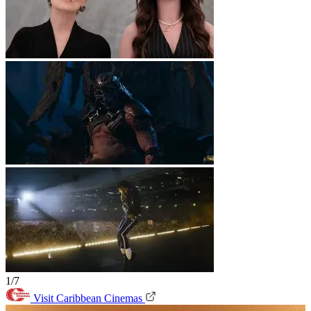
1/7
Visit Caribbean Cinemas