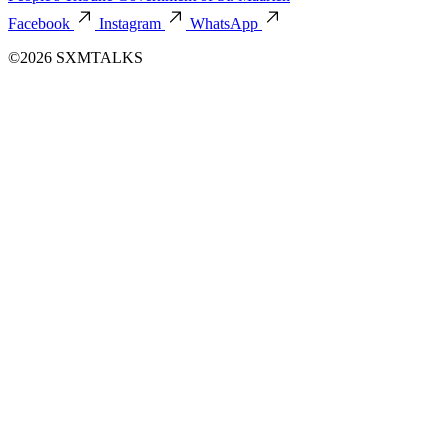
Facebook
Instagram
WhatsApp
©2026 SXMTALKS