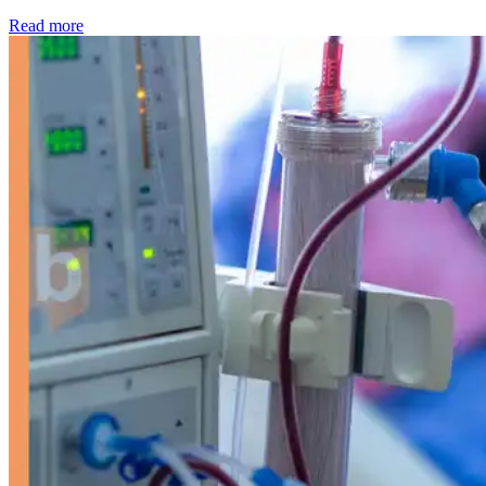
: Kidney disease drives more than 13,600 treatments as SM
Read more