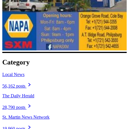
Category
Local News
56,162 posts
The Daily Herald
28,790 posts
St. Martin News Network
19,960 posts