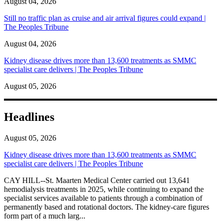
August 04, 2026
Still no traffic plan as cruise and air arrival figures could expand |
The Peoples Tribune
August 04, 2026
Kidney disease drives more than 13,600 treatments as SMMC
specialist care delivers | The Peoples Tribune
August 05, 2026
Headlines
August 05, 2026
Kidney disease drives more than 13,600 treatments as SMMC
specialist care delivers | The Peoples Tribune
CAY HILL--St. Maarten Medical Center carried out 13,641
hemodialysis treatments in 2025, while continuing to expand the
specialist services available to patients through a combination of
permanently based and rotational doctors. The kidney-care figures
form part of a much larg...