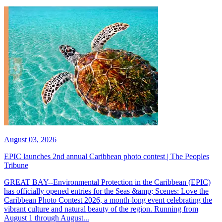
August 03, 2026
EPIC launches 2nd annual Caribbean photo contest | The Peoples
Tribune
GREAT BAY--Environmental Protection in the Caribbean (EPIC)
has officially opened entries for the Seas &amp; Scenes: Love the
Caribbean Photo Contest 2026, a month-long event celebrating the
vibrant culture and natural beauty of the region. Running from
August 1 through August...