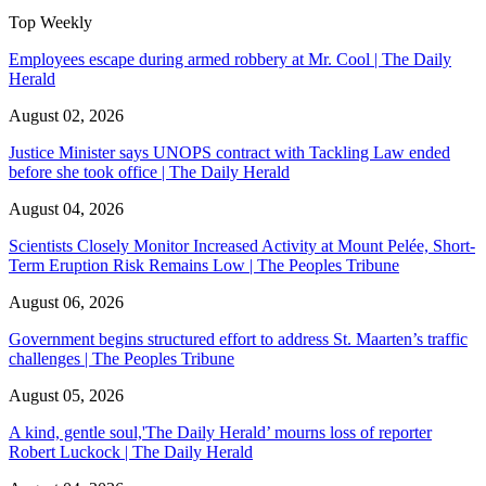
Top Weekly
Employees escape during armed robbery at Mr. Cool | The Daily
Herald
August 02, 2026
Justice Minister says UNOPS contract with Tackling Law ended
before she took office | The Daily Herald
August 04, 2026
Scientists Closely Monitor Increased Activity at Mount Pelée, Short-
Term Eruption Risk Remains Low | The Peoples Tribune
August 06, 2026
Government begins structured effort to address St. Maarten’s traffic
challenges | The Peoples Tribune
August 05, 2026
A kind, gentle soul,'The Daily Herald’ mourns loss of reporter
Robert Luckock | The Daily Herald