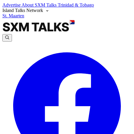
Advertise
About SXM Talks
Trinidad & Tobago
Island Talks Network
St. Maarten