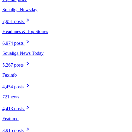
Soualiga Newsday
7,951 posts
Headlines & Top Stories
6,974 posts
Soualiga News Today
5,267 posts
Faxinfo
4,454 posts
721news
4,413 posts
Featured
3,915 posts