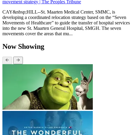
movement strategy | The Peoples Tribune
CAY&nbsp;HILL--St. Maarten Medical Center, SMMC, is
developing a coordinated relocation strategy based on the “Seven
Movements of Healthcare” to guide the transfer of hospital services
into the new St. Maarten General Hospital, SMGH. The seven
movements cover the areas that mu...
Now Showing