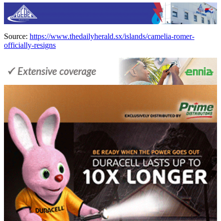
Source:
https://www.thedailyherald.sx/islands/camelia-romer-
officially-resigns