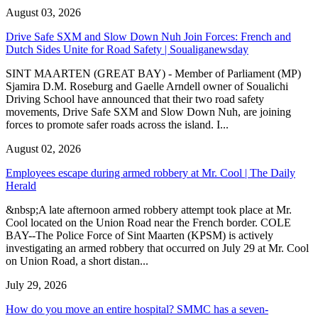
August 03, 2026
Drive Safe SXM and Slow Down Nuh Join Forces: French and
Dutch Sides Unite for Road Safety | Soualiganewsday
SINT MAARTEN (GREAT BAY) - Member of Parliament (MP)
Sjamira D.M. Roseburg and Gaelle Arndell owner of Soualichi
Driving School have announced that their two road safety
movements, Drive Safe SXM and Slow Down Nuh, are joining
forces to promote safer roads across the island. I...
August 02, 2026
Employees escape during armed robbery at Mr. Cool | The Daily
Herald
&nbsp;A late afternoon armed robbery attempt took place at Mr.
Cool located on the Union Road near the French border. COLE
BAY--The Police Force of Sint Maarten (KPSM) is actively
investigating an armed robbery that occurred on July 29 at Mr. Cool
on Union Road, a short distan...
July 29, 2026
How do you move an entire hospital? SMMC has a seven-