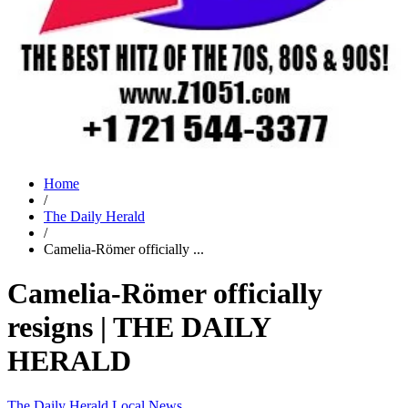
Home
/
The Daily Herald
/
Camelia-Römer officially ...
Camelia-Römer officially
resigns | THE DAILY
HERALD
The Daily Herald
Local News