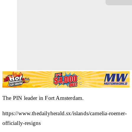
The PIN leader in Fort Amsterdam.
https://www.thedailyherald.sx/islands/camelia-roemer-
officially-resigns