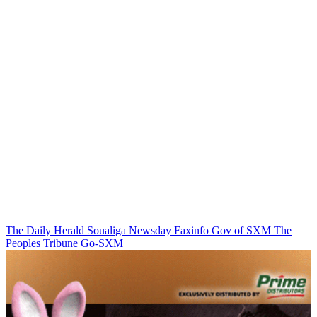
The Daily Herald
Soualiga Newsday
Faxinfo
Gov of SXM
The
Peoples Tribune
Go-SXM