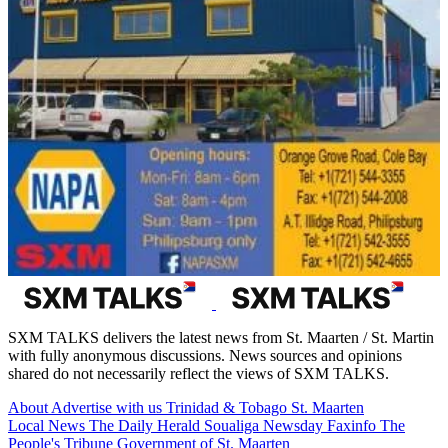
SXM TALKS delivers the latest news from St. Maarten / St. Martin
with fully anonymous discussions. News sources and opinions
shared do not necessarily reflect the views of SXM TALKS.
About
Advertise with us
Trinidad & Tobago
St. Maarten
Local News
The Daily Herald
Soualiga Newsday
Faxinfo
The
People's Tribune
Government of St. Maarten