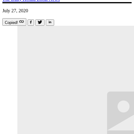
July 27, 2020
Copied!