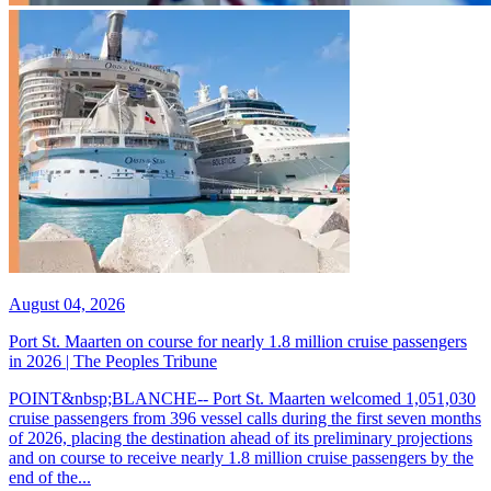
August 04, 2026
Port St. Maarten on course for nearly 1.8 million cruise passengers
in 2026 | The Peoples Tribune
POINT&nbsp;BLANCHE-- Port St. Maarten welcomed 1,051,030
cruise passengers from 396 vessel calls during the first seven months
of 2026, placing the destination ahead of its preliminary projections
and on course to receive nearly 1.8 million cruise passengers by the
end of the...