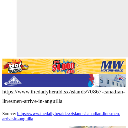
https://www.thedailyherald.sx/islands/70867-canadian-
linesmen-arrive-in-anguilla
Source:
https://www.thedailyherald.sx/islands/canadian-linesmen-
arrive-in-anguilla