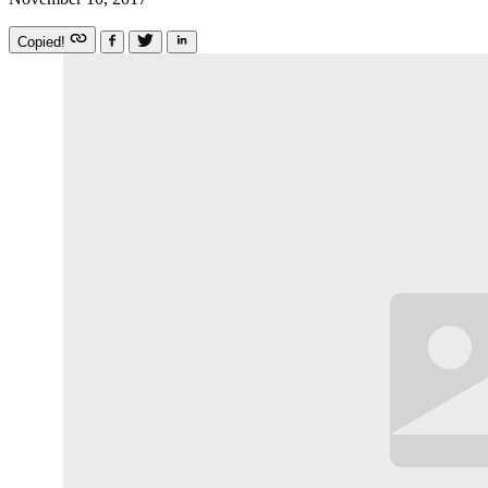
Copied!