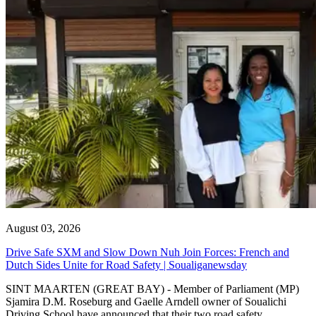
August 03, 2026
Drive Safe SXM and Slow Down Nuh Join Forces: French and
Dutch Sides Unite for Road Safety | Soualiganewsday
SINT MAARTEN (GREAT BAY) - Member of Parliament (MP)
Sjamira D.M. Roseburg and Gaelle Arndell owner of Soualichi
Driving School have announced that their two road safety