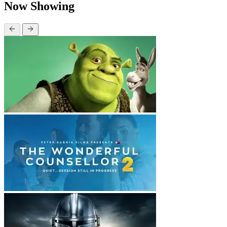
Now Showing