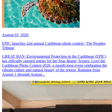
August 03, 2026
EPIC launches 2nd annual Caribbean photo contest | The Peoples
Tribune
GREAT BAY--Environmental Protection in the Caribbean (EPIC)
has officially opened entries for the Seas &amp; Scenes: Love the
Caribbean Photo Contest 2026, a month-long event celebrating the
vibrant culture and natural beauty of the region. Running from
August 1 through August...