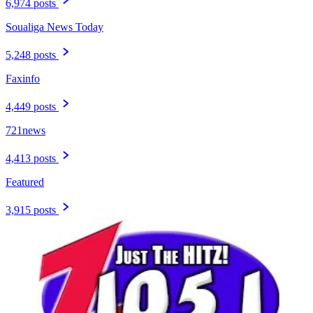
6,974 posts
Soualiga News Today
5,248 posts
Faxinfo
4,449 posts
721news
4,413 posts
Featured
3,915 posts