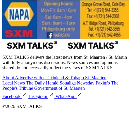
SXM TALKS delivers the latest news from St. Maarten / St. Martin
with fully anonymous discussions. News sources and opinions
shared do not necessarily reflect the views of SXM TALKS.
About
Advertise with us
Trinidad & Tobago
St. Maarten
Local News
The Daily Herald
Soualiga Newsday
Faxinfo
The
People's Tribune
Government of St. Maarten
Facebook
Instagram
WhatsApp
©2026 SXMTALKS