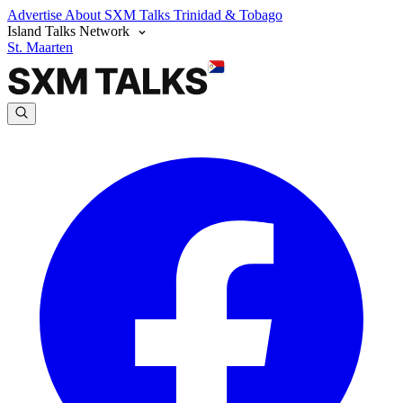
Advertise
About SXM Talks
Trinidad & Tobago
Island Talks Network
St. Maarten