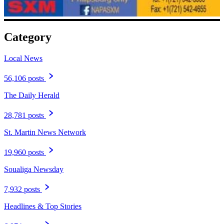
Category
Local News
56,106 posts
The Daily Herald
28,781 posts
St. Martin News Network
19,960 posts
Soualiga Newsday
7,932 posts
Headlines & Top Stories