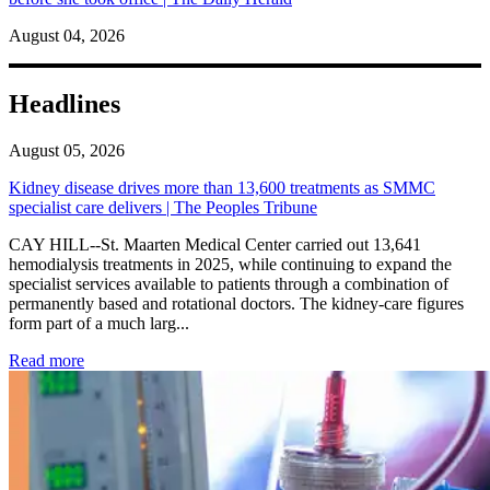
August 04, 2026
Headlines
August 05, 2026
Kidney disease drives more than 13,600 treatments as SMMC
specialist care delivers | The Peoples Tribune
CAY HILL--St. Maarten Medical Center carried out 13,641
hemodialysis treatments in 2025, while continuing to expand the
specialist services available to patients through a combination of
permanently based and rotational doctors. The kidney-care figures
form part of a much larg...
: Kidney disease drives more than 13,600 treatments as SM
Read more