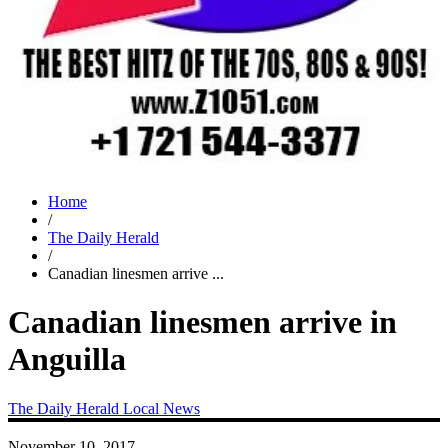
Home
/
The Daily Herald
/
Canadian linesmen arrive ...
Canadian linesmen arrive in
Anguilla
The Daily Herald
Local News
November 10, 2017