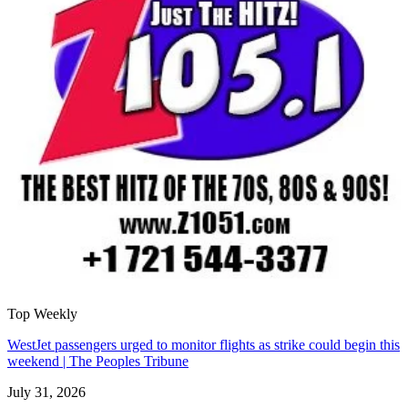
Top Weekly
WestJet passengers urged to monitor flights as strike could begin this
weekend | The Peoples Tribune
July 31, 2026