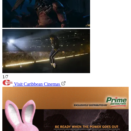
1/7
Visit Caribbean Cinemas