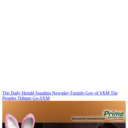
The Daily Herald
Soualiga Newsday
Faxinfo
Gov of SXM
The
Peoples Tribune
Go-SXM