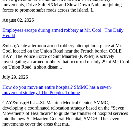
movements, Drive Safe SXM and Slow Down Nuh, are joining
forces to promote safer roads across the island. I...
August 02, 2026
Employees escape during armed robbery at Mr. Cool | The Daily
Herald
&nbsp;A late afternoon armed robbery attempt took place at Mr.
Cool located on the Union Road near the French border. COLE
BAY--The Police Force of Sint Maarten (KPSM) is actively
investigating an armed robbery that occurred on July 29 at Mr. Cool
on Union Road, a short distan...
July 29, 2026
How do you move an entire hospital? SMMC has a seven-
movement strategy | The Peoples Tribune
CAY&nbsp;HILL--St. Maarten Medical Center, SMMC, is
developing a coordinated relocation strategy based on the “Seven
Movements of Healthcare” to guide the transfer of hospital services
into the new St. Maarten General Hospital, SMGH. The seven
movements cover the areas that mu...