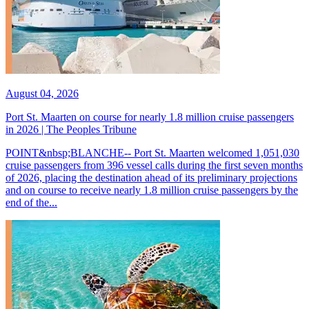
August 04, 2026
Port St. Maarten on course for nearly 1.8 million cruise passengers
in 2026 | The Peoples Tribune
POINT&nbsp;BLANCHE-- Port St. Maarten welcomed 1,051,030
cruise passengers from 396 vessel calls during the first seven months
of 2026, placing the destination ahead of its preliminary projections
and on course to receive nearly 1.8 million cruise passengers by the
end of the...