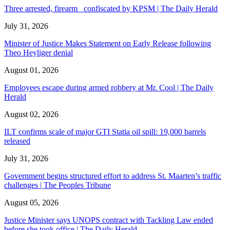
Three arrested, firearm confiscated by KPSM | The Daily Herald
July 31, 2026
Minister of Justice Makes Statement on Early Release following
Theo Heyliger denial
August 01, 2026
Employees escape during armed robbery at Mr. Cool | The Daily
Herald
August 02, 2026
ILT confirms scale of major GTI Statia oil spill: 19,000 barrels
released
July 31, 2026
Government begins structured effort to address St. Maarten’s traffic
challenges | The Peoples Tribune
August 05, 2026
Justice Minister says UNOPS contract with Tackling Law ended
before she took office | The Daily Herald