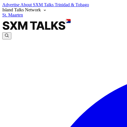
Advertise
About SXM Talks
Trinidad & Tobago
Island Talks Network
St. Maarten