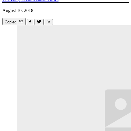
August 10, 2018
Copied!