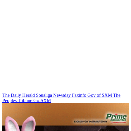
The Daily Herald
Soualiga Newsday
Faxinfo
Gov of SXM
The
Peoples Tribune
Go-SXM