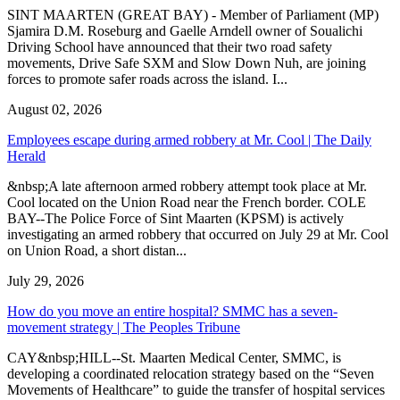
SINT MAARTEN (GREAT BAY) - Member of Parliament (MP)
Sjamira D.M. Roseburg and Gaelle Arndell owner of Soualichi
Driving School have announced that their two road safety
movements, Drive Safe SXM and Slow Down Nuh, are joining
forces to promote safer roads across the island. I...
August 02, 2026
Employees escape during armed robbery at Mr. Cool | The Daily
Herald
&nbsp;A late afternoon armed robbery attempt took place at Mr.
Cool located on the Union Road near the French border. COLE
BAY--The Police Force of Sint Maarten (KPSM) is actively
investigating an armed robbery that occurred on July 29 at Mr. Cool
on Union Road, a short distan...
July 29, 2026
How do you move an entire hospital? SMMC has a seven-
movement strategy | The Peoples Tribune
CAY&nbsp;HILL--St. Maarten Medical Center, SMMC, is
developing a coordinated relocation strategy based on the “Seven
Movements of Healthcare” to guide the transfer of hospital services