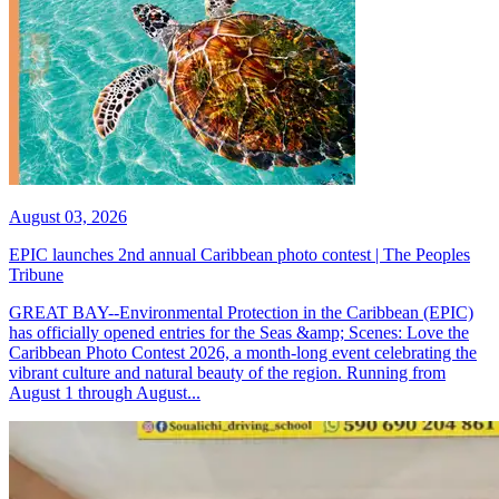
August 03, 2026
EPIC launches 2nd annual Caribbean photo contest | The Peoples
Tribune
GREAT BAY--Environmental Protection in the Caribbean (EPIC)
has officially opened entries for the Seas &amp; Scenes: Love the
Caribbean Photo Contest 2026, a month-long event celebrating the
vibrant culture and natural beauty of the region. Running from
August 1 through August...