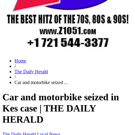
Home
/
The Daily Herald
/
Car and motorbike seized ...
Car and motorbike seized in
Kes case | THE DAILY
HERALD
The Daily Herald
Local News