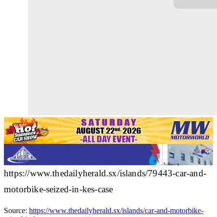
https://www.thedailyherald.sx/islands/79443-car-and-
motorbike-seized-in-kes-case
Source:
https://www.thedailyherald.sx/islands/car-and-motorbike-