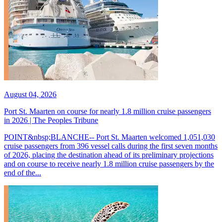
August 04, 2026
Port St. Maarten on course for nearly 1.8 million cruise passengers
in 2026 | The Peoples Tribune
POINT&nbsp;BLANCHE-- Port St. Maarten welcomed 1,051,030
cruise passengers from 396 vessel calls during the first seven months
of 2026, placing the destination ahead of its preliminary projections
and on course to receive nearly 1.8 million cruise passengers by the
end of the...