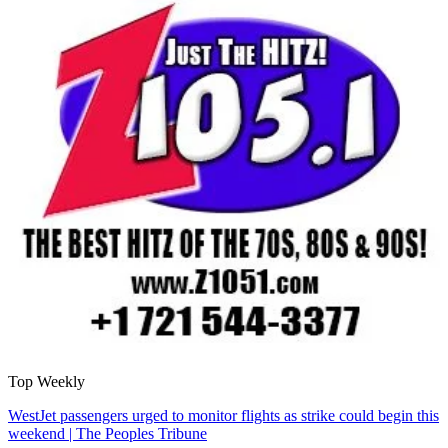
Top Weekly
WestJet passengers urged to monitor flights as strike could begin this
weekend | The Peoples Tribune