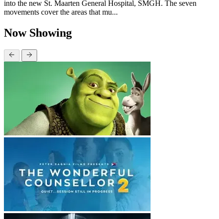
into the new St. Maarten General Hospital, SMGH. The seven
movements cover the areas that mu...
Now Showing