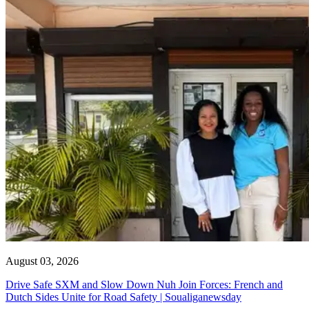
August 03, 2026
Drive Safe SXM and Slow Down Nuh Join Forces: French and
Dutch Sides Unite for Road Safety | Soualiganewsday