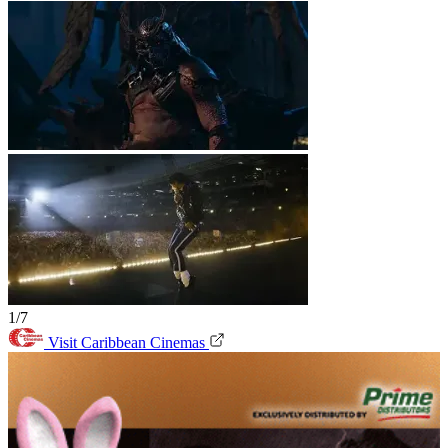
1/7
Visit Caribbean Cinemas