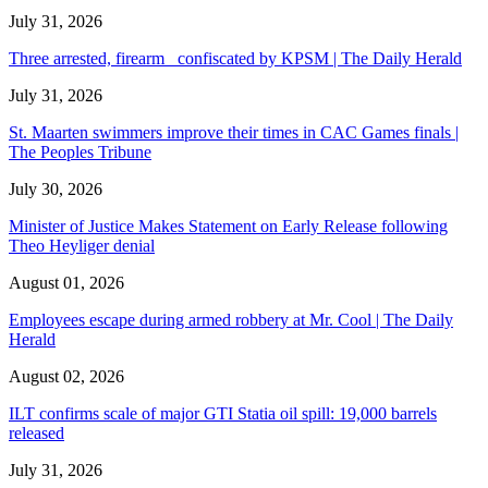
July 31, 2026
Three arrested, firearm confiscated by KPSM | The Daily Herald
July 31, 2026
St. Maarten swimmers improve their times in CAC Games finals |
The Peoples Tribune
July 30, 2026
Minister of Justice Makes Statement on Early Release following
Theo Heyliger denial
August 01, 2026
Employees escape during armed robbery at Mr. Cool | The Daily
Herald
August 02, 2026
ILT confirms scale of major GTI Statia oil spill: 19,000 barrels
released
July 31, 2026