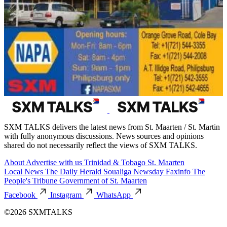
SXM TALKS delivers the latest news from St. Maarten / St. Martin
with fully anonymous discussions. News sources and opinions
shared do not necessarily reflect the views of SXM TALKS.
About
Advertise with us
Trinidad & Tobago
St. Maarten
Local News
The Daily Herald
Soualiga Newsday
Faxinfo
The
People's Tribune
Government of St. Maarten
Facebook
Instagram
WhatsApp
©2026 SXMTALKS