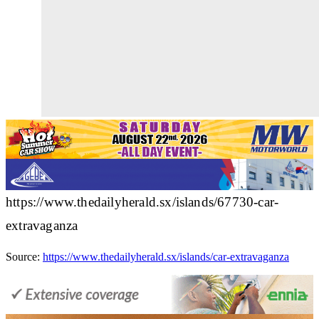
https://www.thedailyherald.sx/islands/67730-car-
extravaganza
Source:
https://www.thedailyherald.sx/islands/car-extravaganza