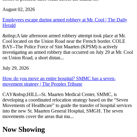
August 02, 2026
Employees escape during armed robbery at Mr. Cool | The Daily
Herald
&nbsp;A late afternoon armed robbery attempt took place at Mr.
Cool located on the Union Road near the French border. COLE
BAY--The Police Force of Sint Maarten (KPSM) is actively
investigating an armed robbery that occurred on July 29 at Mr. Cool
on Union Road, a short distan...
July 29, 2026
How do you move an entire hospital? SMMC has a seven-
movement strategy | The Peoples Tribune
CAY&nbsp;HILL--St. Maarten Medical Center, SMMC, is
developing a coordinated relocation strategy based on the “Seven
Movements of Healthcare” to guide the transfer of hospital services
into the new St. Maarten General Hospital, SMGH. The seven
movements cover the areas that mu...
Now Showing