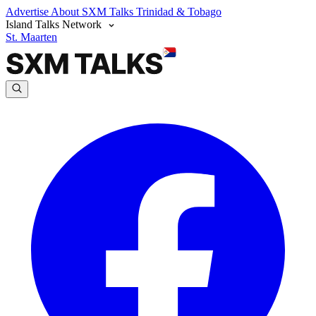
Advertise
About SXM Talks
Trinidad & Tobago
Island Talks Network
St. Maarten