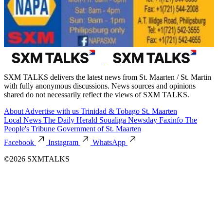
SXM TALKS delivers the latest news from St. Maarten / St. Martin
with fully anonymous discussions. News sources and opinions
shared do not necessarily reflect the views of SXM TALKS.
About
Advertise with us
Trinidad & Tobago
St. Maarten
Local News
The Daily Herald
Soualiga Newsday
Faxinfo
The
People's Tribune
Government of St. Maarten
Facebook
Instagram
WhatsApp
©2026 SXMTALKS