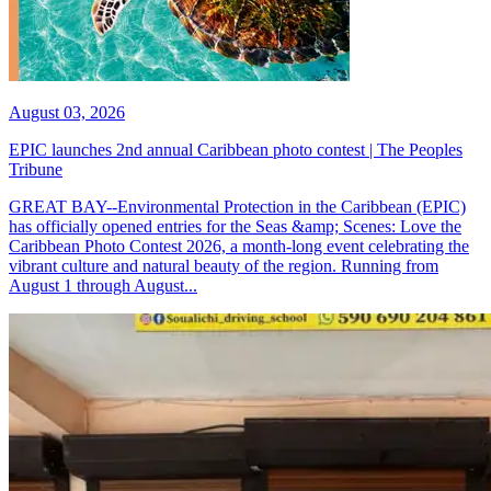
August 03, 2026
EPIC launches 2nd annual Caribbean photo contest | The Peoples
Tribune
GREAT BAY--Environmental Protection in the Caribbean (EPIC)
has officially opened entries for the Seas &amp; Scenes: Love the
Caribbean Photo Contest 2026, a month-long event celebrating the
vibrant culture and natural beauty of the region. Running from
August 1 through August...