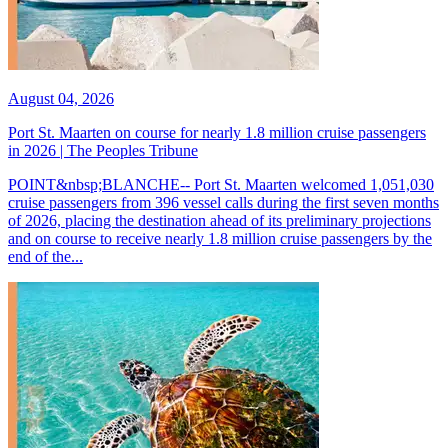
August 04, 2026
Port St. Maarten on course for nearly 1.8 million cruise passengers
in 2026 | The Peoples Tribune
POINT&nbsp;BLANCHE-- Port St. Maarten welcomed 1,051,030
cruise passengers from 396 vessel calls during the first seven months
of 2026, placing the destination ahead of its preliminary projections
and on course to receive nearly 1.8 million cruise passengers by the
end of the...