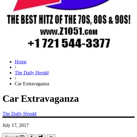
Home
/
The Daily Herald
/
Car Extravaganza
Car Extravaganza
The Daily Herald
July 17, 2017