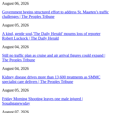
August 06, 2026
Government begins structured effort to address St. Maarten’s traffic
challenges | The Peoples Tribune
August 05, 2026
A kind, gentle soul,'The Daily Herald’ mourns loss of reporter
Robert Luckock | The Daily Herald
August 04, 2026
Still no traffic plan as cruise and air arrival figures could expand |
The Peoples Tribune
August 04, 2026
Kidney disease drives more than 13,600 treatments as SMMC
specialist care delivers | The Peoples Tribune
August 05, 2026
Friday Morning Shooting leaves one male injured |
Soualiganewsday
August 07, 2026