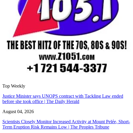
Top Weekly
Justice Minister says UNOPS contract with Tackling Law ended
before she took office | The Daily Herald
August 04, 2026
Scientists Closely Monitor Increased Activity at Mount Pelée, Short-
Term Eruption Risk Remains Low | The Peoples Tribune