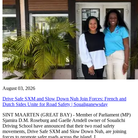
August 03, 2026
Drive Safe SXM and Slow Down Nuh Join Forces: French and
Dutch Sides Unite for Road Safety | Soualiganewsday
SINT MAARTEN (GREAT BAY) - Member of Parliament (MP)
Sjamira D.M. Roseburg and Gaelle Arndell owner of Soualichi
Driving School have announced that their two road safety
movements, Drive Safe SXM and Slow Down Nuh, are joining
forces to promote safer roads across the island. I...