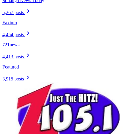
Soualiga News Today
5,267 posts
Faxinfo
4,454 posts
721news
4,413 posts
Featured
3,915 posts