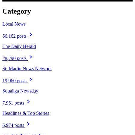
Category
Local News
56,162 posts
The Daily Herald
28,790 posts
St. Martin News Network
19,960 posts
Soualiga Newsday
7,951 posts
Headlines & Top Stories
6,974 posts