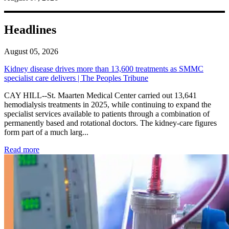
Headlines
August 05, 2026
Kidney disease drives more than 13,600 treatments as SMMC
specialist care delivers | The Peoples Tribune
CAY HILL--St. Maarten Medical Center carried out 13,641
hemodialysis treatments in 2025, while continuing to expand the
specialist services available to patients through a combination of
permanently based and rotational doctors. The kidney-care figures
form part of a much larg...
: Kidney disease drives more than 13,600 treatments as SM
Read more