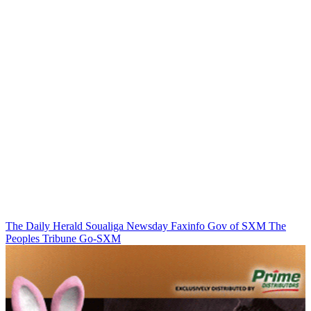
The Daily Herald
Soualiga Newsday
Faxinfo
Gov of SXM
The
Peoples Tribune
Go-SXM