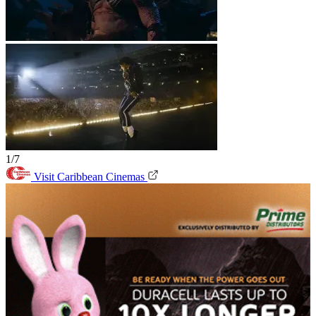
1/7
Visit Caribbean Cinemas