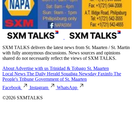
SXM TALKS delivers the latest news from St. Maarten / St. Martin
with fully anonymous discussions. News sources and opinions
shared do not necessarily reflect the views of SXM TALKS.
About
Advertise with us
Trinidad & Tobago
St. Maarten
Local News
The Daily Herald
Soualiga Newsday
Faxinfo
The
People's Tribune
Government of St. Maarten
Facebook
Instagram
WhatsApp
©2026 SXMTALKS