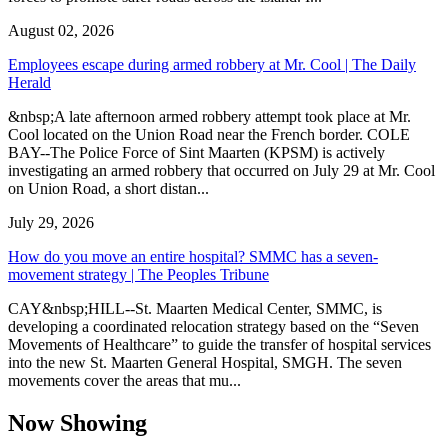
August 02, 2026
Employees escape during armed robbery at Mr. Cool | The Daily
Herald
&nbsp;A late afternoon armed robbery attempt took place at Mr.
Cool located on the Union Road near the French border. COLE
BAY--The Police Force of Sint Maarten (KPSM) is actively
investigating an armed robbery that occurred on July 29 at Mr. Cool
on Union Road, a short distan...
July 29, 2026
How do you move an entire hospital? SMMC has a seven-
movement strategy | The Peoples Tribune
CAY&nbsp;HILL--St. Maarten Medical Center, SMMC, is
developing a coordinated relocation strategy based on the “Seven
Movements of Healthcare” to guide the transfer of hospital services
into the new St. Maarten General Hospital, SMGH. The seven
movements cover the areas that mu...
Now Showing