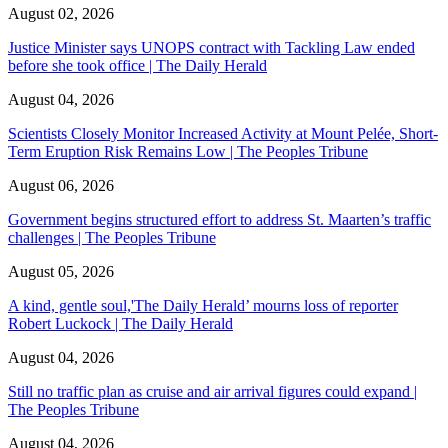
August 02, 2026
Justice Minister says UNOPS contract with Tackling Law ended
before she took office | The Daily Herald
August 04, 2026
Scientists Closely Monitor Increased Activity at Mount Pelée, Short-
Term Eruption Risk Remains Low | The Peoples Tribune
August 06, 2026
Government begins structured effort to address St. Maarten’s traffic
challenges | The Peoples Tribune
August 05, 2026
A kind, gentle soul,'The Daily Herald’ mourns loss of reporter
Robert Luckock | The Daily Herald
August 04, 2026
Still no traffic plan as cruise and air arrival figures could expand |
The Peoples Tribune
August 04, 2026