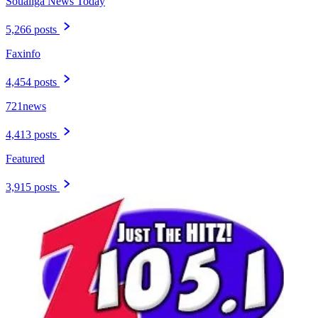
Soualiga News Today
5,266 posts
Faxinfo
4,454 posts
721news
4,413 posts
Featured
3,915 posts