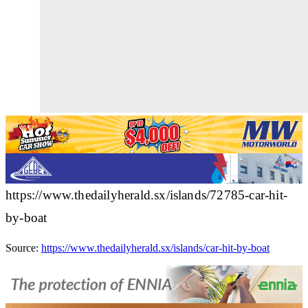
https://www.thedailyherald.sx/islands/72785-car-hit-
by-boat
Source:
https://www.thedailyherald.sx/islands/car-hit-by-boat