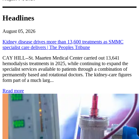
Headlines
August 05, 2026
Kidney disease drives more than 13,600 treatments as SMMC
specialist care delivers | The Peoples Tribune
CAY HILL--St. Maarten Medical Center carried out 13,641
hemodialysis treatments in 2025, while continuing to expand the
specialist services available to patients through a combination of
permanently based and rotational doctors. The kidney-care figures
form part of a much larg...
: Kidney disease drives more than 13,600 treatments as SM
Read more