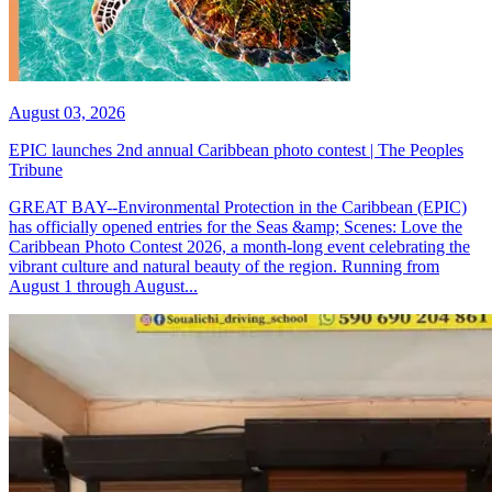
August 03, 2026
EPIC launches 2nd annual Caribbean photo contest | The Peoples
Tribune
GREAT BAY--Environmental Protection in the Caribbean (EPIC)
has officially opened entries for the Seas &amp; Scenes: Love the
Caribbean Photo Contest 2026, a month-long event celebrating the
vibrant culture and natural beauty of the region. Running from
August 1 through August...