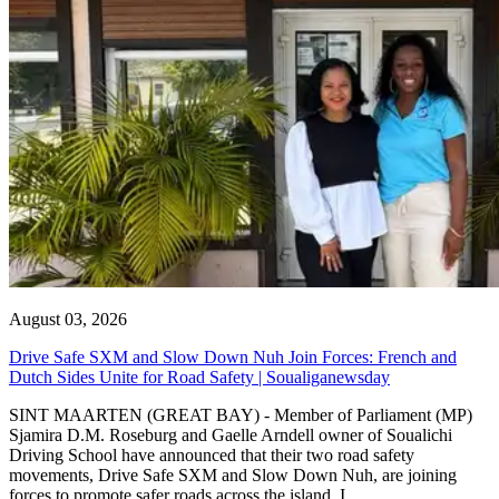
August 03, 2026
Drive Safe SXM and Slow Down Nuh Join Forces: French and
Dutch Sides Unite for Road Safety | Soualiganewsday
SINT MAARTEN (GREAT BAY) - Member of Parliament (MP)
Sjamira D.M. Roseburg and Gaelle Arndell owner of Soualichi
Driving School have announced that their two road safety
movements, Drive Safe SXM and Slow Down Nuh, are joining
forces to promote safer roads across the island. I...