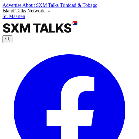
Advertise
About SXM Talks
Trinidad & Tobago
Island Talks Network
St. Maarten