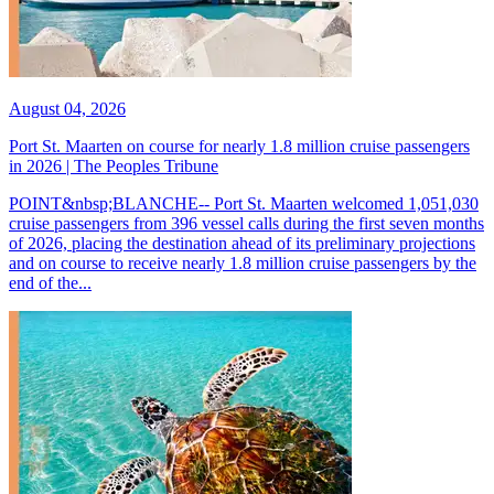
August 04, 2026
Port St. Maarten on course for nearly 1.8 million cruise passengers
in 2026 | The Peoples Tribune
POINT&nbsp;BLANCHE-- Port St. Maarten welcomed 1,051,030
cruise passengers from 396 vessel calls during the first seven months
of 2026, placing the destination ahead of its preliminary projections
and on course to receive nearly 1.8 million cruise passengers by the
end of the...