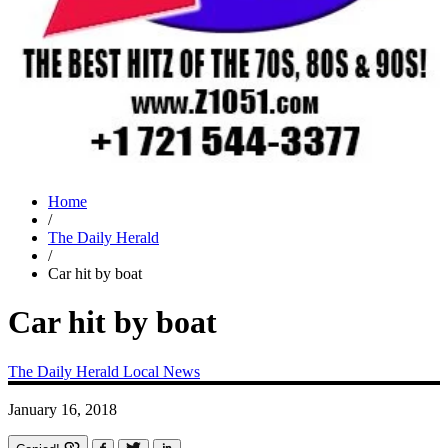
Home
/
The Daily Herald
/
Car hit by boat
Car hit by boat
The Daily Herald
Local News
January 16, 2018