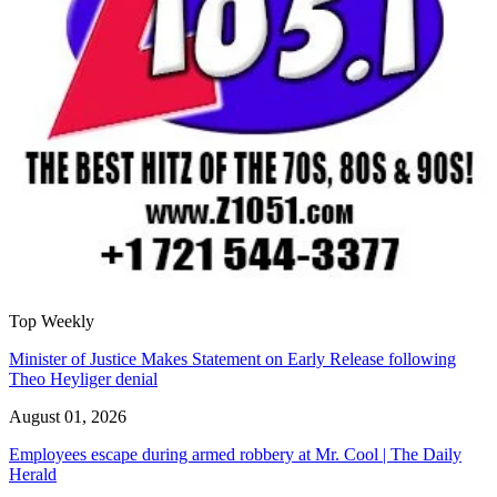
Top Weekly
Minister of Justice Makes Statement on Early Release following
Theo Heyliger denial
August 01, 2026
Employees escape during armed robbery at Mr. Cool | The Daily
Herald