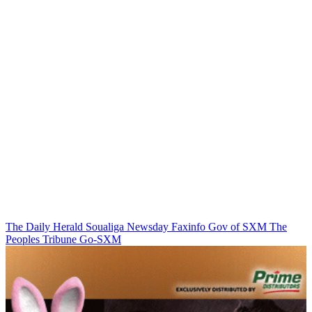
The Daily Herald
Soualiga Newsday
Faxinfo
Gov of SXM
The
Peoples Tribune
Go-SXM