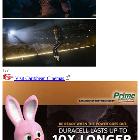
1/7
Visit Caribbean Cinemas