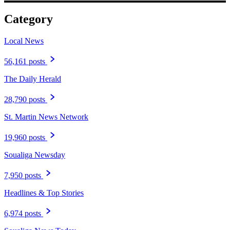
Category
Local News
56,161 posts
The Daily Herald
28,790 posts
St. Martin News Network
19,960 posts
Soualiga Newsday
7,950 posts
Headlines & Top Stories
6,974 posts