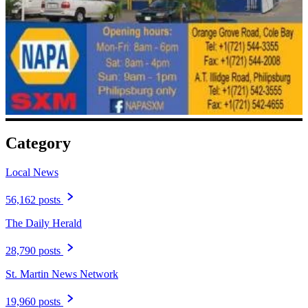
Category
Local News
56,162 posts
The Daily Herald
28,790 posts
St. Martin News Network
19,960 posts