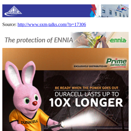
Source:
http://www.sxm-talks.com/?p=17306