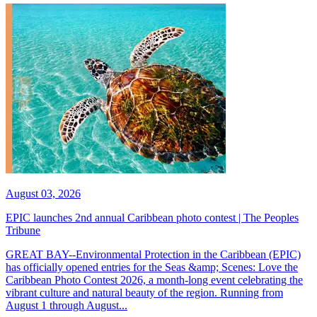
August 03, 2026
EPIC launches 2nd annual Caribbean photo contest | The Peoples
Tribune
GREAT BAY--Environmental Protection in the Caribbean (EPIC)
has officially opened entries for the Seas &amp; Scenes: Love the
Caribbean Photo Contest 2026, a month-long event celebrating the
vibrant culture and natural beauty of the region. Running from
August 1 through August...