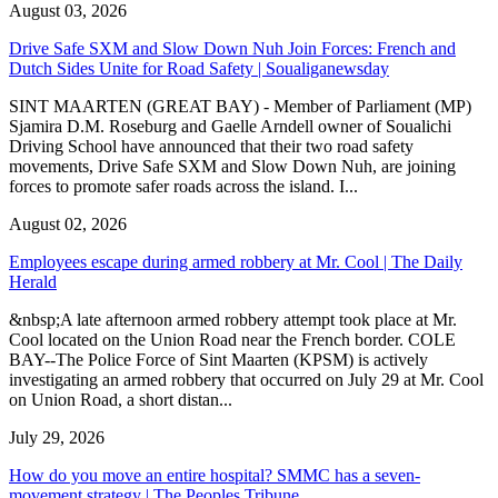
August 03, 2026
Drive Safe SXM and Slow Down Nuh Join Forces: French and
Dutch Sides Unite for Road Safety | Soualiganewsday
SINT MAARTEN (GREAT BAY) - Member of Parliament (MP)
Sjamira D.M. Roseburg and Gaelle Arndell owner of Soualichi
Driving School have announced that their two road safety
movements, Drive Safe SXM and Slow Down Nuh, are joining
forces to promote safer roads across the island. I...
August 02, 2026
Employees escape during armed robbery at Mr. Cool | The Daily
Herald
&nbsp;A late afternoon armed robbery attempt took place at Mr.
Cool located on the Union Road near the French border. COLE
BAY--The Police Force of Sint Maarten (KPSM) is actively
investigating an armed robbery that occurred on July 29 at Mr. Cool
on Union Road, a short distan...
July 29, 2026
How do you move an entire hospital? SMMC has a seven-
movement strategy | The Peoples Tribune