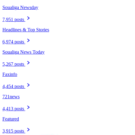
Soualiga Newsday
7,951 posts
Headlines & Top Stories
6,974 posts
Soualiga News Today
5,267 posts
Faxinfo
4,454 posts
721news
4,413 posts
Featured
3,915 posts