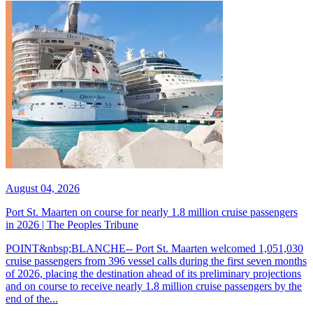
August 04, 2026
Port St. Maarten on course for nearly 1.8 million cruise passengers
in 2026 | The Peoples Tribune
POINT&nbsp;BLANCHE-- Port St. Maarten welcomed 1,051,030
cruise passengers from 396 vessel calls during the first seven months
of 2026, placing the destination ahead of its preliminary projections
and on course to receive nearly 1.8 million cruise passengers by the
end of the...