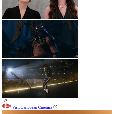
1/7
Visit Caribbean Cinemas