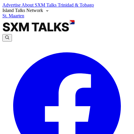
Advertise
About SXM Talks
Trinidad & Tobago
Island Talks Network
St. Maarten