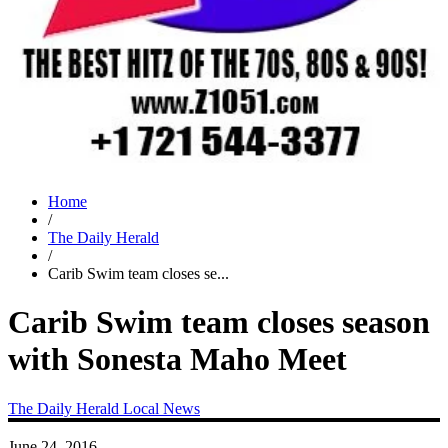
Home
/
The Daily Herald
/
Carib Swim team closes se...
Carib Swim team closes season
with Sonesta Maho Meet
The Daily Herald
Local News
June 24, 2016