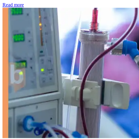
: Kidney disease drives more than 13,600 treatments as SM
Read more