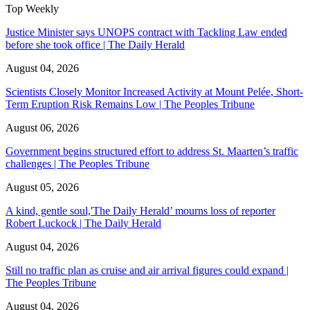
Top Weekly
Justice Minister says UNOPS contract with Tackling Law ended
before she took office | The Daily Herald
August 04, 2026
Scientists Closely Monitor Increased Activity at Mount Pelée, Short-
Term Eruption Risk Remains Low | The Peoples Tribune
August 06, 2026
Government begins structured effort to address St. Maarten’s traffic
challenges | The Peoples Tribune
August 05, 2026
A kind, gentle soul,'The Daily Herald’ mourns loss of reporter
Robert Luckock | The Daily Herald
August 04, 2026
Still no traffic plan as cruise and air arrival figures could expand |
The Peoples Tribune
August 04, 2026