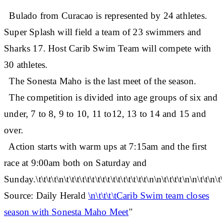
Bulado from Curacao is represented by 24 athletes.
Super Splash will field a team of 23 swimmers and
Sharks 17. Host Carib Swim Team will compete with
30 athletes.
The Sonesta Maho is the last meet of the season.
The competition is divided into age groups of six and
under, 7 to 8, 9 to 10, 11 to12, 13 to 14 and 15 and
over.
Action starts with warm ups at 7:15am and the first
race at 9:00am both on Saturday and
Sunday.\t\t\t\t\n\t\t\t\t\t\t\t\t\t\t\t\t\t\t\t\t\n\n\t\t\t\t\n\n\t\t\n\t
Source: Daily Herald
\n\t\t\t\tCarib Swim team closes
season with Sonesta Maho Meet
"