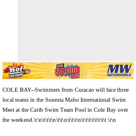
COLE BAY--Swimmers from Curacao will face three
local teams in the Sonesta Maho International Swim
Meet at the Carib Swim Team Pool in Cole Bay over
the weekend.\r\n\t\t\t\n\t\t\n\t\t\t\n\t\t\t\t\t\t\t\t \r\n