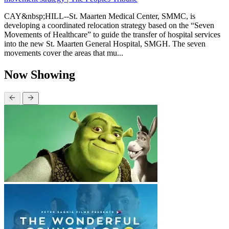
CAY&nbsp;HILL--St. Maarten Medical Center, SMMC, is
developing a coordinated relocation strategy based on the “Seven
Movements of Healthcare” to guide the transfer of hospital services
into the new St. Maarten General Hospital, SMGH. The seven
movements cover the areas that mu...
Now Showing