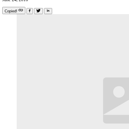
Copied!