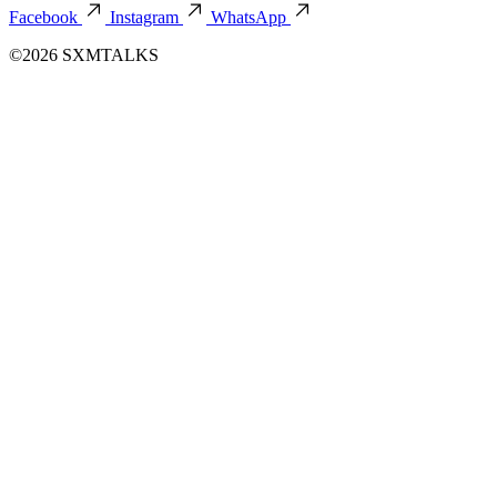
Facebook
Instagram
WhatsApp
©2026 SXMTALKS