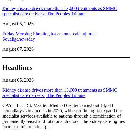
Kidney disease drives more than 13,600 treatments as SMMC
specialist care delivers | The Peoples Tribune
August 05, 2026
Friday Morning Shooting leaves one male injured |
Soualiganewsday
August 07, 2026
Headlines
August 05, 2026
Kidney disease drives more than 13,600 treatments as SMMC
specialist care delivers | The Peoples Tribune
CAY HILL--St. Maarten Medical Center carried out 13,641
hemodialysis treatments in 2025, while continuing to expand the
specialist services available to patients through a combination of
permanently based and rotational doctors. The kidney-care figures
form part of a much larg...