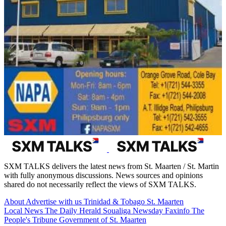
SXM TALKS delivers the latest news from St. Maarten / St. Martin
with fully anonymous discussions. News sources and opinions
shared do not necessarily reflect the views of SXM TALKS.
About
Advertise with us
Trinidad & Tobago
St. Maarten
Local News
The Daily Herald
Soualiga Newsday
Faxinfo
The
People's Tribune
Government of St. Maarten