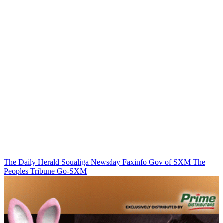
The Daily Herald
Soualiga Newsday
Faxinfo
Gov of SXM
The
Peoples Tribune
Go-SXM