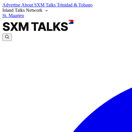
Advertise
About SXM Talks
Trinidad & Tobago
Island Talks Network
St. Maarten