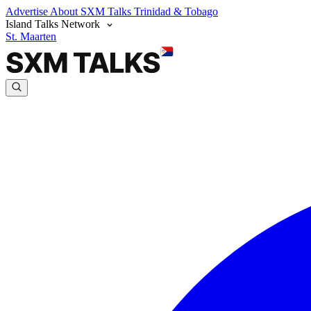
Advertise
About SXM Talks
Trinidad & Tobago
Island Talks Network
St. Maarten