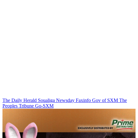
The Daily Herald
Soualiga Newsday
Faxinfo
Gov of SXM
The
Peoples Tribune
Go-SXM