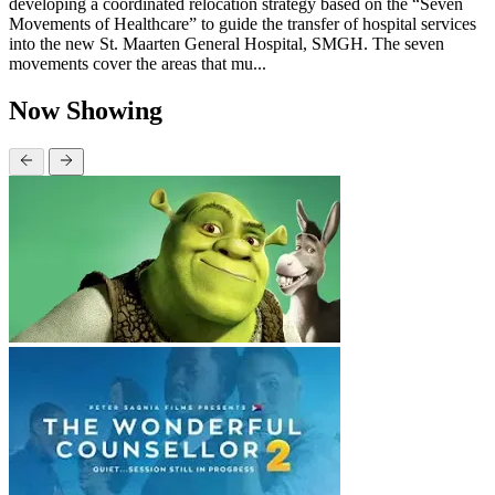
developing a coordinated relocation strategy based on the “Seven
Movements of Healthcare” to guide the transfer of hospital services
into the new St. Maarten General Hospital, SMGH. The seven
movements cover the areas that mu...
Now Showing