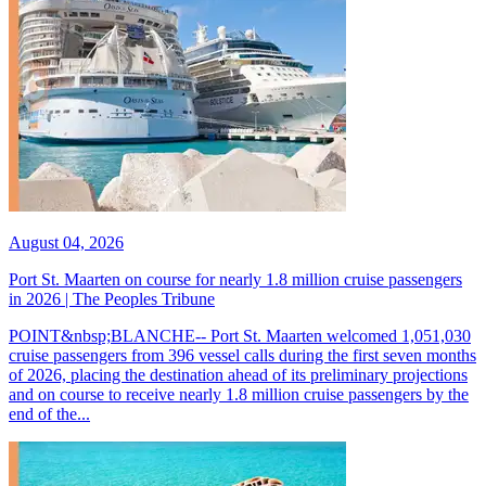
August 04, 2026
Port St. Maarten on course for nearly 1.8 million cruise passengers
in 2026 | The Peoples Tribune
POINT&nbsp;BLANCHE-- Port St. Maarten welcomed 1,051,030
cruise passengers from 396 vessel calls during the first seven months
of 2026, placing the destination ahead of its preliminary projections
and on course to receive nearly 1.8 million cruise passengers by the
end of the...