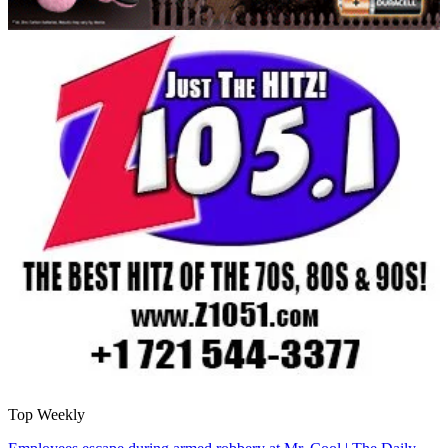
Top Weekly