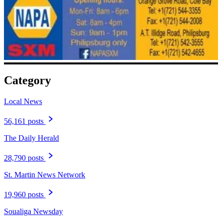
Category
Local News
56,161 posts
The Daily Herald
28,790 posts
St. Martin News Network
19,960 posts
Soualiga Newsday