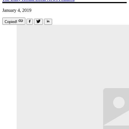
January 4, 2019
Copied!