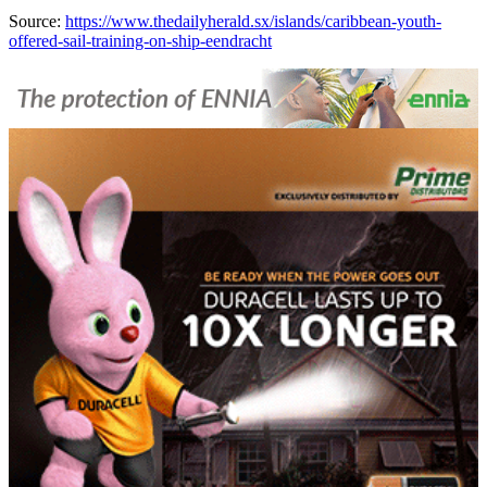
Source:
https://www.thedailyherald.sx/islands/caribbean-youth-
offered-sail-training-on-ship-eendracht