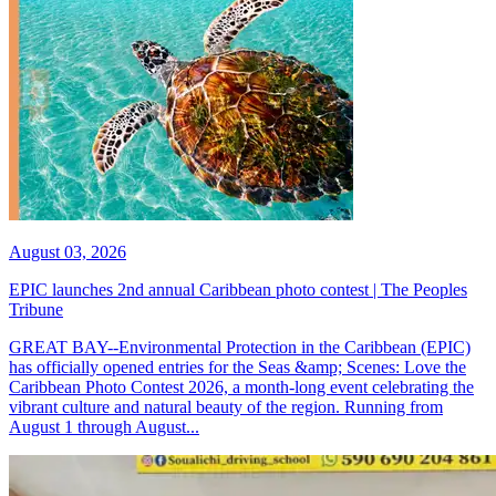
August 03, 2026
EPIC launches 2nd annual Caribbean photo contest | The Peoples
Tribune
GREAT BAY--Environmental Protection in the Caribbean (EPIC)
has officially opened entries for the Seas &amp; Scenes: Love the
Caribbean Photo Contest 2026, a month-long event celebrating the
vibrant culture and natural beauty of the region. Running from
August 1 through August...