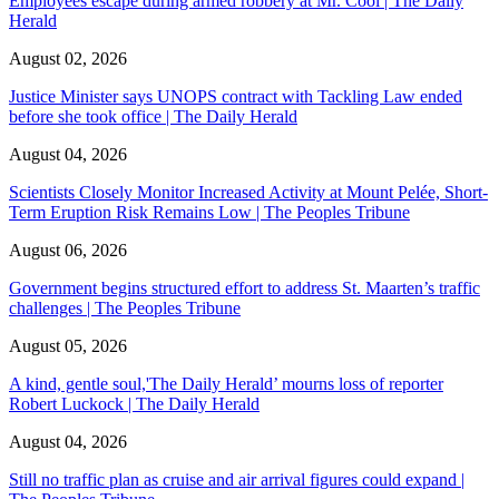
Employees escape during armed robbery at Mr. Cool | The Daily
Herald
August 02, 2026
Justice Minister says UNOPS contract with Tackling Law ended
before she took office | The Daily Herald
August 04, 2026
Scientists Closely Monitor Increased Activity at Mount Pelée, Short-
Term Eruption Risk Remains Low | The Peoples Tribune
August 06, 2026
Government begins structured effort to address St. Maarten’s traffic
challenges | The Peoples Tribune
August 05, 2026
A kind, gentle soul,'The Daily Herald’ mourns loss of reporter
Robert Luckock | The Daily Herald
August 04, 2026
Still no traffic plan as cruise and air arrival figures could expand |