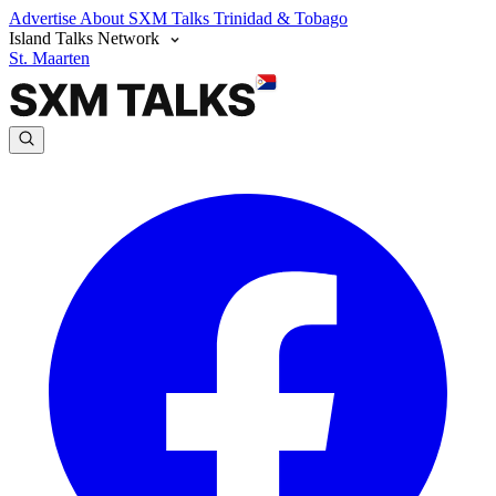
Advertise
About SXM Talks
Trinidad & Tobago
Island Talks Network
St. Maarten