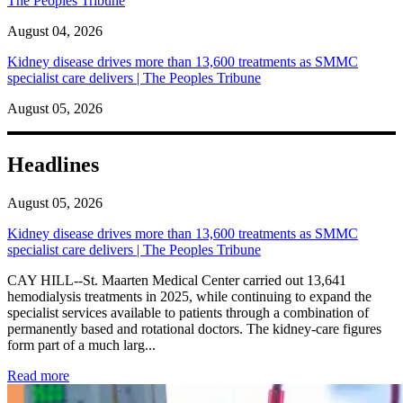
The Peoples Tribune
August 04, 2026
Kidney disease drives more than 13,600 treatments as SMMC
specialist care delivers | The Peoples Tribune
August 05, 2026
Headlines
August 05, 2026
Kidney disease drives more than 13,600 treatments as SMMC
specialist care delivers | The Peoples Tribune
CAY HILL--St. Maarten Medical Center carried out 13,641
hemodialysis treatments in 2025, while continuing to expand the
specialist services available to patients through a combination of
permanently based and rotational doctors. The kidney-care figures
form part of a much larg...
: Kidney disease drives more than 13,600 treatments as SM
Read more