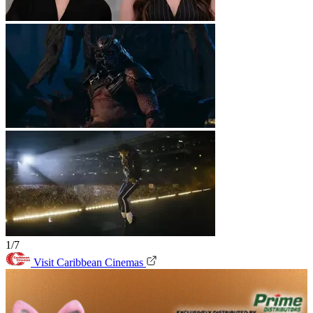
1/7
Visit Caribbean Cinemas