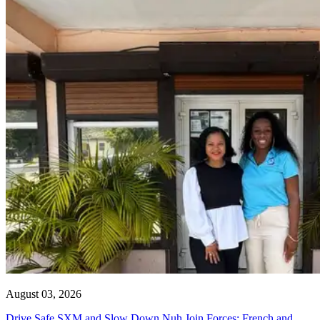
August 03, 2026
Drive Safe SXM and Slow Down Nuh Join Forces: French and