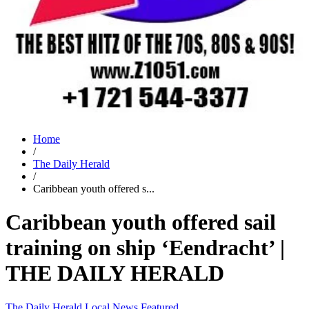
Home
/
The Daily Herald
/
Caribbean youth offered s...
Caribbean youth offered sail
training on ship ‘Eendracht’ |
THE DAILY HERALD
The Daily Herald
Local News
Featured