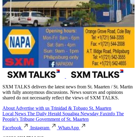
SXM TALKS delivers the latest news from St. Maarten / St. Martin
with fully anonymous discussions. News sources and opinions
shared do not necessarily reflect the views of SXM TALKS.
About
Advertise with us
Trinidad & Tobago
St. Maarten
Local News
The Daily Herald
Soualiga Newsday
Faxinfo
The
People's Tribune
Government of St. Maarten
Facebook
Instagram
WhatsApp