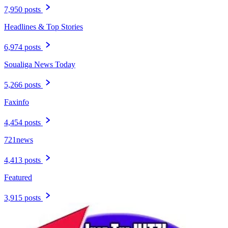
7,950 posts
Headlines & Top Stories
6,974 posts
Soualiga News Today
5,266 posts
Faxinfo
4,454 posts
721news
4,413 posts
Featured
3,915 posts