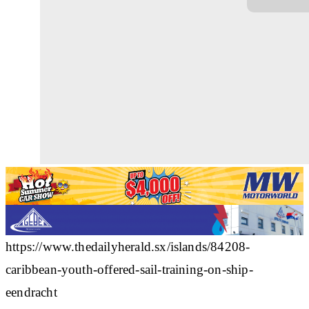
https://www.thedailyherald.sx/islands/84208-
caribbean-youth-offered-sail-training-on-ship-
eendracht