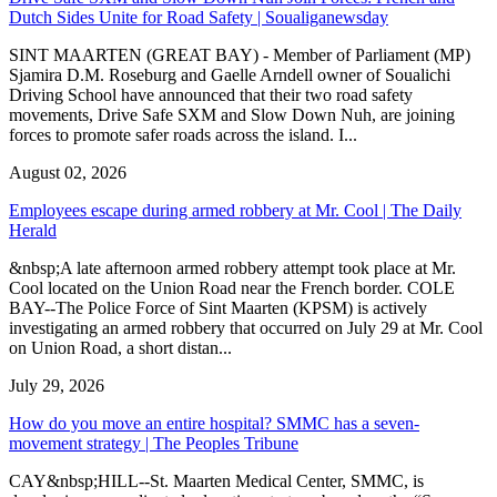
Dutch Sides Unite for Road Safety | Soualiganewsday
SINT MAARTEN (GREAT BAY) - Member of Parliament (MP)
Sjamira D.M. Roseburg and Gaelle Arndell owner of Soualichi
Driving School have announced that their two road safety
movements, Drive Safe SXM and Slow Down Nuh, are joining
forces to promote safer roads across the island. I...
August 02, 2026
Employees escape during armed robbery at Mr. Cool | The Daily
Herald
&nbsp;A late afternoon armed robbery attempt took place at Mr.
Cool located on the Union Road near the French border. COLE
BAY--The Police Force of Sint Maarten (KPSM) is actively
investigating an armed robbery that occurred on July 29 at Mr. Cool
on Union Road, a short distan...
July 29, 2026
How do you move an entire hospital? SMMC has a seven-
movement strategy | The Peoples Tribune
CAY&nbsp;HILL--St. Maarten Medical Center, SMMC, is