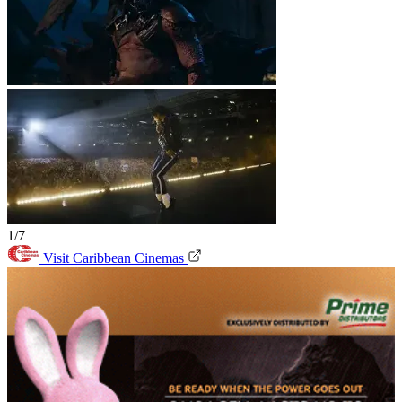
1/7
Visit Caribbean Cinemas