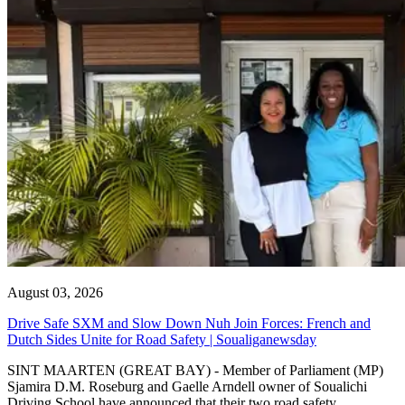
August 03, 2026
Drive Safe SXM and Slow Down Nuh Join Forces: French and
Dutch Sides Unite for Road Safety | Soualiganewsday
SINT MAARTEN (GREAT BAY) - Member of Parliament (MP)
Sjamira D.M. Roseburg and Gaelle Arndell owner of Soualichi
Driving School have announced that their two road safety