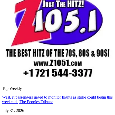
Top Weekly
WestJet passengers urged to monitor flights as strike could begin this
weekend | The Peoples Tribune
July 31, 2026