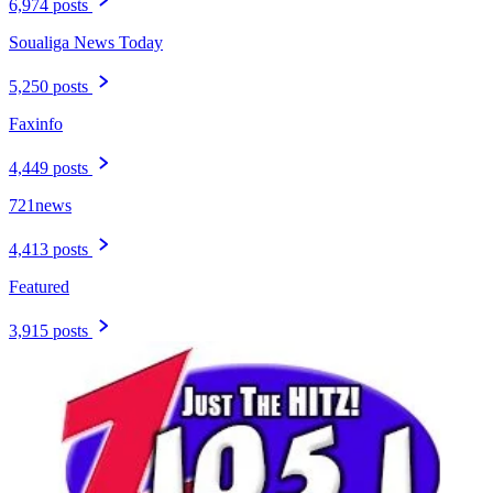
6,974 posts
Soualiga News Today
5,250 posts
Faxinfo
4,449 posts
721news
4,413 posts
Featured
3,915 posts