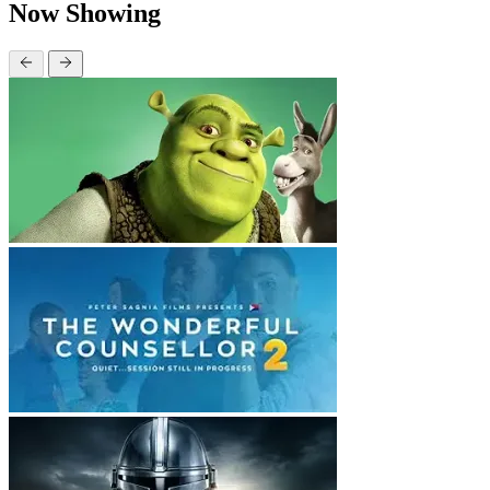
Now Showing