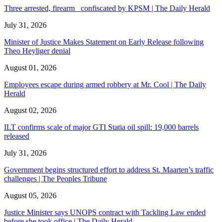
Three arrested, firearm confiscated by KPSM | The Daily Herald
July 31, 2026
Minister of Justice Makes Statement on Early Release following
Theo Heyliger denial
August 01, 2026
Employees escape during armed robbery at Mr. Cool | The Daily
Herald
August 02, 2026
ILT confirms scale of major GTI Statia oil spill: 19,000 barrels
released
July 31, 2026
Government begins structured effort to address St. Maarten’s traffic
challenges | The Peoples Tribune
August 05, 2026
Justice Minister says UNOPS contract with Tackling Law ended
before she took office | The Daily Herald