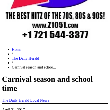
Home
/
The Daily Herald
/
Carnival season and schoo...
Carnival season and school
time
The Daily Herald
Local News
April 21, 2017