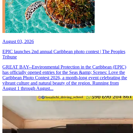
August 03, 2026
EPIC launches 2nd annual Caribbean photo contest | The Peoples
Tribune
GREAT BAY--Environmental Protection in the Caribbean (EPIC)
has officially opened entries for the Seas &amp; Scenes: Love the
Caribbean Photo Contest 2026, a month-long event celebrating the
vibrant culture and natural beauty of the region. Running from
August 1 through August...