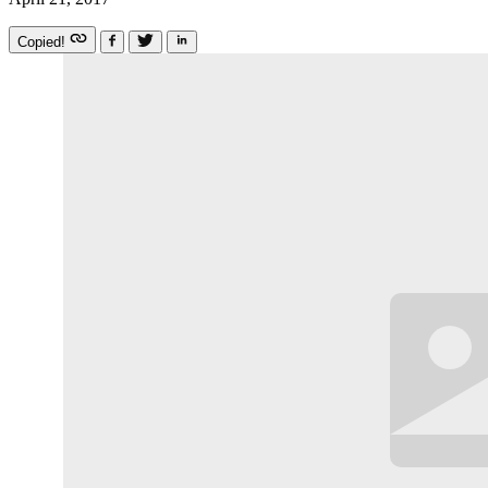
Copied!