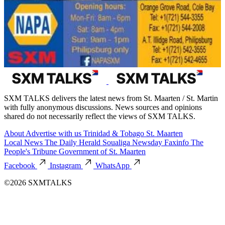
SXM TALKS delivers the latest news from St. Maarten / St. Martin
with fully anonymous discussions. News sources and opinions
shared do not necessarily reflect the views of SXM TALKS.
About
Advertise with us
Trinidad & Tobago
St. Maarten
Local News
The Daily Herald
Soualiga Newsday
Faxinfo
The
People's Tribune
Government of St. Maarten
Facebook
Instagram
WhatsApp
©2026 SXMTALKS