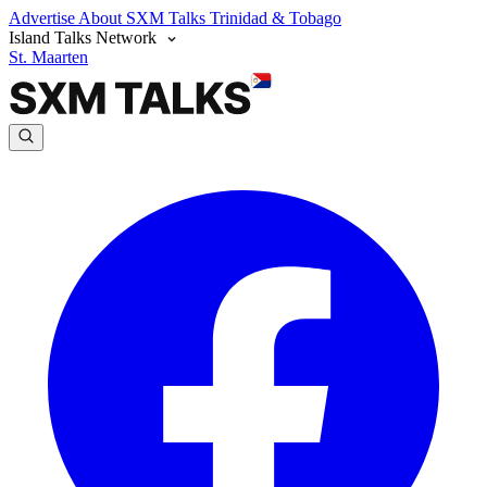
Advertise
About SXM Talks
Trinidad & Tobago
Island Talks Network
St. Maarten