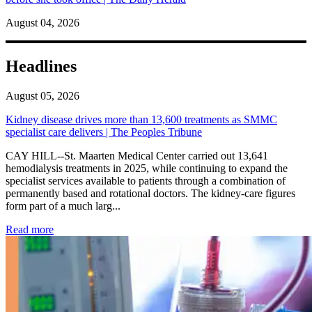
August 04, 2026
Headlines
August 05, 2026
Kidney disease drives more than 13,600 treatments as SMMC
specialist care delivers | The Peoples Tribune
CAY HILL--St. Maarten Medical Center carried out 13,641
hemodialysis treatments in 2025, while continuing to expand the
specialist services available to patients through a combination of
permanently based and rotational doctors. The kidney-care figures
form part of a much larg...
: Kidney disease drives more than 13,600 treatments as SM
Read more