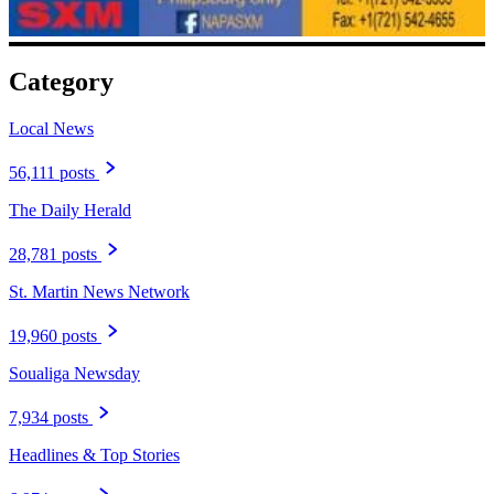
Category
Local News
56,111 posts
The Daily Herald
28,781 posts
St. Martin News Network
19,960 posts
Soualiga Newsday
7,934 posts
Headlines & Top Stories