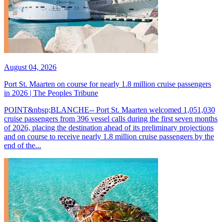
August 04, 2026
Port St. Maarten on course for nearly 1.8 million cruise passengers
in 2026 | The Peoples Tribune
POINT&nbsp;BLANCHE-- Port St. Maarten welcomed 1,051,030
cruise passengers from 396 vessel calls during the first seven months
of 2026, placing the destination ahead of its preliminary projections
and on course to receive nearly 1.8 million cruise passengers by the
end of the...