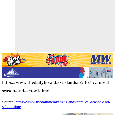
https://www.thedailyherald.sx/islands/65367-carnival-
season-and-school-time
Source:
https://www.thedailyherald.sx/islands/carnival-season-and-
school-time