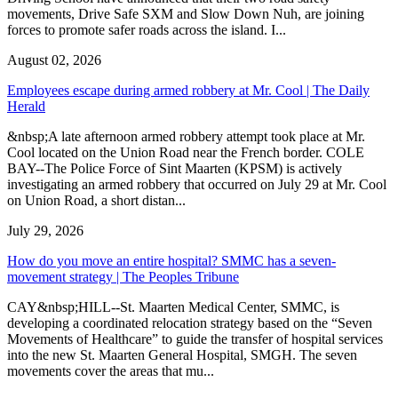
movements, Drive Safe SXM and Slow Down Nuh, are joining
forces to promote safer roads across the island. I...
August 02, 2026
Employees escape during armed robbery at Mr. Cool | The Daily
Herald
&nbsp;A late afternoon armed robbery attempt took place at Mr.
Cool located on the Union Road near the French border. COLE
BAY--The Police Force of Sint Maarten (KPSM) is actively
investigating an armed robbery that occurred on July 29 at Mr. Cool
on Union Road, a short distan...
July 29, 2026
How do you move an entire hospital? SMMC has a seven-
movement strategy | The Peoples Tribune
CAY&nbsp;HILL--St. Maarten Medical Center, SMMC, is
developing a coordinated relocation strategy based on the “Seven
Movements of Healthcare” to guide the transfer of hospital services
into the new St. Maarten General Hospital, SMGH. The seven
movements cover the areas that mu...