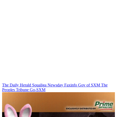
The Daily Herald
Soualiga Newsday
Faxinfo
Gov of SXM
The
Peoples Tribune
Go-SXM