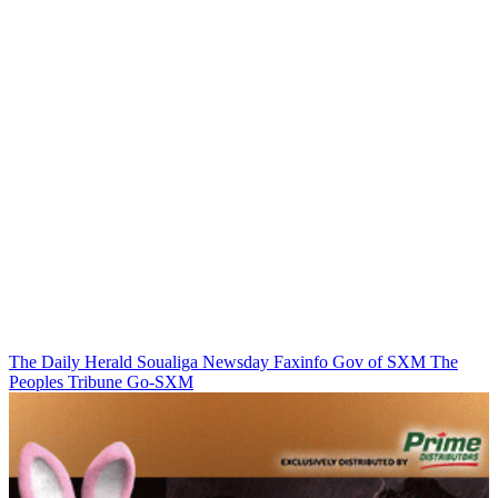
The Daily Herald
Soualiga Newsday
Faxinfo
Gov of SXM
The
Peoples Tribune
Go-SXM