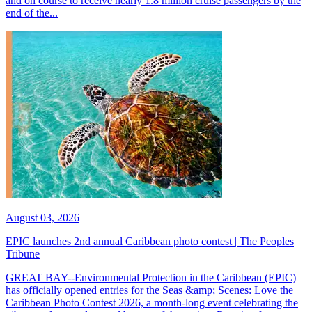
and on course to receive nearly 1.8 million cruise passengers by the
end of the...
August 03, 2026
EPIC launches 2nd annual Caribbean photo contest | The Peoples
Tribune
GREAT BAY--Environmental Protection in the Caribbean (EPIC)
has officially opened entries for the Seas &amp; Scenes: Love the
Caribbean Photo Contest 2026, a month-long event celebrating the