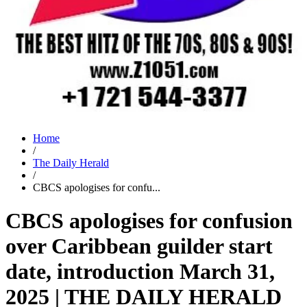
Home
/
The Daily Herald
/
CBCS apologises for confu...
CBCS apologises for confusion
over Caribbean guilder start
date, introduction March 31,
2025 | THE DAILY HERALD