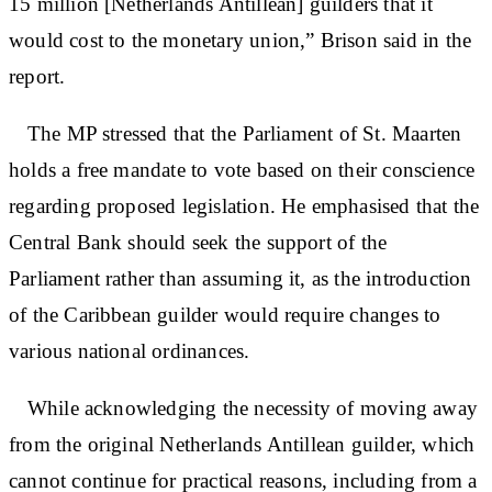
15 million [Netherlands Antillean] guilders that it
would cost to the monetary union,” Brison said in the
report.
The MP stressed that the Parliament of St. Maarten
holds a free mandate to vote based on their conscience
regarding proposed legislation. He emphasised that the
Central Bank should seek the support of the
Parliament rather than assuming it, as the introduction
of the Caribbean guilder would require changes to
various national ordinances.
While acknowledging the necessity of moving away
from the original Netherlands Antillean guilder, which
cannot continue for practical reasons, including from a