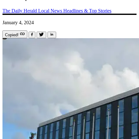
The Daily Herald
Local News
Headlines & Top Stories
January 4, 2024
Copied!