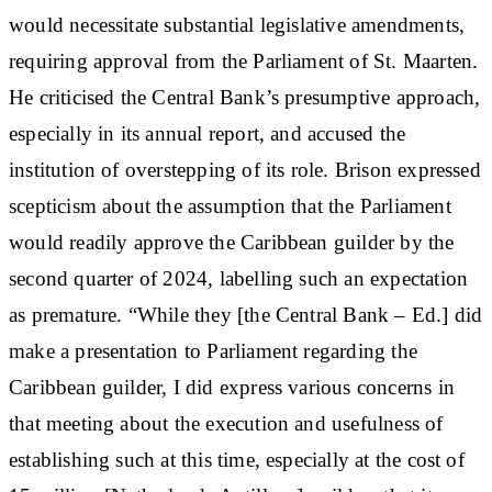
would necessitate substantial legislative amendments,
requiring approval from the Parliament of St. Maarten.
He criticised the Central Bank’s presumptive approach,
especially in its annual report, and accused the
institution of overstepping of its role. Brison expressed
scepticism about the assumption that the Parliament
would readily approve the Caribbean guilder by the
second quarter of 2024, labelling such an expectation
as premature. “While they [the Central Bank – Ed.] did
make a presentation to Parliament regarding the
Caribbean guilder, I did express various concerns in
that meeting about the execution and usefulness of
establishing such at this time, especially at the cost of