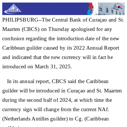
PHILIPSBURG--The Central Bank of Curaçao and St.
Maarten (CBCS) on Thursday apologised for any
confusion regarding the introduction date of the new
Caribbean guilder caused by its 2022 Annual Report
and indicated that the new currency will in fact be
introduced on March 31, 2025.
In its annual report, CBCS said the Caribbean
guilder will be introduced in Curaçao and St. Maarten
during the second half of 2024, at which time the
currency sign will change from the current NAf.
(Netherlands Antilles guilder) to Cg. (Caribbean