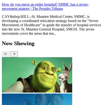
How do you move an entire hospital? SMMC has a seven-
movement strategy | The Peoples Tribune
CAY&nbsp;HILL--St. Maarten Medical Center, SMMC, is
developing a coordinated relocation strategy based on the “Seven
Movements of Healthcare” to guide the transfer of hospital services
into the new St. Maarten General Hospital, SMGH. The seven
movements cover the areas that mu...
Now Showing