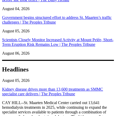
August 04, 2026
Government begins structured effort to address St. Maarten’s traffic
challenges | The Peoples Tribune
August 05, 2026
Scientists Closely Monitor Increased Activity at Mount Pelée, Short-
Term Eruption Risk Remains Low | The Peoples Tribune
August 06, 2026
Headlines
August 05, 2026
Kidney disease drives more than 13,600 treatments as SMMC
specialist care delivers | The Peoples Tribune
CAY HILL--St. Maarten Medical Center carried out 13,641
hemodialysis treatments in 2025, while continuing to expand the
specialist services available to patients through a combination of