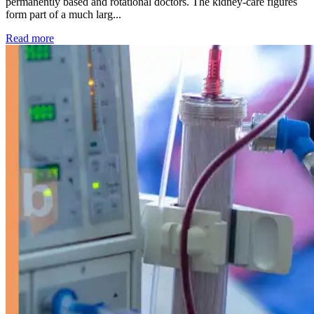
permanently based and rotational doctors. The kidney-care figures
form part of a much larg...
: Kidney disease drives more than 13,600 treatments as SM
Read more