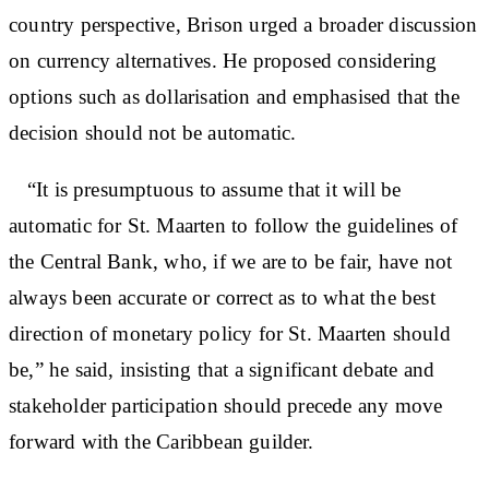
country perspective, Brison urged a broader discussion
on currency alternatives. He proposed considering
options such as dollarisation and emphasised that the
decision should not be automatic.
“It is presumptuous to assume that it will be
automatic for St. Maarten to follow the guidelines of
the Central Bank, who, if we are to be fair, have not
always been accurate or correct as to what the best
direction of monetary policy for St. Maarten should
be,” he said, insisting that a significant debate and
stakeholder participation should precede any move
forward with the Caribbean guilder.