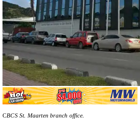
C
BCS St. Maarten branch office.