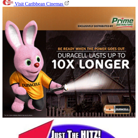
Visit Caribbean Cinemas