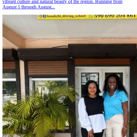
vibrant culture and natural beauty of the region. Running from
August 1 through August...