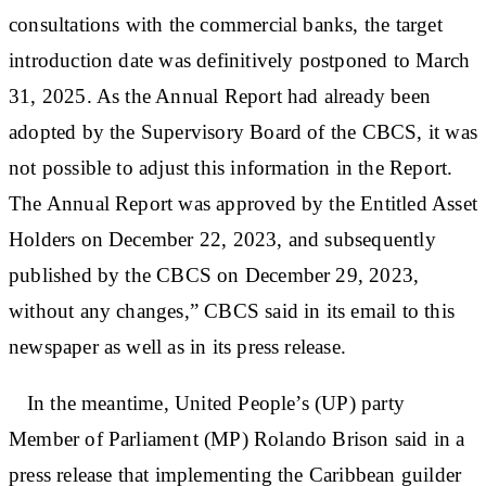
consultations with the commercial banks, the target
introduction date was definitively postponed to March
31, 2025. As the Annual Report had already been
adopted by the Supervisory Board of the CBCS, it was
not possible to adjust this information in the Report.
The Annual Report was approved by the Entitled Asset
Holders on December 22, 2023, and subsequently
published by the CBCS on December 29, 2023,
without any changes,” CBCS said in its email to this
newspaper as well as in its press release.
In the meantime, United People’s (UP) party
Member of Parliament (MP) Rolando Brison said in a
press release that implementing the Caribbean guilder