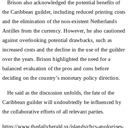
Brison also acknowledged the potential benefits of
the Caribbean guilder, including reduced printing costs
and the elimination of the non-existent Netherlands
Antilles from the currency. However, he also cautioned
against overlooking potential drawbacks, such as
increased costs and the decline in the use of the guilder
over the years. Brison highlighted the need for a
balanced evaluation of the pros and cons before
deciding on the country’s monetary policy direction.
He said as the discussion unfolds, the fate of the
Caribbean guilder will undoubtedly be influenced by
the collaborative efforts of all relevant parties.
https://www.thedailyherald.sx/islands/cbcs-apologises-