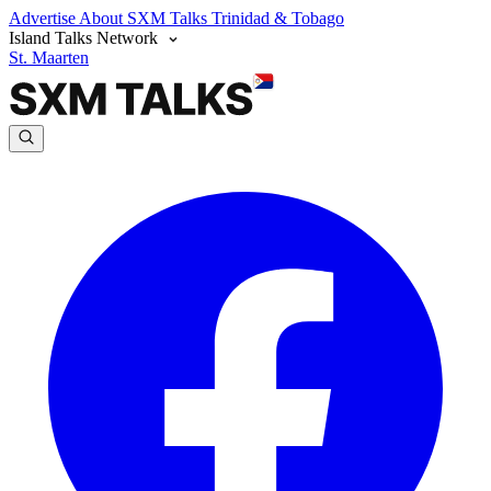
Advertise
About SXM Talks
Trinidad & Tobago
Island Talks Network
St. Maarten