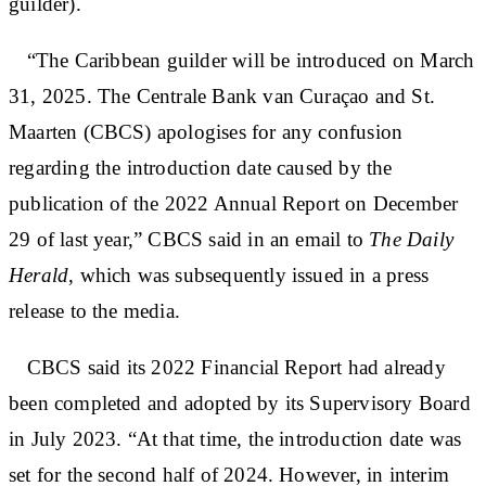
guilder).
“The Caribbean guilder will be introduced on March
31, 2025. The Centrale Bank van Curaçao and St.
Maarten (CBCS) apologises for any confusion
regarding the introduction date caused by the
publication of the 2022 Annual Report on December
29 of last year,” CBCS said in an email to
The Daily
Herald
, which was subsequently issued in a press
release to the media.
CBCS said its 2022 Financial Report had already
been completed and adopted by its Supervisory Board
in July 2023. “At that time, the introduction date was
set for the second half of 2024. However, in interim