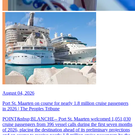
August 04, 2026
Port St. Maarten on course for nearly 1.8 million cruise passengers
in 2026 | The Peoples Tribune
POINT&nbsp;BLANCHE-- Port St. Maarten welcomed 1,051,030
cruise passengers from 396 vessel calls during the first seven months
of 2026, placing the destination ahead of its preliminary projections