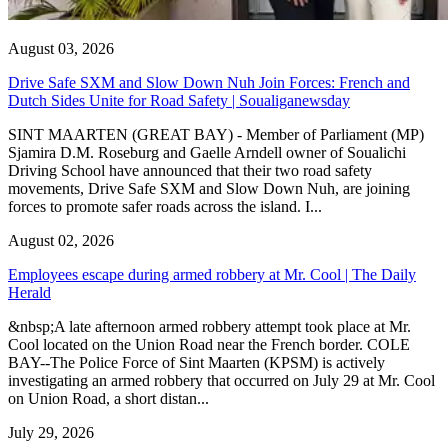
August 03, 2026
Drive Safe SXM and Slow Down Nuh Join Forces: French and
Dutch Sides Unite for Road Safety | Soualiganewsday
SINT MAARTEN (GREAT BAY) - Member of Parliament (MP)
Sjamira D.M. Roseburg and Gaelle Arndell owner of Soualichi
Driving School have announced that their two road safety
movements, Drive Safe SXM and Slow Down Nuh, are joining
forces to promote safer roads across the island. I...
August 02, 2026
Employees escape during armed robbery at Mr. Cool | The Daily
Herald
&nbsp;A late afternoon armed robbery attempt took place at Mr.
Cool located on the Union Road near the French border. COLE
BAY--The Police Force of Sint Maarten (KPSM) is actively
investigating an armed robbery that occurred on July 29 at Mr. Cool
on Union Road, a short distan...
July 29, 2026