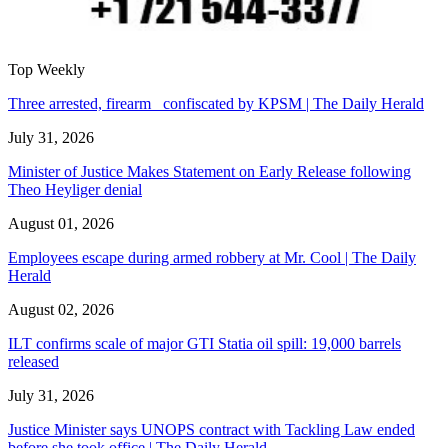
Top Weekly
Three arrested, firearm confiscated by KPSM | The Daily Herald
July 31, 2026
Minister of Justice Makes Statement on Early Release following
Theo Heyliger denial
August 01, 2026
Employees escape during armed robbery at Mr. Cool | The Daily
Herald
August 02, 2026
ILT confirms scale of major GTI Statia oil spill: 19,000 barrels
released
July 31, 2026
Justice Minister says UNOPS contract with Tackling Law ended
before she took office | The Daily Herald