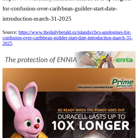
for-confusion-over-caribbean-guilder-start-date-
introduction-march-31-2025
Source:
https://www.thedailyherald.sx/islands/cbcs-apologises-for-
confusion-over-caribbean-guilder-start-date-introduction-march-31-
2025