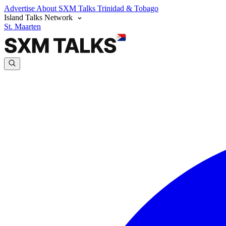
Advertise
About SXM Talks
Trinidad & Tobago
Island Talks Network
St. Maarten