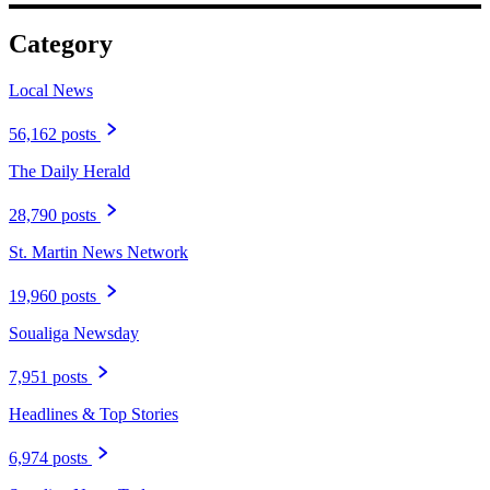
Category
Local News
56,162 posts
The Daily Herald
28,790 posts
St. Martin News Network
19,960 posts
Soualiga Newsday
7,951 posts
Headlines & Top Stories
6,974 posts