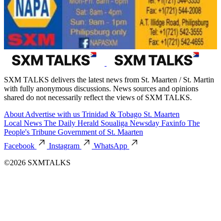
SXM TALKS delivers the latest news from St. Maarten / St. Martin
with fully anonymous discussions. News sources and opinions
shared do not necessarily reflect the views of SXM TALKS.
About
Advertise with us
Trinidad & Tobago
St. Maarten
Local News
The Daily Herald
Soualiga Newsday
Faxinfo
The
People's Tribune
Government of St. Maarten
Facebook
Instagram
WhatsApp
©2026 SXMTALKS