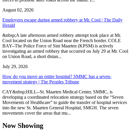
August 02, 2026
Employees escape during armed robbery at Mr. Cool | The Daily
Herald
&nbsp;A late afternoon armed robbery attempt took place at Mr.
Cool located on the Union Road near the French border. COLE
BAY--The Police Force of Sint Maarten (KPSM) is actively
investigating an armed robbery that occurred on July 29 at Mr. Cool
on Union Road, a short distan...
July 29, 2026
How do you move an entire hospital? SMMC has a seven-
movement strategy | The Peoples Tribune
CAY&nbsp;HILL--St. Maarten Medical Center, SMMC, is
developing a coordinated relocation strategy based on the “Seven
Movements of Healthcare” to guide the transfer of hospital services
into the new St. Maarten General Hospital, SMGH. The seven
movements cover the areas that mu...
Now Showing