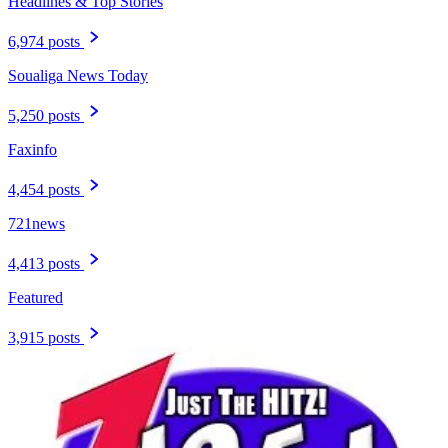
Headlines & Top Stories
6,974 posts
Soualiga News Today
5,250 posts
Faxinfo
4,454 posts
721news
4,413 posts
Featured
3,915 posts