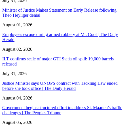
July 31, 2026
Minister of Justice Makes Statement on Early Release following
Theo Heyliger denial
August 01, 2026
Employees escape during armed robbery at Mr. Cool | The Daily
Herald
August 02, 2026
ILT confirms scale of major GTI Statia oil spill: 19,000 barrels
released
July 31, 2026
Justice Minister says UNOPS contract with Tackling Law ended
before she took office | The Daily Herald
August 04, 2026
Government begins structured effort to address St. Maarten’s traffic
challenges | The Peoples Tribune
August 05, 2026