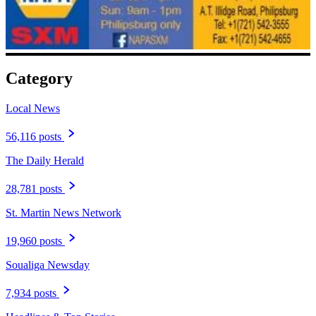
Category
Local News
56,116 posts
The Daily Herald
28,781 posts
St. Martin News Network
19,960 posts
Soualiga Newsday
7,934 posts