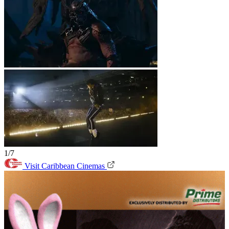
1/7
Visit Caribbean Cinemas