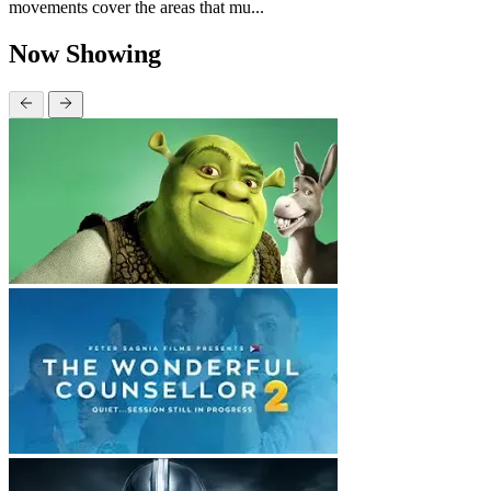
movements cover the areas that mu...
Now Showing