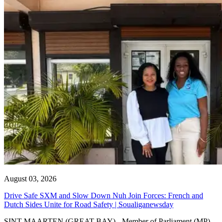
August 03, 2026
Drive Safe SXM and Slow Down Nuh Join Forces: French and
Dutch Sides Unite for Road Safety | Soualiganewsday
SINT MAARTEN (GREAT BAY) - Member of Parliament (MP)