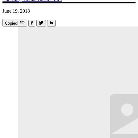
June 19, 2018
Copied!