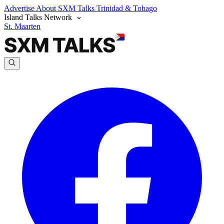
Advertise
About SXM Talks
Trinidad & Tobago
Island Talks Network
St. Maarten