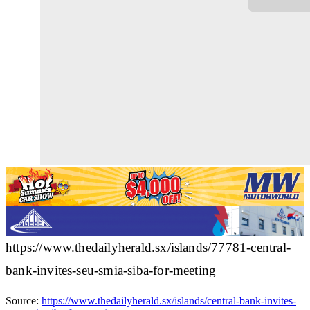
https://www.thedailyherald.sx/islands/77781-central-
bank-invites-seu-smia-siba-for-meeting
Source:
https://www.thedailyherald.sx/islands/central-bank-invites-