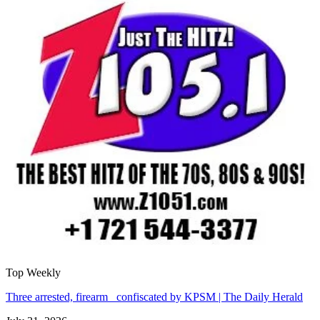
Top Weekly
Three arrested, firearm confiscated by KPSM | The Daily Herald