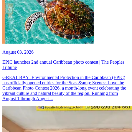
August 03, 2026
EPIC launches 2nd annual Caribbean photo contest | The Peoples
Tribune
GREAT BAY--Environmental Protection in the Caribbean (EPIC)
has officially opened entries for the Seas &amp; Scenes: Love the
Caribbean Photo Contest 2026, a month-long event celebrating the
vibrant culture and natural beauty of the region. Running from
August 1 through August...