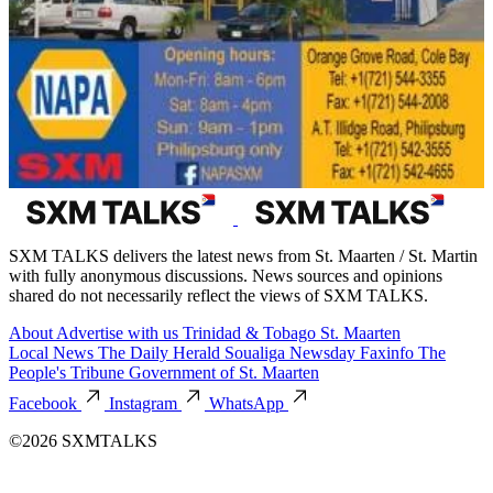
SXM TALKS delivers the latest news from St. Maarten / St. Martin
with fully anonymous discussions. News sources and opinions
shared do not necessarily reflect the views of SXM TALKS.
About
Advertise with us
Trinidad & Tobago
St. Maarten
Local News
The Daily Herald
Soualiga Newsday
Faxinfo
The
People's Tribune
Government of St. Maarten
Facebook
Instagram
WhatsApp
©2026 SXMTALKS