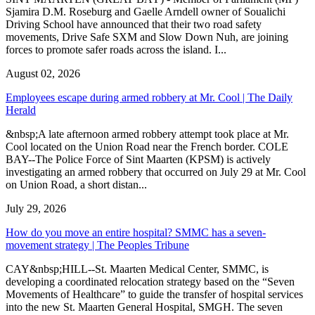
Sjamira D.M. Roseburg and Gaelle Arndell owner of Soualichi
Driving School have announced that their two road safety
movements, Drive Safe SXM and Slow Down Nuh, are joining
forces to promote safer roads across the island. I...
August 02, 2026
Employees escape during armed robbery at Mr. Cool | The Daily
Herald
&nbsp;A late afternoon armed robbery attempt took place at Mr.
Cool located on the Union Road near the French border. COLE
BAY--The Police Force of Sint Maarten (KPSM) is actively
investigating an armed robbery that occurred on July 29 at Mr. Cool
on Union Road, a short distan...
July 29, 2026
How do you move an entire hospital? SMMC has a seven-
movement strategy | The Peoples Tribune
CAY&nbsp;HILL--St. Maarten Medical Center, SMMC, is
developing a coordinated relocation strategy based on the “Seven
Movements of Healthcare” to guide the transfer of hospital services
into the new St. Maarten General Hospital, SMGH. The seven