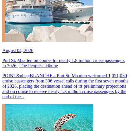
August 04, 2026
Port St. Maarten on course for nearly 1.8 million cruise passengers
in 2026 | The Peoples Tribune
POINT&nbsp;BLANCHE-- Port St. Maarten welcomed 1,051,030
cruise passengers from 396 vessel calls during the first seven months
of 2026, placing the destination ahead of its preliminary projections
and on course to receive nearly 1.8 million cruise passengers by the
end of the...