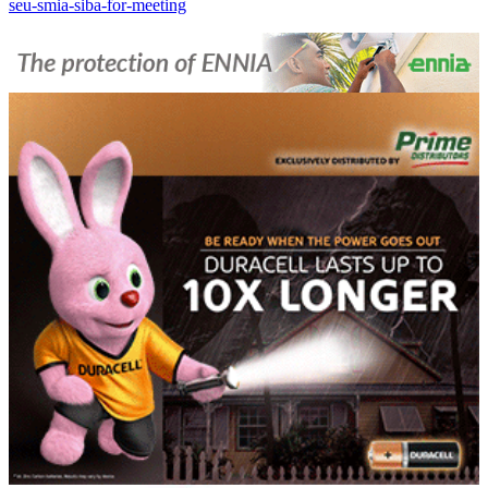
seu-smia-siba-for-meeting