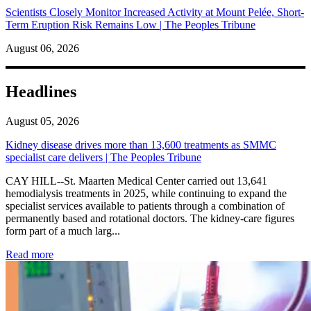
Scientists Closely Monitor Increased Activity at Mount Pelée, Short-
Term Eruption Risk Remains Low | The Peoples Tribune
August 06, 2026
Headlines
August 05, 2026
Kidney disease drives more than 13,600 treatments as SMMC
specialist care delivers | The Peoples Tribune
CAY HILL--St. Maarten Medical Center carried out 13,641
hemodialysis treatments in 2025, while continuing to expand the
specialist services available to patients through a combination of
permanently based and rotational doctors. The kidney-care figures
form part of a much larg...
: Kidney disease drives more than 13,600 treatments as SM
Read more