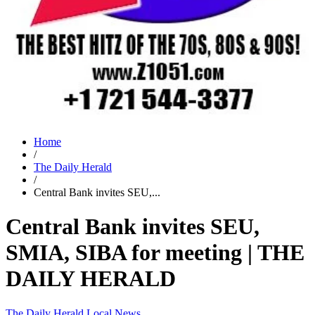
Home
/
The Daily Herald
/
Central Bank invites SEU,...
Central Bank invites SEU,
SMIA, SIBA for meeting | THE
DAILY HERALD
The Daily Herald
Local News