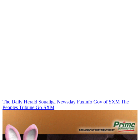
The Daily Herald
Soualiga Newsday
Faxinfo
Gov of SXM
The
Peoples Tribune
Go-SXM