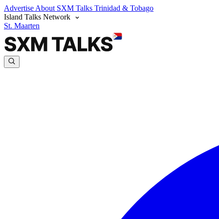
Advertise
About SXM Talks
Trinidad & Tobago
Island Talks Network
St. Maarten