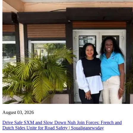
August 03, 2026
Drive Safe SXM and Slow Down Nuh Join Forces: French and
Dutch Sides Unite for Road Safety | Soualiganewsday