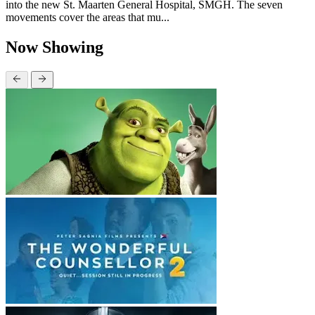
into the new St. Maarten General Hospital, SMGH. The seven
movements cover the areas that mu...
Now Showing