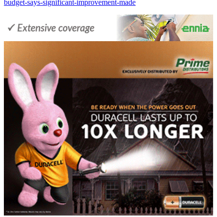
budget-says-significant-improvement-made