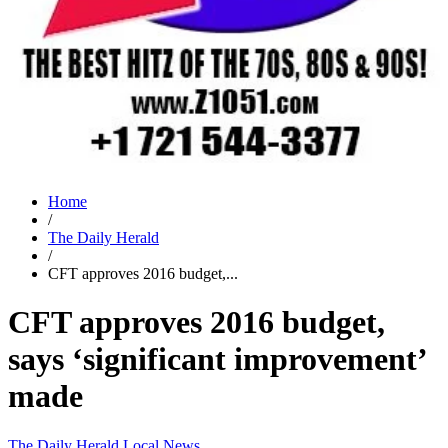
Home
/
The Daily Herald
/
CFT approves 2016 budget,...
CFT approves 2016 budget,
says ‘significant improvement’
made
The Daily Herald
Local News