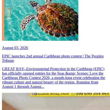
August 03, 2026
EPIC launches 2nd annual Caribbean photo contest | The Peoples
Tribune
GREAT BAY--Environmental Protection in the Caribbean (EPIC)
has officially opened entries for the Seas &amp; Scenes: Love the
Caribbean Photo Contest 2026, a month-long event celebrating the
vibrant culture and natural beauty of the region. Running from
August 1 through August...