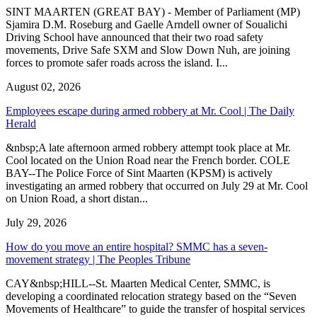
SINT MAARTEN (GREAT BAY) - Member of Parliament (MP)
Sjamira D.M. Roseburg and Gaelle Arndell owner of Soualichi
Driving School have announced that their two road safety
movements, Drive Safe SXM and Slow Down Nuh, are joining
forces to promote safer roads across the island. I...
August 02, 2026
Employees escape during armed robbery at Mr. Cool | The Daily
Herald
&nbsp;A late afternoon armed robbery attempt took place at Mr.
Cool located on the Union Road near the French border. COLE
BAY--The Police Force of Sint Maarten (KPSM) is actively
investigating an armed robbery that occurred on July 29 at Mr. Cool
on Union Road, a short distan...
July 29, 2026
How do you move an entire hospital? SMMC has a seven-
movement strategy | The Peoples Tribune
CAY&nbsp;HILL--St. Maarten Medical Center, SMMC, is
developing a coordinated relocation strategy based on the “Seven
Movements of Healthcare” to guide the transfer of hospital services