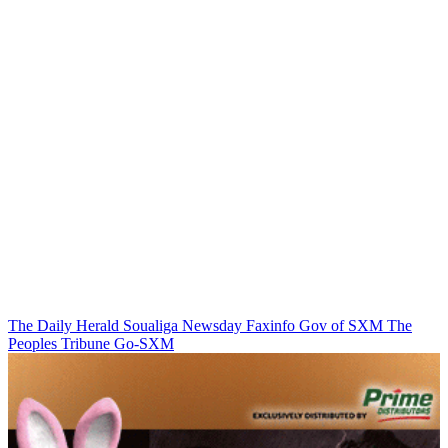
The Daily Herald
Soualiga Newsday
Faxinfo
Gov of SXM
The
Peoples Tribune
Go-SXM