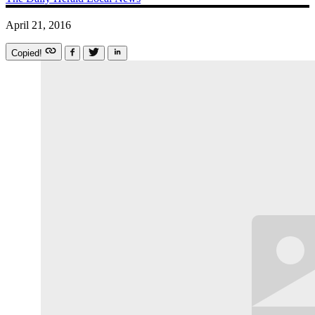
April 21, 2016
Copied!