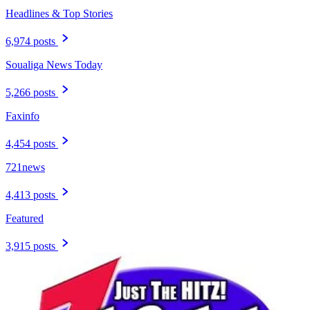
Headlines & Top Stories
6,974 posts
Soualiga News Today
5,266 posts
Faxinfo
4,454 posts
721news
4,413 posts
Featured
3,915 posts