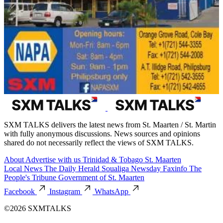
SXM TALKS delivers the latest news from St. Maarten / St. Martin
with fully anonymous discussions. News sources and opinions
shared do not necessarily reflect the views of SXM TALKS.
About
Advertise with us
Trinidad & Tobago
St. Maarten
Local News
The Daily Herald
Soualiga Newsday
Faxinfo
The
People's Tribune
Government of St. Maarten
Facebook
Instagram
WhatsApp
©2026 SXMTALKS