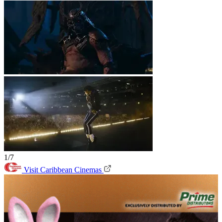
1/7
Visit Caribbean Cinemas