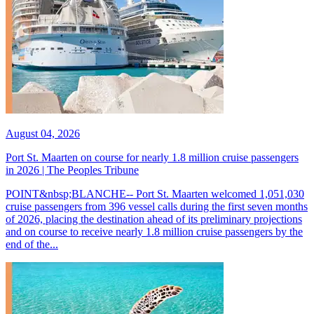
August 04, 2026
Port St. Maarten on course for nearly 1.8 million cruise passengers
in 2026 | The Peoples Tribune
POINT&nbsp;BLANCHE-- Port St. Maarten welcomed 1,051,030
cruise passengers from 396 vessel calls during the first seven months
of 2026, placing the destination ahead of its preliminary projections
and on course to receive nearly 1.8 million cruise passengers by the
end of the...