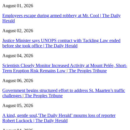
August 01, 2026
Employees escape during armed robbery at Mr. Cool | The Daily
Herald
August 02, 2026
Justice Minister says UNOPS contract with Tackling Law ended
before she took office | The Daily Herald
August 04, 2026
Scientists Closely Monitor Increased Activity at Mount Pelée, Short-
Term Eruption Risk Remains Low | The Peoples Tribune
August 06, 2026
Government begins structured effort to address St. Maarten’s traffic
challenges | The Peoples Tribune
August 05, 2026
A kind, gentle soul,'The Daily Herald’ mourns loss of reporter
Robert Luckock | The Daily Herald