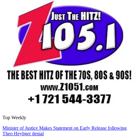
Top Weekly
Minister of Justice Makes Statement on Early Release following
Theo Heyliger denial