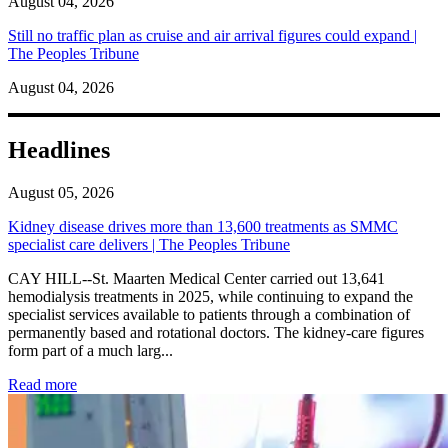
August 04, 2026
Still no traffic plan as cruise and air arrival figures could expand |
The Peoples Tribune
August 04, 2026
Headlines
August 05, 2026
Kidney disease drives more than 13,600 treatments as SMMC
specialist care delivers | The Peoples Tribune
CAY HILL--St. Maarten Medical Center carried out 13,641
hemodialysis treatments in 2025, while continuing to expand the
specialist services available to patients through a combination of
permanently based and rotational doctors. The kidney-care figures
form part of a much larg...
: Kidney disease drives more than 13,600 treatments as SM
Read more