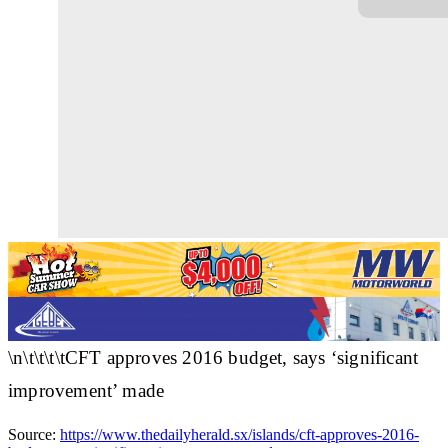
\n\t\t\t\tCFT approves 2016 budget, says ‘significant
improvement’ made
Source:
https://www.thedailyherald.sx/islands/cft-approves-2016-