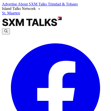
Advertise
About SXM Talks
Trinidad & Tobago
Island Talks Network
St. Maarten