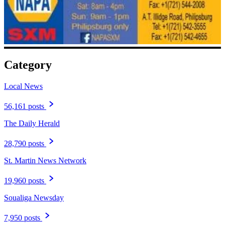
Category
Local News
56,161 posts
The Daily Herald
28,790 posts
St. Martin News Network
19,960 posts
Soualiga Newsday
7,950 posts