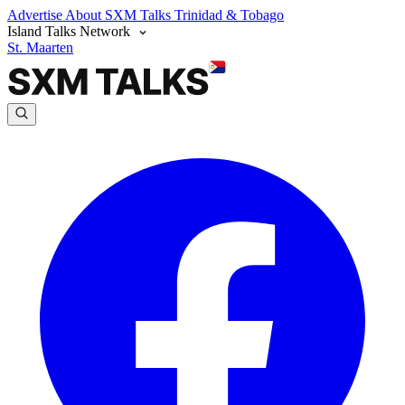
Advertise
About SXM Talks
Trinidad & Tobago
Island Talks Network
St. Maarten