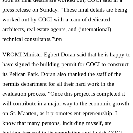
press release on Sunday. “These final details are being
worked out by COCI with a team of dedicated
architects, real estate agents, and (international)
technical consultants.”\r\n
VROMI Minister Egbert Doran said that he is happy to
have signed the building permit for COCI to construct
its Pelican Park. Doran also thanked the staff of the
permits department for all their hard work in the
evaluation process. “Once this project is completed it
will contribute in a major way to the economic growth
on St. Maarten, as it promotes entrepreneurship. I
know that many persons, including myself, are
looking forward to its completion and I wish COCI