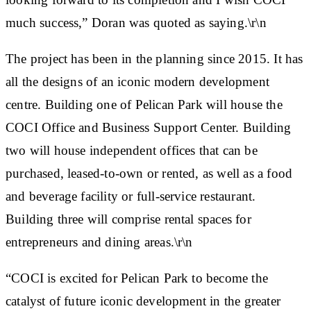
much success,” Doran was quoted as saying.\r\n
The project has been in the planning since 2015. It has
all the designs of an iconic modern development
centre. Building one of Pelican Park will house the
COCI Office and Business Support Center. Building
two will house independent offices that can be
purchased, leased-to-own or rented, as well as a food
and beverage facility or full-service restaurant.
Building three will comprise rental spaces for
entrepreneurs and dining areas.\r\n
“COCI is excited for Pelican Park to become the
catalyst of future iconic development in the greater