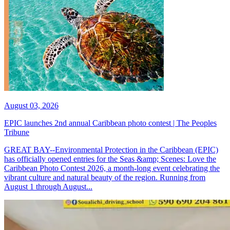
August 03, 2026
EPIC launches 2nd annual Caribbean photo contest | The Peoples
Tribune
GREAT BAY--Environmental Protection in the Caribbean (EPIC)
has officially opened entries for the Seas &amp; Scenes: Love the
Caribbean Photo Contest 2026, a month-long event celebrating the
vibrant culture and natural beauty of the region. Running from
August 1 through August...