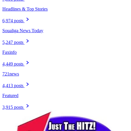
Headlines & Top Stories
6,974 posts
Soualiga News Today
5,247 posts
Faxinfo
4,449 posts
721news
4,413 posts
Featured
3,915 posts