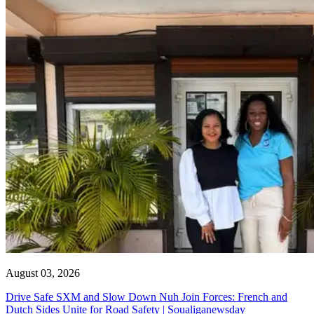
August 03, 2026
Drive Safe SXM and Slow Down Nuh Join Forces: French and
Dutch Sides Unite for Road Safety | Soualiganewsday