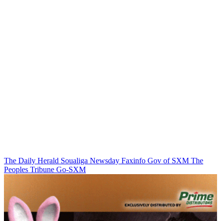
The Daily Herald
Soualiga Newsday
Faxinfo
Gov of SXM
The
Peoples Tribune
Go-SXM