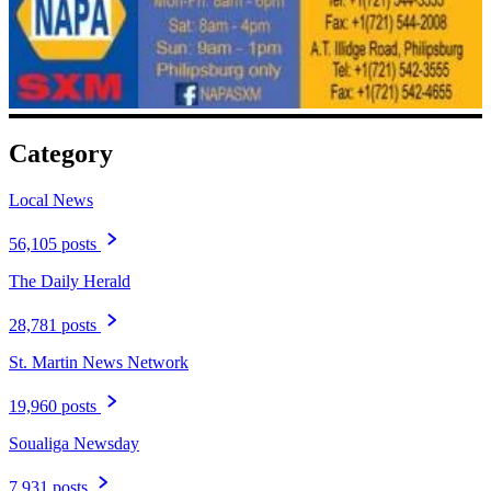
Category
Local News
56,105 posts
The Daily Herald
28,781 posts
St. Martin News Network
19,960 posts
Soualiga Newsday
7,931 posts