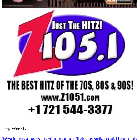
Top Weekly
WestJet passengers urged to monitor flights as strike could begin this