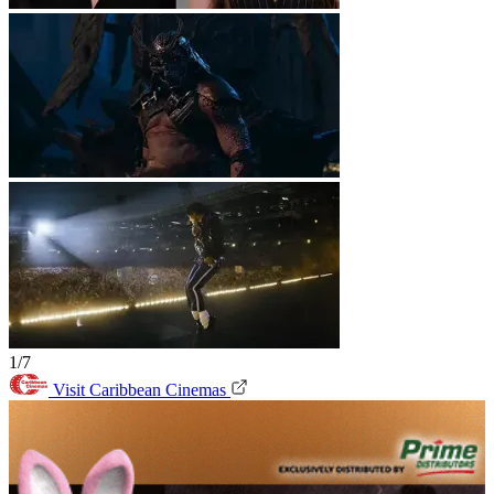
1/7
Visit Caribbean Cinemas