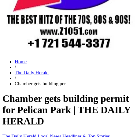
Home
/
The Daily Herald
/
Chamber gets building per...
Chamber gets building permit
for Pelican Park | THE DAILY
HERALD
The Daily Herald
Local News
Headlines & Top Stories