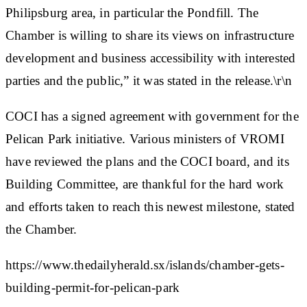
Philipsburg area, in particular the Pondfill. The
Chamber is willing to share its views on infrastructure
development and business accessibility with interested
parties and the public,” it was stated in the release.\r\n
COCI has a signed agreement with government for the
Pelican Park initiative. Various ministers of VROMI
have reviewed the plans and the COCI board, and its
Building Committee, are thankful for the hard work
and efforts taken to reach this newest milestone, stated
the Chamber.
https://www.thedailyherald.sx/islands/chamber-gets-
building-permit-for-pelican-park