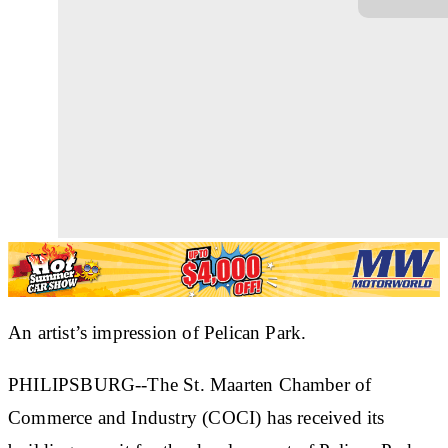
An artist’s impression of Pelican Park.
PHILIPSBURG--The St. Maarten Chamber of
Commerce and Industry (COCI) has received its