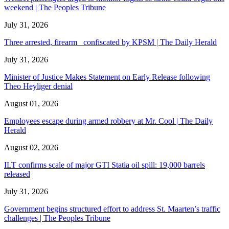
weekend | The Peoples Tribune
July 31, 2026
Three arrested, firearm confiscated by KPSM | The Daily Herald
July 31, 2026
Minister of Justice Makes Statement on Early Release following
Theo Heyliger denial
August 01, 2026
Employees escape during armed robbery at Mr. Cool | The Daily
Herald
August 02, 2026
ILT confirms scale of major GTI Statia oil spill: 19,000 barrels
released
July 31, 2026
Government begins structured effort to address St. Maarten’s traffic
challenges | The Peoples Tribune