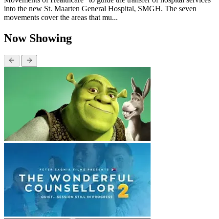
into the new St. Maarten General Hospital, SMGH. The seven
movements cover the areas that mu...
Now Showing