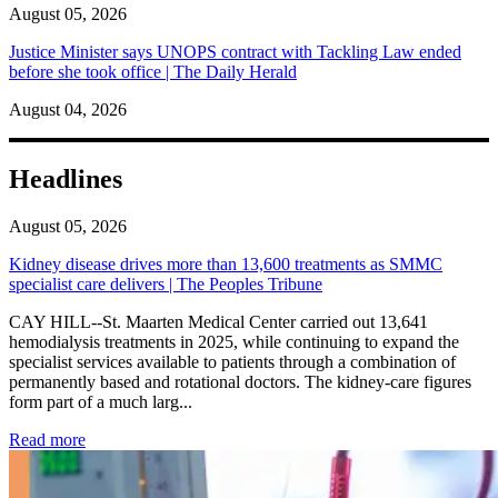
August 05, 2026
Justice Minister says UNOPS contract with Tackling Law ended
before she took office | The Daily Herald
August 04, 2026
Headlines
August 05, 2026
Kidney disease drives more than 13,600 treatments as SMMC
specialist care delivers | The Peoples Tribune
CAY HILL--St. Maarten Medical Center carried out 13,641
hemodialysis treatments in 2025, while continuing to expand the
specialist services available to patients through a combination of
permanently based and rotational doctors. The kidney-care figures
form part of a much larg...
: Kidney disease drives more than 13,600 treatments as SM
Read more