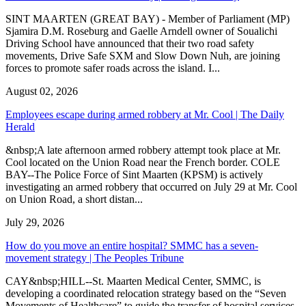
SINT MAARTEN (GREAT BAY) - Member of Parliament (MP)
Sjamira D.M. Roseburg and Gaelle Arndell owner of Soualichi
Driving School have announced that their two road safety
movements, Drive Safe SXM and Slow Down Nuh, are joining
forces to promote safer roads across the island. I...
August 02, 2026
Employees escape during armed robbery at Mr. Cool | The Daily
Herald
&nbsp;A late afternoon armed robbery attempt took place at Mr.
Cool located on the Union Road near the French border. COLE
BAY--The Police Force of Sint Maarten (KPSM) is actively
investigating an armed robbery that occurred on July 29 at Mr. Cool
on Union Road, a short distan...
July 29, 2026
How do you move an entire hospital? SMMC has a seven-
movement strategy | The Peoples Tribune
CAY&nbsp;HILL--St. Maarten Medical Center, SMMC, is
developing a coordinated relocation strategy based on the “Seven
Movements of Healthcare” to guide the transfer of hospital services