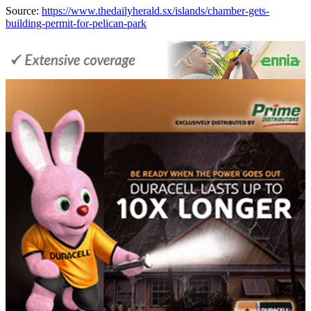
Source:
https://www.thedailyherald.sx/islands/chamber-gets-
building-permit-for-pelican-park