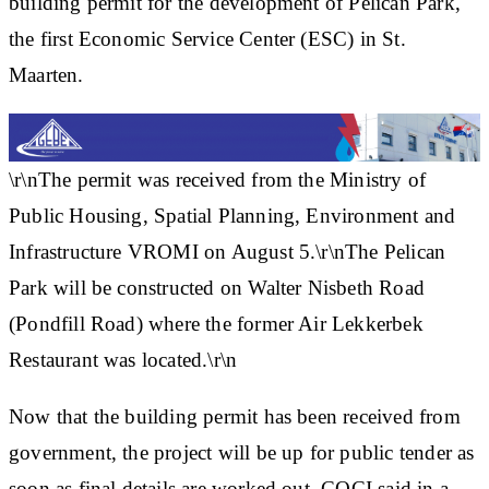
building permit for the development of Pelican Park,
the first Economic Service Center (ESC) in St.
Maarten.
\r\nThe permit was received from the Ministry of
Public Housing, Spatial Planning, Environment and
Infrastructure VROMI on August 5.\r\nThe Pelican
Park will be constructed on Walter Nisbeth Road
(Pondfill Road) where the former Air Lekkerbek
Restaurant was located.\r\n
Now that the building permit has been received from
government, the project will be up for public tender as
soon as final details are worked out, COCI said in a