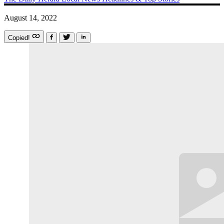
August 14, 2022
Copied!