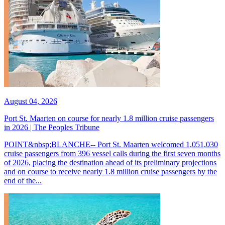
August 04, 2026
Port St. Maarten on course for nearly 1.8 million cruise passengers
in 2026 | The Peoples Tribune
POINT&nbsp;BLANCHE-- Port St. Maarten welcomed 1,051,030
cruise passengers from 396 vessel calls during the first seven months
of 2026, placing the destination ahead of its preliminary projections
and on course to receive nearly 1.8 million cruise passengers by the
end of the...